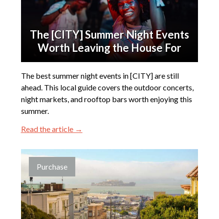
The [CITY] Summer Night Events
Worth Leaving the House For
The best summer night events in [CITY] are still
ahead. This local guide covers the outdoor concerts,
night markets, and rooftop bars worth enjoying this
summer.
Read the article →
Purchase