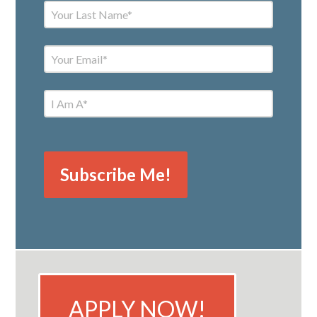
APPLY NOW!