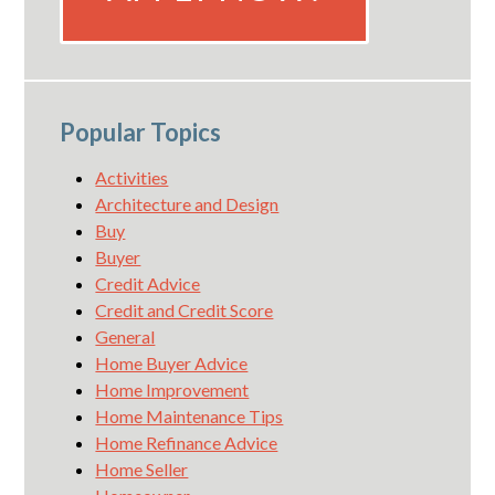
Popular Topics
Activities
Architecture and Design
Buy
Buyer
Credit Advice
Credit and Credit Score
General
Home Buyer Advice
Home Improvement
Home Maintenance Tips
Home Refinance Advice
Home Seller