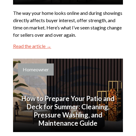
The way your home looks online and during showings
directly affects buyer interest, offer strength, and
time on market. Here’s what I’ve seen staging change
for sellers over and over again.
Read the article →
Homeowner
How to Prepare Your Patio and
Deck for Summer: Cleaning,
Pressure Washing, and
Maintenance Guide