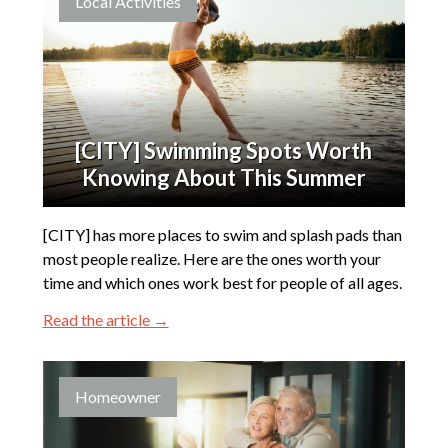
Local Activities
[CITY] Swimming Spots Worth
Knowing About This Summer
[CITY] has more places to swim and splash pads than
most people realize. Here are the ones worth your
time and which ones work best for people of all ages.
Read the article →
Homeowner