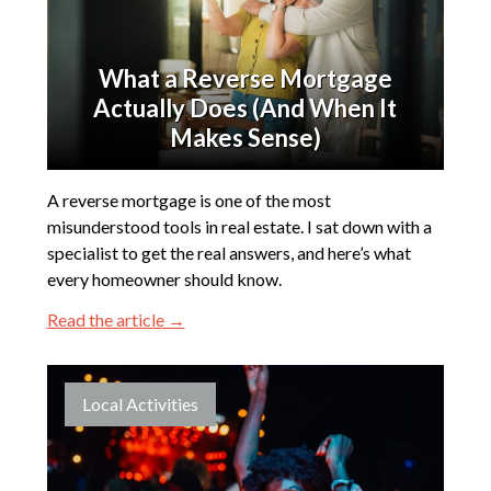
What a Reverse Mortgage
Actually Does (And When It
Makes Sense)
A reverse mortgage is one of the most
misunderstood tools in real estate. I sat down with a
specialist to get the real answers, and here’s what
every homeowner should know.
Read the article →
Local Activities