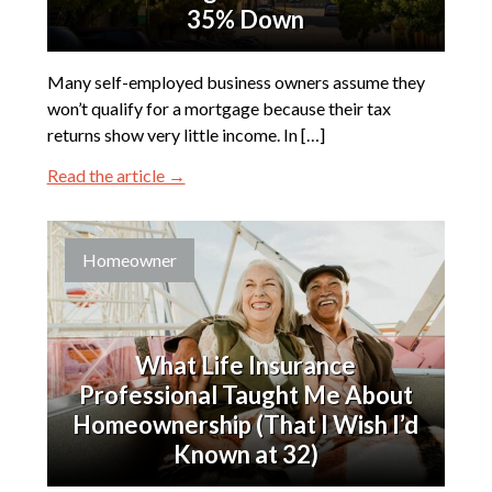
35% Down
Many self-employed business owners assume they
won’t qualify for a mortgage because their tax
returns show very little income. In […]
Read the article →
Homeowner
What Life Insurance
Professional Taught Me About
Homeownership (That I Wish I’d
Known at 32)