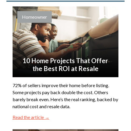
Homeowner
10 Home Projects That Offer
the Best ROI at Resale
72% of sellers improve their home before listing.
Some projects pay back double the cost. Others
barely break even. Here’s the real ranking, backed by
national cost and resale data.
Read the article →