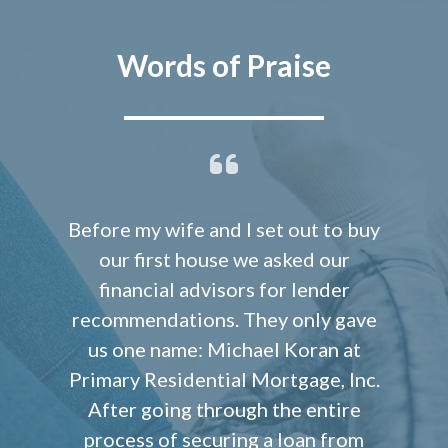
Words of Praise
Before my wife and I set out to buy
our first house we asked our
financial advisors for lender
recommendations. They only gave
us one name: Michael Koran at
Primary Residential Mortgage, Inc.
After going through the entire
process of securing a loan from