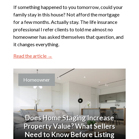
If something happened to you tomorrow, could your
family stay in this house? Not afford the mortgage
for a few months. Actually stay. The life insurance
professional I refer clients to told me almost no
homeowner has asked themselves that question, and
it changes everything.
Read the article →
Homeowner
Does Home Staging Increase
Property Value? What Sellers
Need to Know Before Listing