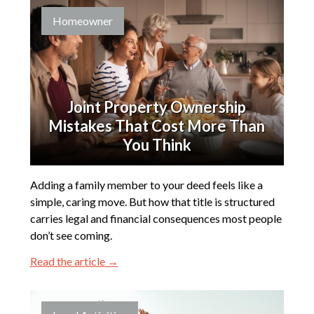
Homeowner
Joint Property Ownership
Mistakes That Cost More Than
You Think
Adding a family member to your deed feels like a
simple, caring move. But how that title is structured
carries legal and financial consequences most people
don’t see coming.
Read the article →