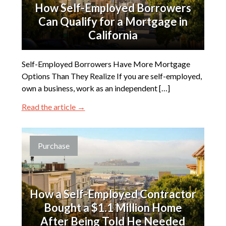
How Self-Employed Borrowers
Can Qualify for a Mortgage in
California
Self-Employed Borrowers Have More Mortgage
Options Than They Realize If you are self-employed,
own a business, work as an independent […]
Read the article →
Purchase
How a Self-Employed Contractor
Bought a $1.1 Million Home
After Being Told He Needed