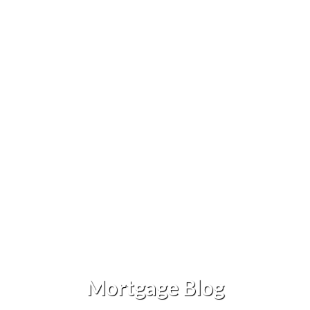
Mortgage Blog