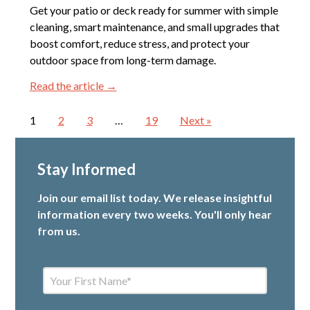
Get your patio or deck ready for summer with simple
cleaning, smart maintenance, and small upgrades that
boost comfort, reduce stress, and protect your
outdoor space from long-term damage.
Read the article →
1
2
3
…
19
Next »
Stay Informed
Join our email list today. We release insightful
information every two weeks. You'll only hear
from us.