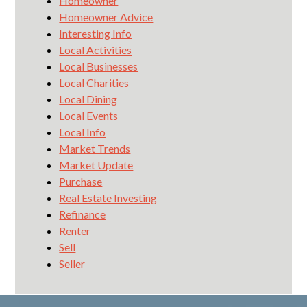
Homeowner
Homeowner Advice
Interesting Info
Local Activities
Local Businesses
Local Charities
Local Dining
Local Events
Local Info
Market Trends
Market Update
Purchase
Real Estate Investing
Refinance
Renter
Sell
Seller