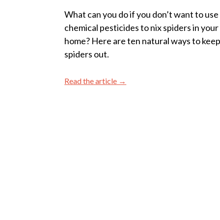
What can you do if you don’t want to use
chemical pesticides to nix spiders in your
home? Here are ten natural ways to kee
spiders out.
Read the article →