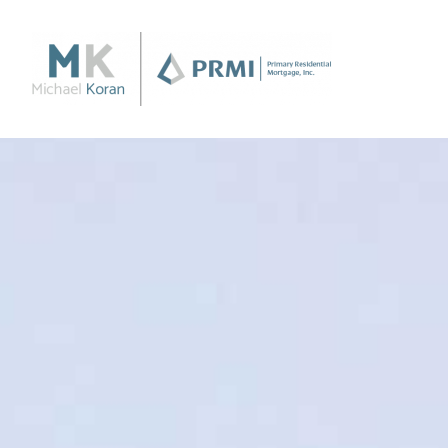
Purchase
Purchase a Home
Loan Products
Apply Now