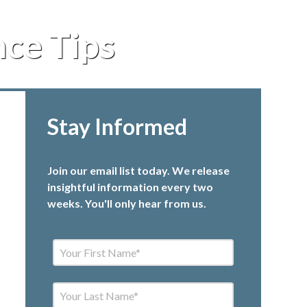
ce Tips
Stay Informed
Join our email list today. We release
insightful information every two
weeks. You'll only hear from us.