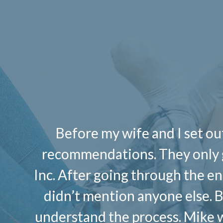
Before my wife and I set out
recommendations. They only g
Inc. After going through the ent
didn’t mention anyone else. Buy
understand the process. Mike w