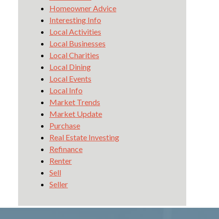
Homeowner Advice
Interesting Info
Local Activities
Local Businesses
Local Charities
Local Dining
Local Events
Local Info
Market Trends
Market Update
Purchase
Real Estate Investing
Refinance
Renter
Sell
Seller