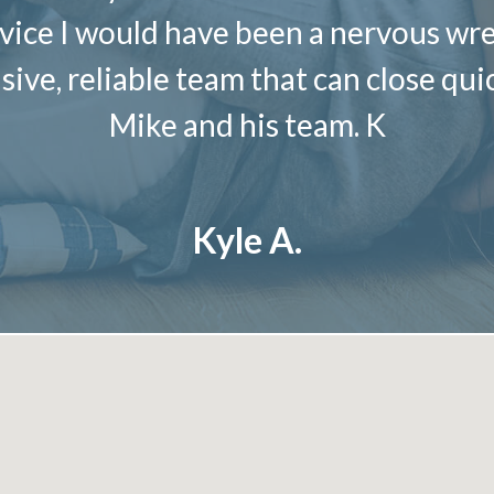
ce I would have been a nervous wrec
sive, reliable team that can close qu
Mike and his team. K
Kyle A.