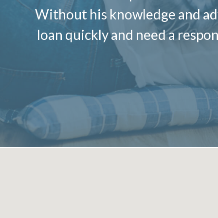
Without his knowledge and advi
loan quickly and need a respon