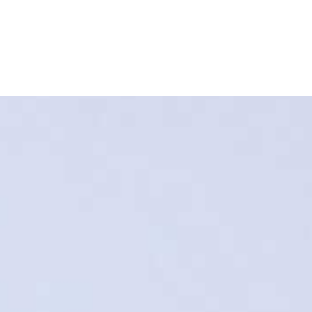
Refinance
Refinance Your Home
Apply Now