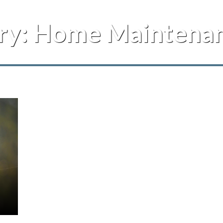
ry:
Home Maintenan