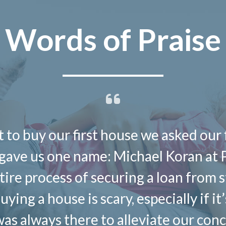
Words of Praise
 to buy our first house we asked our 
ave us one name: Michael Koran at 
ire process of securing a loan from st
ing a house is scary, especially if it
as always there to alleviate our con