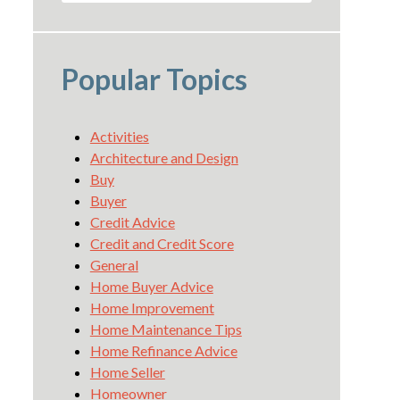
Popular Topics
Activities
Architecture and Design
Buy
Buyer
Credit Advice
Credit and Credit Score
General
Home Buyer Advice
Home Improvement
Home Maintenance Tips
Home Refinance Advice
Home Seller
Homeowner