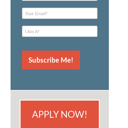
APPLY NOW!