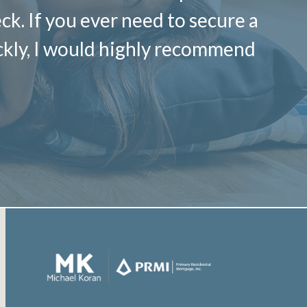
k. If you ever need to secure a
ickly, I would highly recommend