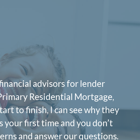
financial advisors for lender
Primary Residential Mortgage,
art to finish, I can see why they
’s your first time and you don’t
cerns and answer our questions.