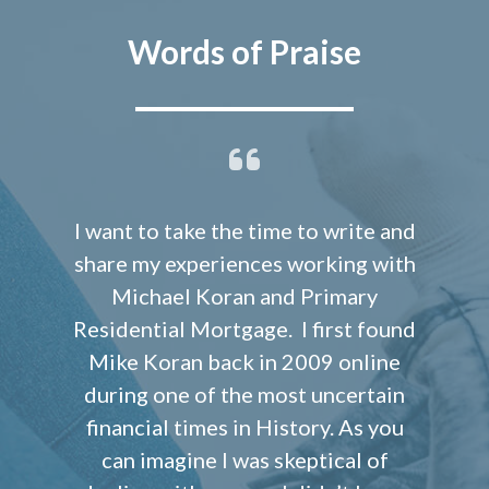
Words of Praise
I want to take the time to write and
share my experiences working with
Michael Koran and Primary
Residential Mortgage. I first found
Mike Koran back in 2009 online
during one of the most uncertain
financial times in History. As you
can imagine I was skeptical of