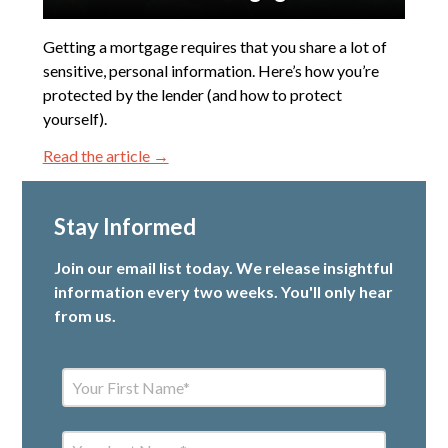
Getting a mortgage requires that you share a lot of
sensitive, personal information. Here’s how you’re
protected by the lender (and how to protect
yourself).
Read the article →
Stay Informed
Join our email list today. We release insightful
information every two weeks. You'll only hear
from us.