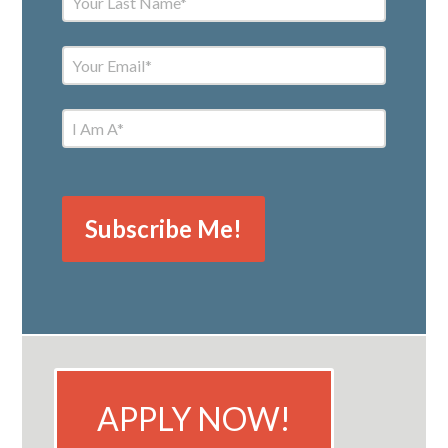
APPLY NOW!