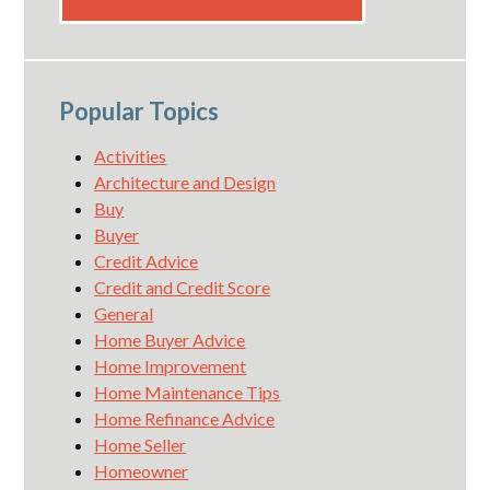
Popular Topics
Activities
Architecture and Design
Buy
Buyer
Credit Advice
Credit and Credit Score
General
Home Buyer Advice
Home Improvement
Home Maintenance Tips
Home Refinance Advice
Home Seller
Homeowner