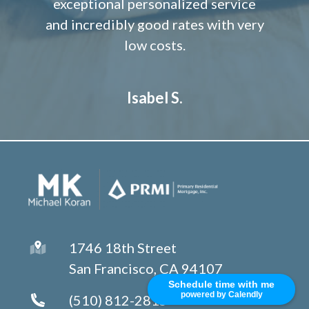
exceptional personalized service
and incredibly good rates with very
low costs.
Isabel S.
1746 18th Street
San Francisco, CA 94107
Schedule time with me
powered by Calendly
(510) 812-2815