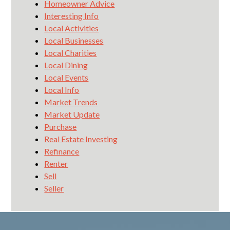
Homeowner Advice
Interesting Info
Local Activities
Local Businesses
Local Charities
Local Dining
Local Events
Local Info
Market Trends
Market Update
Purchase
Real Estate Investing
Refinance
Renter
Sell
Seller