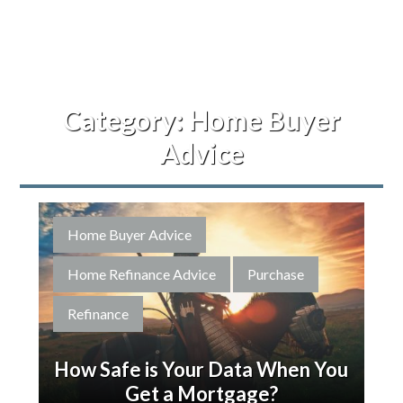
Category:
Home Buyer
Advice
Home Buyer Advice
Home Refinance Advice
Purchase
Refinance
How Safe is Your Data When You
Get a Mortgage?