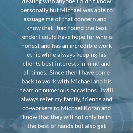
dealing with anyone I didn’t know
personally but Michael was able to
assuage me of that concern and I
know that I had found the best
lender I could have hope for who is
honest and has an incredible work
ethic while always keeping his
clients best interests in mind and
all times. Since then I have come
back to work with Michael and his
team on numerous occasions. I will
always refer my family, friends and
co-workers to Michael Koran and
know that they will not only be in
the best of hands but also get