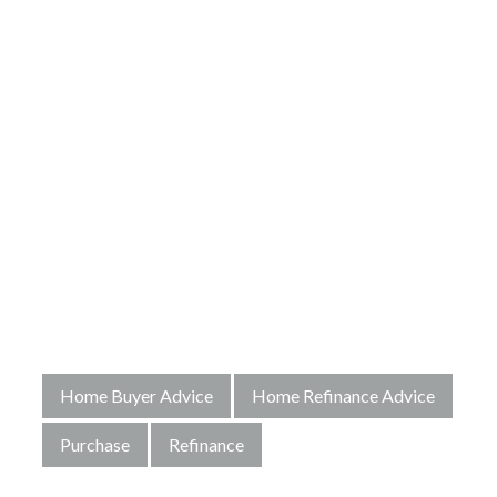
Home Buyer Advice
Home Refinance Advice
Purchase
Refinance