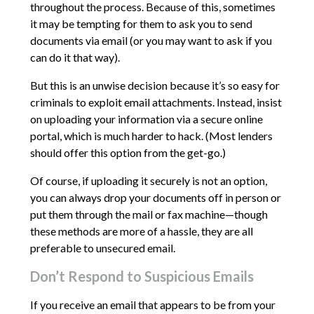
throughout the process. Because of this, sometimes
it may be tempting for them to ask you to send
documents via email (or you may want to ask if you
can do it that way).
But this is an unwise decision because it’s so easy for
criminals to exploit email attachments. Instead, insist
on uploading your information via a secure online
portal, which is much harder to hack. (Most lenders
should offer this option from the get-go.)
Of course, if uploading it securely is not an option,
you can always drop your documents off in person or
put them through the mail or fax machine—though
these methods are more of a hassle, they are all
preferable to unsecured email.
Don’t Respond to Suspicious Emails
If you receive an email that appears to be from your