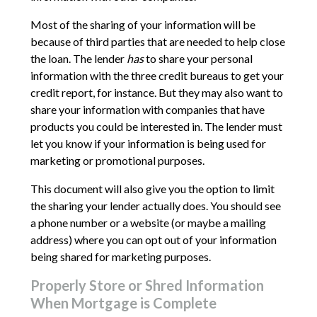
Most of the sharing of your information will be
because of third parties that are needed to help close
the loan. The lender
has
to share your personal
information with the three credit bureaus to get your
credit report, for instance. But they may also want to
share your information with companies that have
products you could be interested in. The lender must
let you know if your information is being used for
marketing or promotional purposes.
This document will also give you the option to limit
the sharing your lender actually does. You should see
a phone number or a website (or maybe a mailing
address) where you can opt out of your information
being shared for marketing purposes.
Properly Store or Shred Information
When Mortgage is Complete