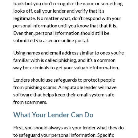
bank but you don’t recognize the name or something
looks off, call your lender and verify that it’s
legitimate. No matter what, don’t respond with your
personal information until you know that that it is.
Even then, personal information should still be
submitted via a secure online portal.
Using names and email address similar to ones you’re
familiar with is called phishing, and it’s a common
way for criminals to get your valuable information.
Lenders should use safeguards to protect people
from phishing scams. A reputable lender will have
software that helps keep their email system safe
from scammers.
What Your Lender Can Do
First, you should always ask your lender what they do
to safeguard your personal information. Specific