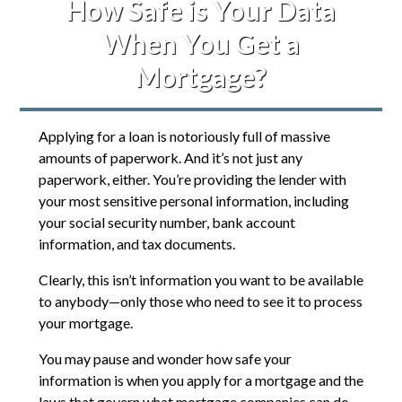
How Safe is Your Data
When You Get a
Mortgage?
Applying for a loan is notoriously full of massive
amounts of paperwork. And it’s not just any
paperwork, either. You’re providing the lender with
your most sensitive personal information, including
your social security number, bank account
information, and tax documents.
Clearly, this isn’t information you want to be available
to anybody—only those who need to see it to process
your mortgage.
You may pause and wonder how safe your
information is when you apply for a mortgage and the
laws that govern what mortgage companies can do