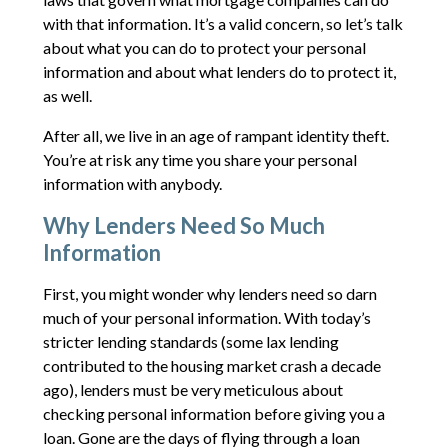
with that information. It’s a valid concern, so let’s talk
about what you can do to protect your personal
information and about what lenders do to protect it,
as well.
After all, we live in an age of rampant identity theft.
You’re at risk any time you share your personal
information with anybody.
Why Lenders Need So Much
Information
First, you might wonder why lenders need so darn
much of your personal information. With today’s
stricter lending standards (some lax lending
contributed to the housing market crash a decade
ago), lenders must be very meticulous about
checking personal information before giving you a
loan. Gone are the days of flying through a loan