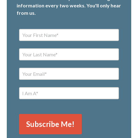
information every two weeks. You'll only hear
from us.