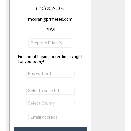
(415) 252-5070
mkoran@primeres.com
PRMI
Find out if buying or renting is right
for you today!