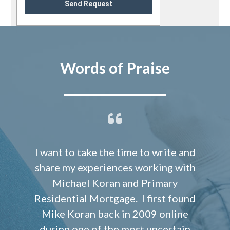
Send Request
Words of Praise
I want to take the time to write and
share my experiences working with
Michael Koran and Primary
Residential Mortgage. I first found
Mike Koran back in 2009 online
during one of the most uncertain