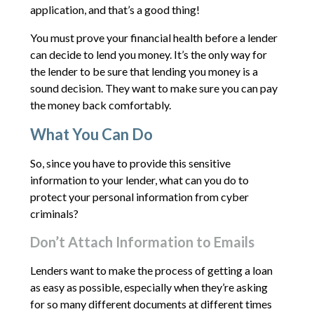
application, and that’s a good thing!
You must prove your financial health before a lender
can decide to lend you money. It’s the only way for
the lender to be sure that lending you money is a
sound decision. They want to make sure you can pay
the money back comfortably.
What You Can Do
So, since you have to provide this sensitive
information to your lender, what can you do to
protect your personal information from cyber
criminals?
Don’t Attach Information to Emails
Lenders want to make the process of getting a loan
as easy as possible, especially when they’re asking
for so many different documents at different times