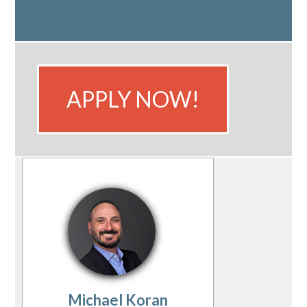
APPLY NOW!
Michael Koran