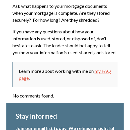
Ask what happens to your mortgage documents
when your mortgage is complete. Are they stored
securely? For how long? Are they shredded?
If you have any questions about how your
information is used, stored, or disposed of, don’t
hesitate to ask. The lender should be happy to tell
you how your information is used, shared, and stored.
Learn more about working with me on
my FAQ
page
.
No comments found.
Stay Informed
Join our email list today. We release insightful