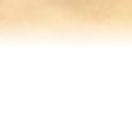
Refinance Your Home
Apply Now
About
About Me
Reviews
Blog
Contact Me