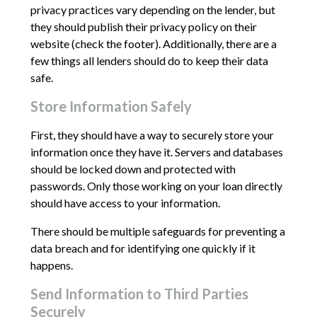
privacy practices vary depending on the lender, but
they should publish their privacy policy on their
website (check the footer). Additionally, there are a
few things all lenders should do to keep their data
safe.
Store Information Safely
First, they should have a way to securely store your
information once they have it. Servers and databases
should be locked down and protected with
passwords. Only those working on your loan directly
should have access to your information.
There should be multiple safeguards for preventing a
data breach and for identifying one quickly if it
happens.
Send Information to Third Parties
Securely