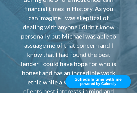
financial times in History. As you
can imagine I was skeptical of
dealing with anyone I didn’t know
personally but Michael was able to
assuage me of that concern and I
know that I had found the best
lender I could have hope for who is
honest and has an incredible work
Schedule time with me
ethic while always keeping his
powered by Calendly
clients best interests in mind and
all times. Since then I have come
back to work with Michael and his
team on numerous occasions. I will
always refer my family, friends and