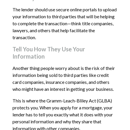
The lender should use secure online portals to upload
your information to third parties that will be helping
to complete the transaction—think title companies,
lawyers, and others that help facilitate the
transaction.
Tell You How They Use Your
Information
Another thing people worry about is the risk of their
information being sold to third parties like credit
card companies, insurance companies, and others
who might have an interest in getting your business.
This is where the Gramm-Leach-Bliley Act (GLBA)
protects you. When you apply for a mortgage, your
lender has to tell you exactly what it does with your
personal information and why they share that
information with other companies.