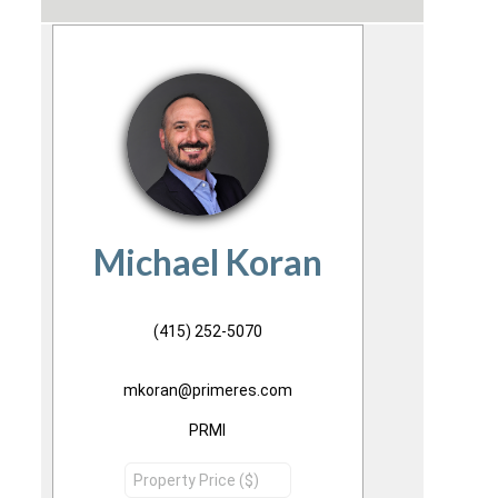
Michael Koran
(415) 252-5070
mkoran@primeres.com
PRMI