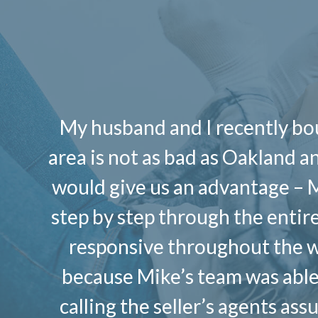
My husband and I recently bou
area is not as bad as Oakland 
would give us an advantage – 
step by step through the entir
responsive throughout the w
because Mike’s team was able 
calling the seller’s agents as