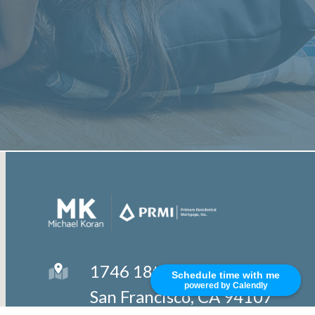
1746 18th Street
Schedule time with me
powered by Calendly
San Francisco, CA 94107