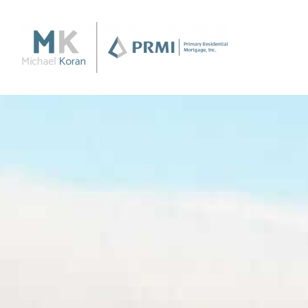
Purchase
Purchase a Home
Loan Products
Apply Now