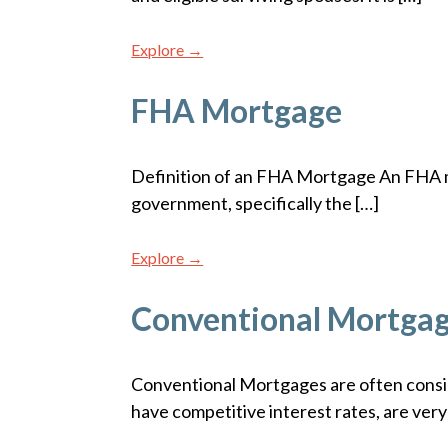
Explore →
FHA Mortgage
Definition of an FHA Mortgage An FHA mo
government, specifically the […]
Explore →
Conventional Mortga
Conventional Mortgages are often consi
have competitive interest rates, are very