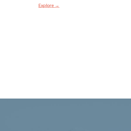
Explore →