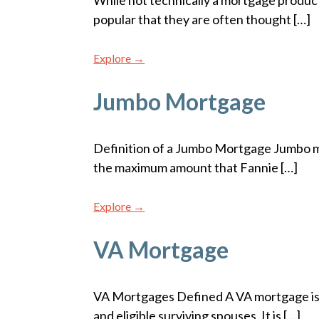
While not technically a mortgage produc
popular that they are often thought […]
Explore →
Jumbo Mortgage
Definition of a Jumbo Mortgage Jumbo m
the maximum amount that Fannie […]
Explore →
VA Mortgage
VA Mortgages Defined A VA mortgage is 
and eligible surviving spouses. It is […]