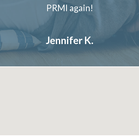
PRMI again!
Jennifer K.