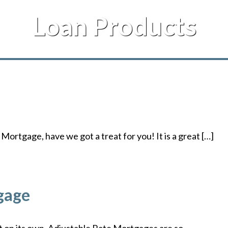
Loan Products
Mortgage, have we got a treat for you! It is a great […]
gage