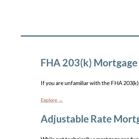
FHA 203(k) Mortgage
If you are unfamiliar with the FHA 203(k) 
Explore →
Adjustable Rate Mort