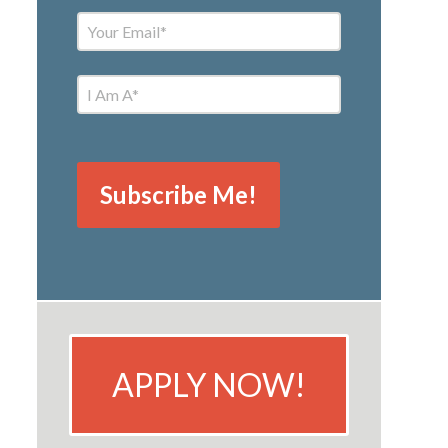
APPLY NOW!