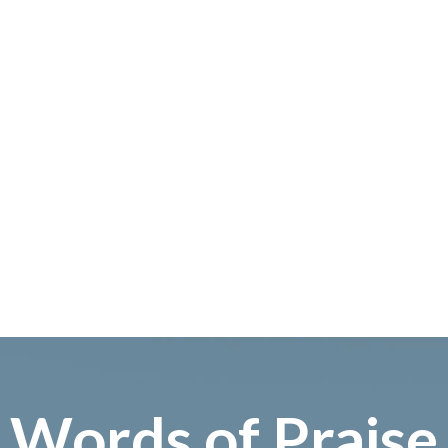
Words of Praise