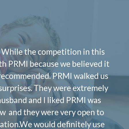
 While the competition in this
ith PRMI because we believed it
ly recommended. PRMI walked us
 surprises. They were extremely
husband and I liked PRMI was
row and they were very open to
tuation.We would definitely use