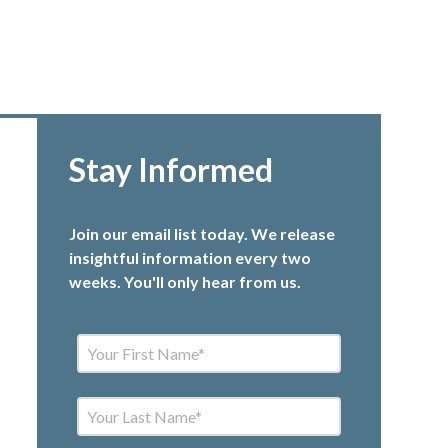
Stay Informed
Join our email list today. We release
insightful information every two
weeks. You'll only hear from us.