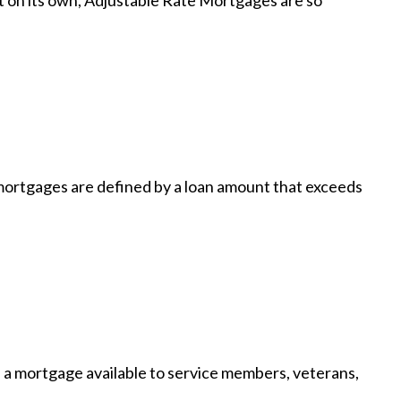
t on its own, Adjustable Rate Mortgages are so
ortgages are defined by a loan amount that exceeds
a mortgage available to service members, veterans,