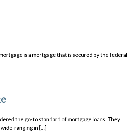
rtgage is a mortgage that is secured by the federal
ge
dered the go-to standard of mortgage loans. They
 wide-ranging in […]