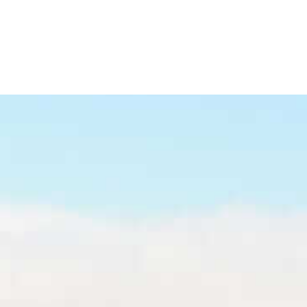
Refinance
Refinance Your Home
Apply Now