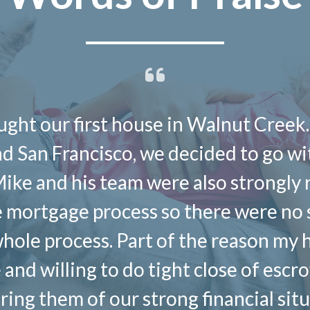
ght our first house in Walnut Creek.
and San Francisco, we decided to go w
Mike and his team were also strong
e mortgage process so there were no
hole process. Part of the reason my 
and willing to do tight close of esc
suring them of our strong financial si