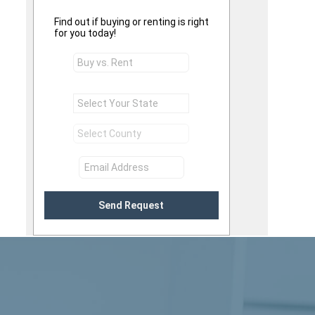
Find out if buying or renting is right
for you today!
Send Request