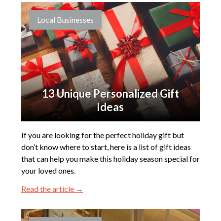
Local Businesses
13 Unique Personalized Gift
Ideas
If you are looking for the perfect holiday gift but
don’t know where to start, here is a list of gift ideas
that can help you make this holiday season special for
your loved ones.
Read the article →