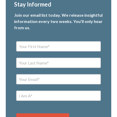
Stay Informed
Join our email list today. We release insightful
information every two weeks. You'll only hear
from us.