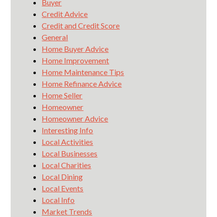
Buyer
Credit Advice
Credit and Credit Score
General
Home Buyer Advice
Home Improvement
Home Maintenance Tips
Home Refinance Advice
Home Seller
Homeowner
Homeowner Advice
Interesting Info
Local Activities
Local Businesses
Local Charities
Local Dining
Local Events
Local Info
Market Trends