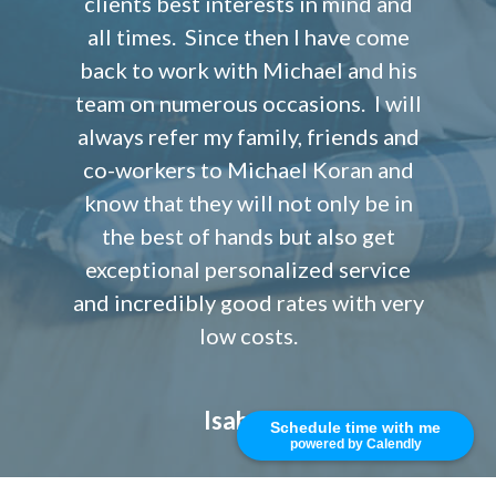
clients best interests in mind and
all times. Since then I have come
back to work with Michael and his
team on numerous occasions. I will
always refer my family, friends and
co-workers to Michael Koran and
know that they will not only be in
the best of hands but also get
exceptional personalized service
and incredibly good rates with very
low costs.
Isabel S.
Schedule time with me
powered by Calendly