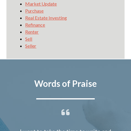
Market Update
Purchase
Real Estate Investing
Refinance
Renter
Sell
Seller
Words of Praise