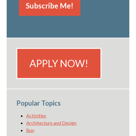
APPLY NOW!
Popular Topics
Activities
Architecture and Design
Buy