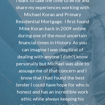
I want to take the time to write and
share my experiences working with
Michael Koran and Primary
Residential Mortgage. I first found
Mike Koran back in 2009 online
during one of the most uncertain
financial times in History. As you
can imagine I was skeptical of
dealing with anyone I didn’t know
personally but Michael was able to
assuage me of that concern and I
know that I had found the best
lender I could have hope for who is
honest and has an incredible work
ethic while always keeping his