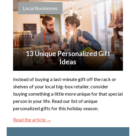
Local Businesses
13 Unique Personalized Gift
Ideas
Instead of buying a last-minute gift off the rack or
shelves of your local big-box retailer, consider
buying something a little more unique for that special
person in your life. Read our list of unique
personalized gifts for this holiday season.
Read the article →