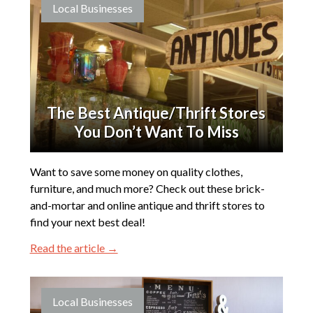
Local Businesses
The Best Antique/Thrift Stores
You Don’t Want To Miss
Want to save some money on quality clothes,
furniture, and much more? Check out these brick-
and-mortar and online antique and thrift stores to
find your next best deal!
Read the article →
Local Businesses