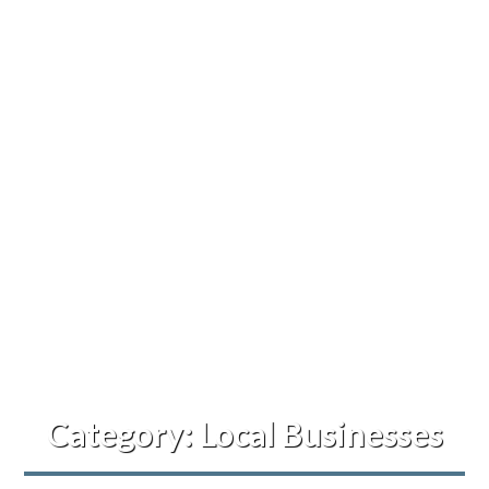
Category:
Local Businesses