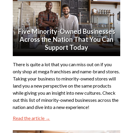
Five Minority-Owned Businesses
Across the Nation That You Can
Support Today
There is quite a lot that you can miss out on if you
only shop at mega franchises and name-brand stores.
Taking your business to minority-owned stores will
land you a new perspective on the same products
while giving you an insight into new cultures. Check
out this list of minority-owned businesses across the
nation and dive into a new experience!
Read the article →