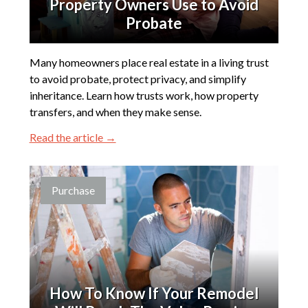
Property Owners Use to Avoid
Probate
Many homeowners place real estate in a living trust
to avoid probate, protect privacy, and simplify
inheritance. Learn how trusts work, how property
transfers, and when they make sense.
Read the article →
Purchase
How To Know If Your Remodel