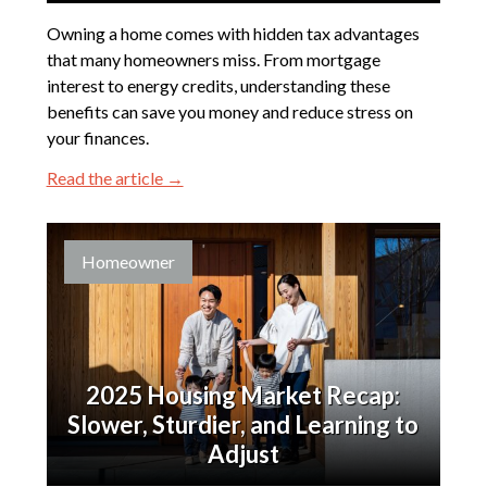
Owning a home comes with hidden tax advantages
that many homeowners miss. From mortgage
interest to energy credits, understanding these
benefits can save you money and reduce stress on
your finances.
Read the article →
Homeowner
2025 Housing Market Recap:
Slower, Sturdier, and Learning to
Adjust