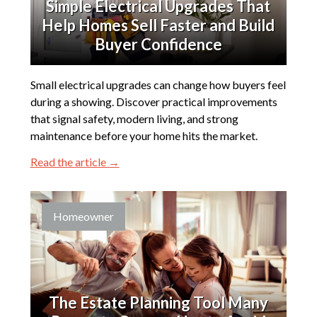
Simple Electrical Upgrades That
Help Homes Sell Faster and Build
Buyer Confidence
Small electrical upgrades can change how buyers feel
during a showing. Discover practical improvements
that signal safety, modern living, and strong
maintenance before your home hits the market.
Read the article →
Homeowner
The Estate Planning Tool Many