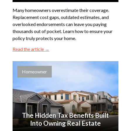
Many homeowners overestimate their coverage.
Replacement cost gaps, outdated estimates, and
overlooked endorsements can leave you paying
thousands out of pocket. Learn how to ensure your
policy truly protects your home.
Read the article →
Homeowner
The Hidden Tax Benefits Built
Into Owning Real Estate