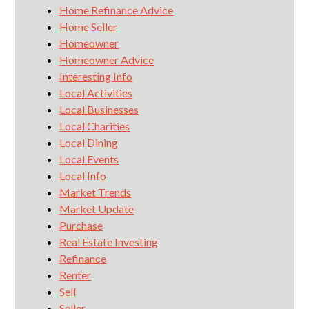
Home Refinance Advice
Home Seller
Homeowner
Homeowner Advice
Interesting Info
Local Activities
Local Businesses
Local Charities
Local Dining
Local Events
Local Info
Market Trends
Market Update
Purchase
Real Estate Investing
Refinance
Renter
Sell
Seller