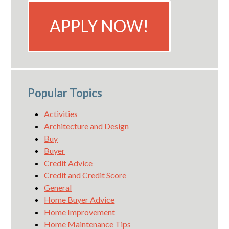
APPLY NOW!
Popular Topics
Activities
Architecture and Design
Buy
Buyer
Credit Advice
Credit and Credit Score
General
Home Buyer Advice
Home Improvement
Home Maintenance Tips