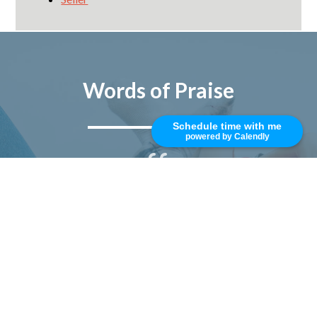
Words of Praise
Schedule time with me
powered by Calendly
Mike is top rated, best in class, and
trustworthy. I really enjoy working
with him and his professional team.
Responsive, smart, and
knowledgeable. I have been
working with Mike for nearly 10