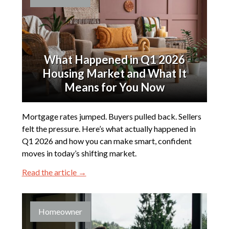
What Happened in Q1 2026
Housing Market and What It
Means for You Now
Mortgage rates jumped. Buyers pulled back. Sellers
felt the pressure. Here’s what actually happened in
Q1 2026 and how you can make smart, confident
moves in today’s shifting market.
Read the article →
Homeowner