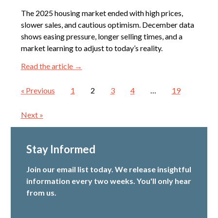
The 2025 housing market ended with high prices,
slower sales, and cautious optimism. December data
shows easing pressure, longer selling times, and a
market learning to adjust to today’s reality.
Read the article →
« Previous
1
2
3
4
…
19
Next »
Stay Informed
Join our email list today. We release insightful
information every two weeks. You'll only hear
from us.