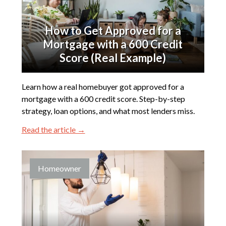
How to Get Approved for a
Mortgage with a 600 Credit
Score (Real Example)
Learn how a real homebuyer got approved for a
mortgage with a 600 credit score. Step-by-step
strategy, loan options, and what most lenders miss.
Read the article →
Homeowner