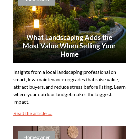
What Landscaping Adds the
Most Value When Selling Your
Home
Insights from a local landscaping professional on
smart, low-maintenance upgrades that raise value,
attract buyers, and reduce stress before listing. Learn
where your outdoor budget makes the biggest
impact.
Read the article →
Homeowner