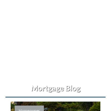
Mortgage Blog
Homeowner