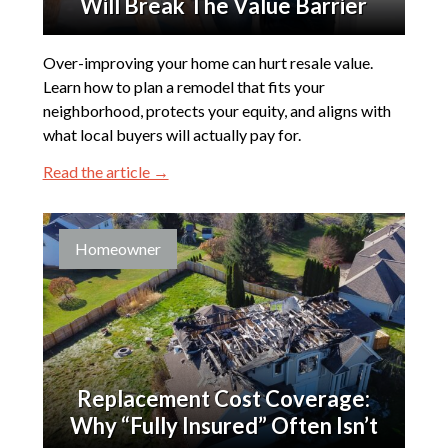
Will Break The Value Barrier
Over-improving your home can hurt resale value.
Learn how to plan a remodel that fits your
neighborhood, protects your equity, and aligns with
what local buyers will actually pay for.
Read the article →
Homeowner
Replacement Cost Coverage:
Why “Fully Insured” Often Isn’t