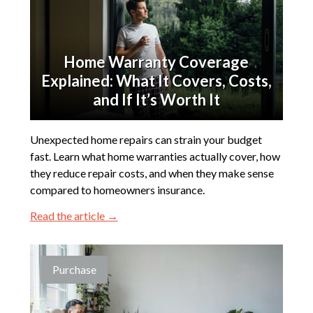
Home Warranty Coverage
Explained: What It Covers, Costs,
and If It’s Worth It
Unexpected home repairs can strain your budget
fast. Learn what home warranties actually cover, how
they reduce repair costs, and when they make sense
compared to homeowners insurance.
Read the article →
Purchase