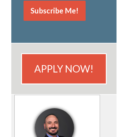
APPLY NOW!