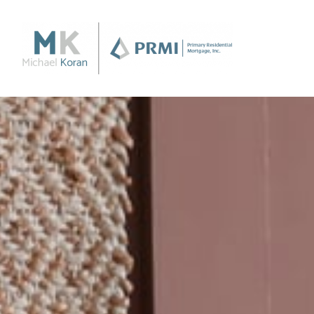
Purchase
Purchase a Home
Loan Products
Apply Now