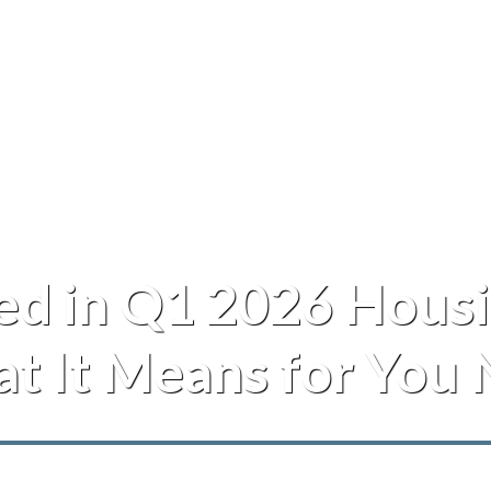
d in Q1 2026 Housi
t It Means for You