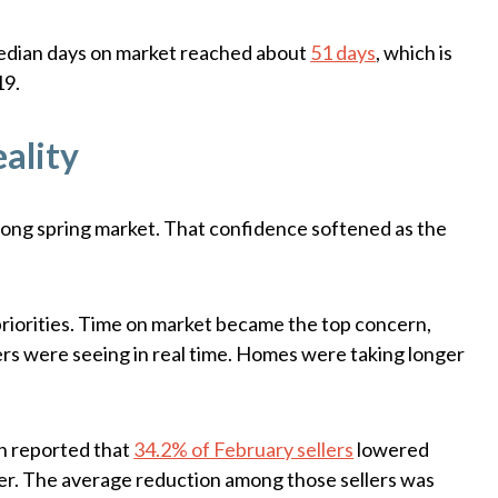
median days on market reached about
51 days
, which is
19.
ality
trong spring market. That confidence softened as the
priorities. Time on market became the top concern,
lers were seeing in real time. Homes were taking longer
in reported that
34.2% of February sellers
lowered
rlier. The average reduction among those sellers was