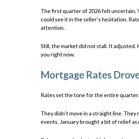
The first quarter of 2026 felt uncertain. 
could see it in the seller’s hesitation. 
attention.
Still, the market did not stall. It adjust
you right now.
Mortgage Rates Drove
Rates set the tone for the entire quarter.
They didn’t move in a straight line. They 
events. January brought a bit of relief as