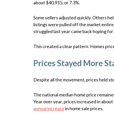
about $40,915, or 7.3%.
Some sellers adjusted quickly. Others held
listings were pulled off the market entire
struggled last year came back hoping for 
This created a clear pattern. Homes pric
Prices Stayed More St
Despite all the movement, prices held ste
The national median home price remain
Year over year, prices increased in about
annual increase
in home sale prices.