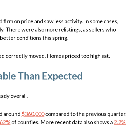
 firm on price and saw less activity. In some cases,
ly. There were also more relistings, as sellers who
better conditions this spring.
ed correctly moved. Homes priced too high sat.
able Than Expected
ady overall.
ed around
$360,000
compared to the previous quarter.
62%
of counties. More recent data also shows a
2.2%