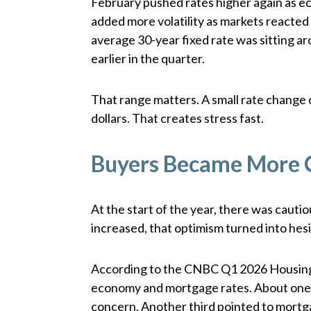
February pushed rates higher again as e
added more volatility as markets reacted 
average 30-year fixed rate was sitting a
earlier in the quarter.
That range matters. A small rate change
dollars. That creates stress fast.
Buyers Became More 
At the start of the year, there was cauti
increased, that optimism turned into hesi
According to the CNBC Q1 2026 Housing 
economy and mortgage rates. About one-
concern. Another third pointed to mortg