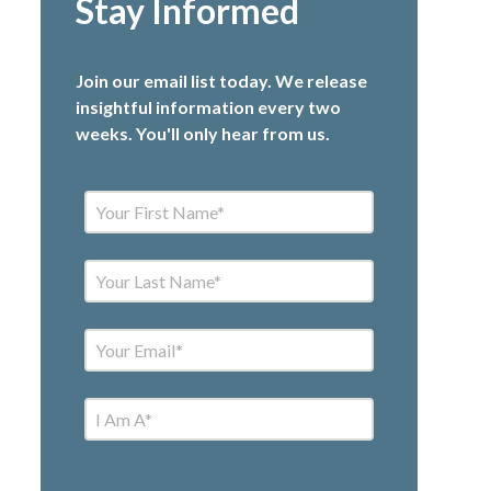
Stay Informed
Join our email list today. We release
insightful information every two
weeks. You'll only hear from us.