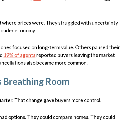
ted where prices were. They struggled with uncertainty
broader economy.
ones focused on long-term value. Others paused their
nd
19% of agents
reported buyers leaving the market
 cancellations also became more common.
s Breathing Room
uarter. That change gave buyers more control.
rs had options. They could compare homes. They could