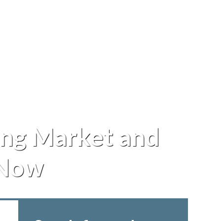
ng Market and
 Now