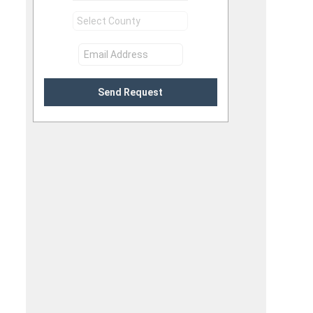
Send Request