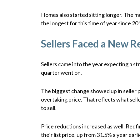
Homes also started sitting longer. The 
the longest for this time of year since 20
Sellers Faced a New Re
Sellers came into the year expecting a s
quarter went on.
The biggest change showed up in seller 
overtaking price. That reflects what sel
to sell.
Price reductions increased as well. Redf
their list price, up from 31.5% a year ea