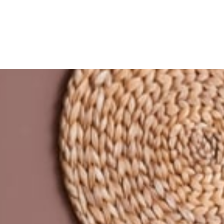
Refinance
Refinance Your Home
Apply Now