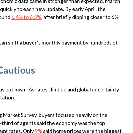
conomic data came in stronger than expected. March
quickly to each new update. By early April, the
round
6.4% to 6.5%
, after briefly dipping closer to 6%
 can shift a buyer’s monthly payment by hundreds of
Cautious
ous optimism. As rates climbed and global uncertainty
tation.
Market Survey, buyers focused heavily on the
third of agents said the economy was the top
age rates. Only
9%
said home prices were the biggest