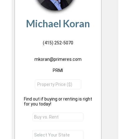
Michael Koran
(415) 252-5070
mkoran@primeres.com
PRMI
Find out if buying or renting is right
for you today!