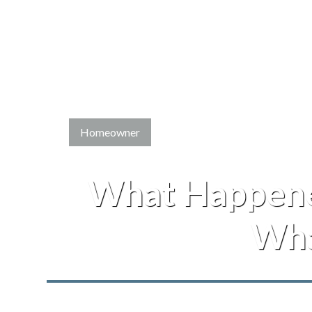
Homeowner
What Happene
Wha