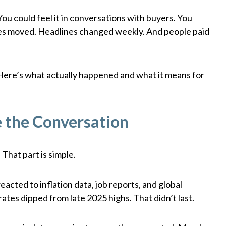
You could feel it in conversations with buyers. You
Rates moved. Headlines changed weekly. And people paid
ed. Here’s what actually happened and what it means for
 the Conversation
 That part is simple.
reacted to inflation data, job reports, and global
 rates dipped from late 2025 highs. That didn’t last.