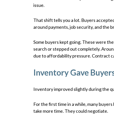
issue.
That shift tells you a lot. Buyers accep
around payments, job security, and the 
Some buyers kept going. These were the 
search or stepped out completely. Arou
due to affordability pressure. Contract
Inventory Gave Buyer
Inventory improved slightly during the q
For the first time in a while, many buye
take more time. They could negotiate.