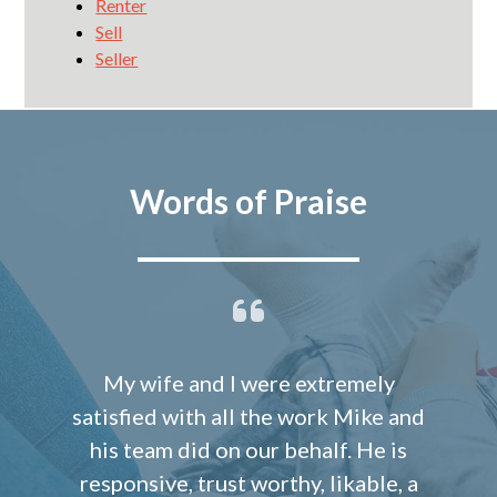
Renter
Sell
Seller
Words of Praise
My wife and I were extremely
satisfied with all the work Mike and
his team did on our behalf. He is
responsive, trust worthy, likable, a