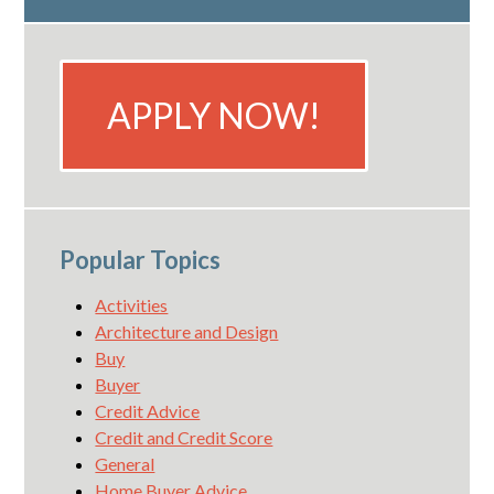
APPLY NOW!
Popular Topics
Activities
Architecture and Design
Buy
Buyer
Credit Advice
Credit and Credit Score
General
Home Buyer Advice