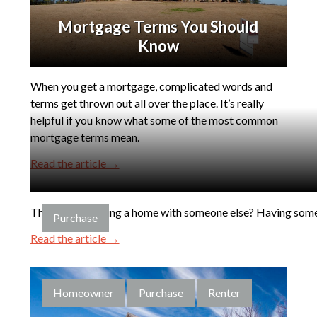
Mortgage Terms You Should
Know
When you get a mortgage, complicated words and
terms get thrown out all over the place. It’s really
helpful if you know what some of the most common
mortgage terms mean.
Read the article →
Thinking of buying a home with someone else? Having someon
Purchase
Read the article →
Homeowner
Purchase
Renter