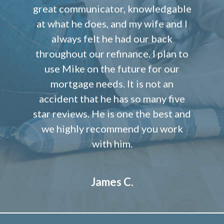
great communicator, knowledgable
at what he does, and my wife and I
always felt he had our back
throughout our refinance. I plan to
use Mike on the future for our
mortgage needs. It is not an
accident that he has so many five
star reviews. He is one the best and
we highly recommend you work
with him.
James C.