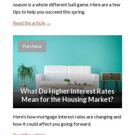
season is a whole different ball game. Here are a few
tips to help you succeed this spring.
Read the article →
Purchase
What Do Higher Interest Rates
Mean for the Housing Market?
Here’s how mortgage interest rates are changing and
how it could affect you going forward.
Read the article →