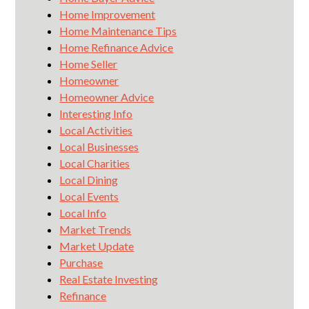
Home Improvement
Home Maintenance Tips
Home Refinance Advice
Home Seller
Homeowner
Homeowner Advice
Interesting Info
Local Activities
Local Businesses
Local Charities
Local Dining
Local Events
Local Info
Market Trends
Market Update
Purchase
Real Estate Investing
Refinance