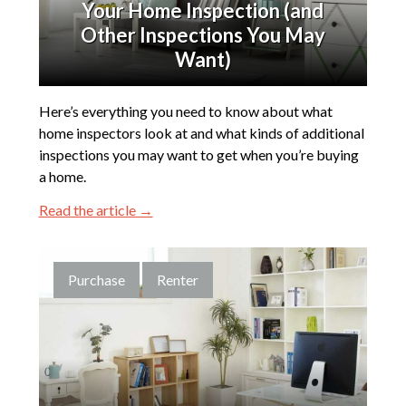
Your Home Inspection (and
Other Inspections You May
Want)
Here’s everything you need to know about what
home inspectors look at and what kinds of additional
inspections you may want to get when you’re buying
a home.
Read the article →
Purchase
Renter