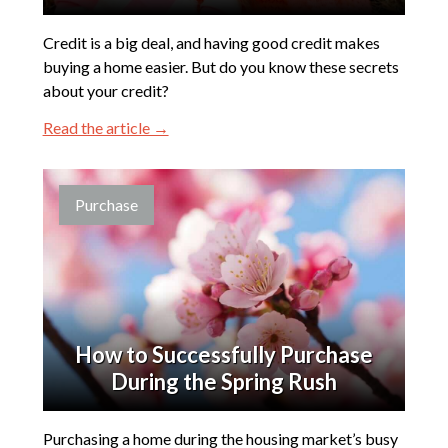
Credit is a big deal, and having good credit makes
buying a home easier. But do you know these secrets
about your credit?
Read the article →
Purchase
How to Successfully Purchase
During the Spring Rush
Purchasing a home during the housing market’s busy