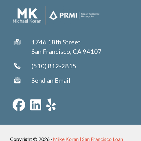
1746 18th Street
San Francisco, CA 94107
(510) 812-2815
Send an Email
Copyright © 2026 ·
Mike Koran | San Francisco Loan