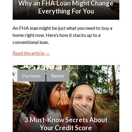
Why an FHA Loan Might Change
Everything For You
An FHA loan might be just what you need to buy a
home right now. Here’s how it stacks up to a
conventional loan.
Read the article →
Purchase
Renter
3 Must-Know Secrets About
Your Credit Score