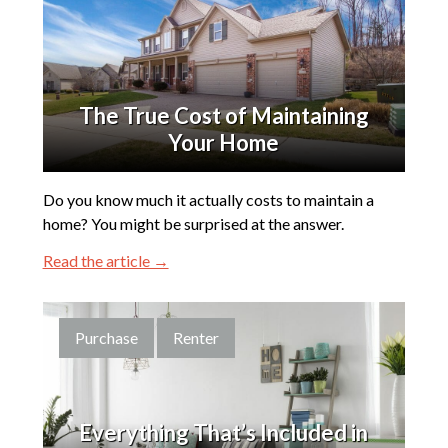
The True Cost of Maintaining
Your Home
Do you know much it actually costs to maintain a
home? You might be surprised at the answer.
Read the article →
Purchase
Renter
Everything That’s Included in