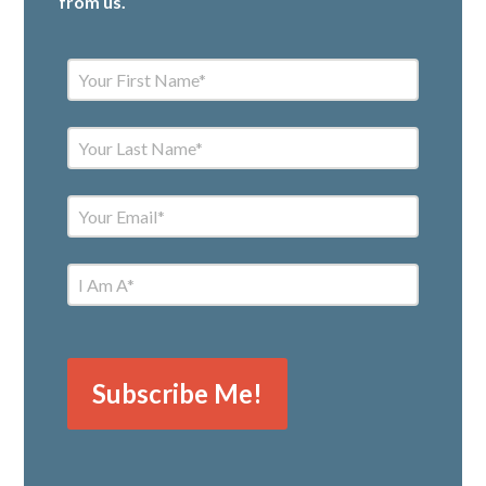
from us.