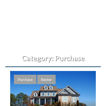
Category:
Purchase
Purchase
Renter