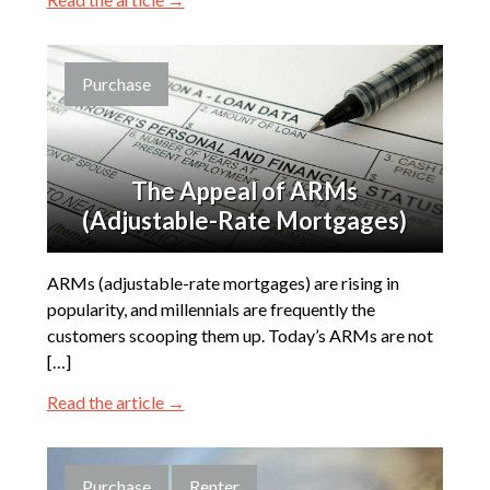
Purchase
The Appeal of ARMs
(Adjustable-Rate Mortgages)
ARMs (adjustable-rate mortgages) are rising in
popularity, and millennials are frequently the
customers scooping them up. Today’s ARMs are not
[…]
Read the article →
Purchase
Renter