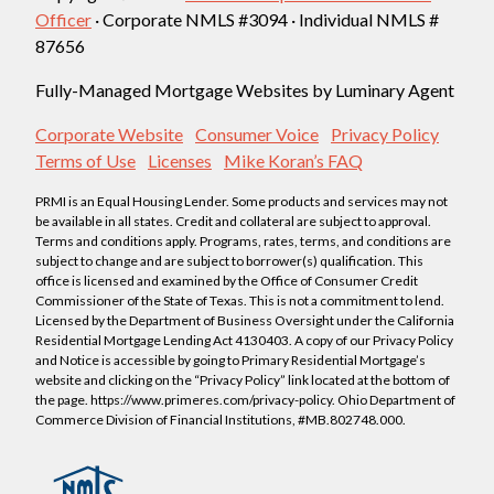
Officer
· Corporate NMLS #3094 · Individual NMLS #
87656
Fully-Managed Mortgage Websites by Luminary Agent
Corporate Website
Consumer Voice
Privacy Policy
Terms of Use
Licenses
Mike Koran’s FAQ
PRMI is an Equal Housing Lender. Some products and services may not
be available in all states. Credit and collateral are subject to approval.
Terms and conditions apply. Programs, rates, terms, and conditions are
subject to change and are subject to borrower(s) qualification. This
office is licensed and examined by the Office of Consumer Credit
Commissioner of the State of Texas. This is not a commitment to lend.
Licensed by the Department of Business Oversight under the California
Residential Mortgage Lending Act 4130403. A copy of our Privacy Policy
and Notice is accessible by going to Primary Residential Mortgage’s
website and clicking on the “Privacy Policy” link located at the bottom of
the page. https://www.primeres.com/privacy-policy. Ohio Department of
Commerce Division of Financial Institutions, #MB.802748.000.