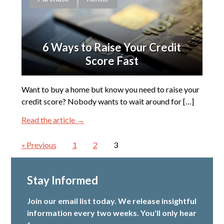
6 Ways to Raise Your Credit
Score Fast
Want to buy a home but know you need to raise your
credit score? Nobody wants to wait around for […]
Read the article →
« Previous
1
2
3
Stay Informed
Join our email list today. We release insightful
information every two weeks. You'll only hear