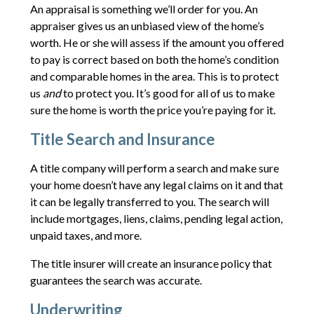
An appraisal is something we’ll order for you. An
appraiser gives us an unbiased view of the home’s
worth. He or she will assess if the amount you offered
to pay is correct based on both the home’s condition
and comparable homes in the area. This is to protect
us
and
to protect you. It’s good for all of us to make
sure the home is worth the price you’re paying for it.
Title Search and Insurance
A title company will perform a search and make sure
your home doesn’t have any legal claims on it and that
it can be legally transferred to you. The search will
include mortgages, liens, claims, pending legal action,
unpaid taxes, and more.
The title insurer will create an insurance policy that
guarantees the search was accurate.
Underwriting