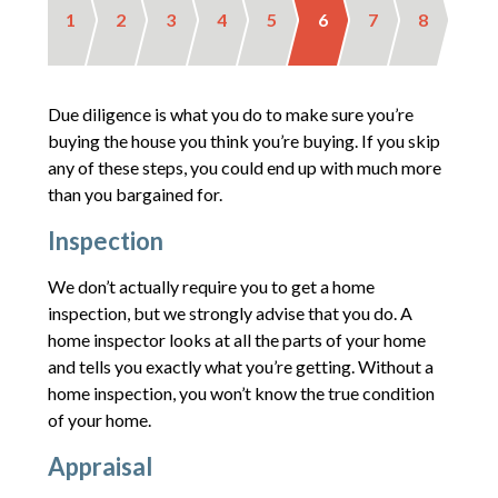
1
2
3
4
5
6
7
8
Due diligence is what you do to make sure you’re
buying the house you think you’re buying. If you skip
any of these steps, you could end up with much more
than you bargained for.
Inspection
We don’t actually require you to get a home
inspection, but we strongly advise that you do. A
home inspector looks at all the parts of your home
and tells you exactly what you’re getting. Without a
home inspection, you won’t know the true condition
of your home.
Appraisal