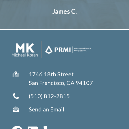
James C.
1746 18th Street
San Francisco, CA 94107
(510) 812-2815
Send an Email