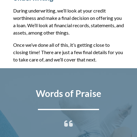
During underwriting, we’ll look at your credit
worthiness and make a final decision on offering you
a loan. We’ll look at financial records, statements, and
assets, among other things.
Once we’ve done all of this, it’s getting close to
closing time! There are just a few final details for you
to take care of, and we’ll cover that next.
Words of Praise