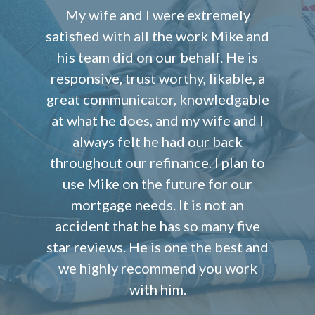
My wife and I were extremely
satisfied with all the work Mike and
his team did on our behalf. He is
responsive, trust worthy, likable, a
great communicator, knowledgable
at what he does, and my wife and I
always felt he had our back
throughout our refinance. I plan to
use Mike on the future for our
mortgage needs. It is not an
accident that he has so many five
star reviews. He is one the best and
we highly recommend you work
with him.