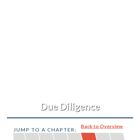
Refinance Your Home
Apply Now
About
About Me
Reviews
Blog
Due Diligence
Contact Me
Back to Overview
JUMP TO A CHAPTER: