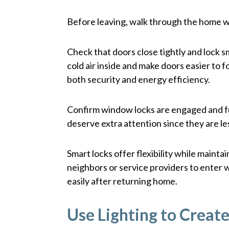
Before leaving, walk through the home wi
Check that doors close tightly and lock 
cold air inside and make doors easier to
both security and energy efficiency.
Confirm window locks are engaged and 
deserve extra attention since they are les
Smart locks offer flexibility while maint
neighbors or service providers to enter 
easily after returning home.
Use Lighting to Creat