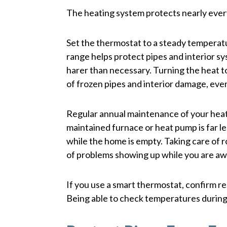
The heating system protects nearly ever
Set the thermostat to a steady temperatu
range helps protect pipes and interior s
harer than necessary. Turning the heat to
of frozen pipes and interior damage, even
Regular annual maintenance of your heating
maintained furnace or heat pump is far les
while the home is empty. Taking care of 
of problems showing up while you are aw
If you use a smart thermostat, confirm re
Being able to check temperatures during