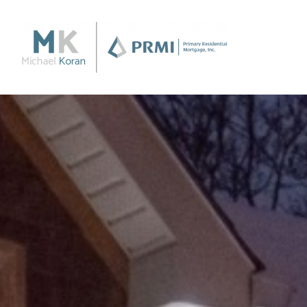
Purchase
Purchase a Home
Loan Products
Apply Now