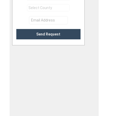
Send Request