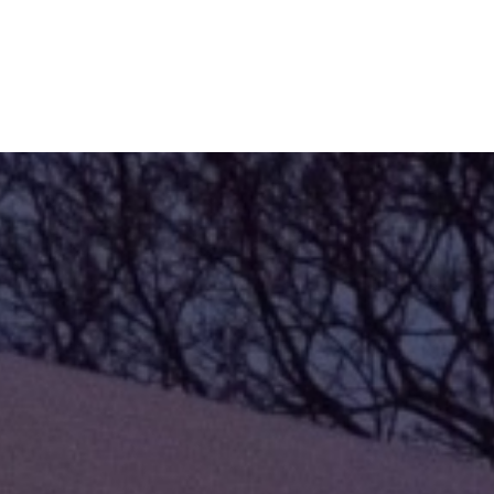
Refinance
Refinance Your Home
Apply Now