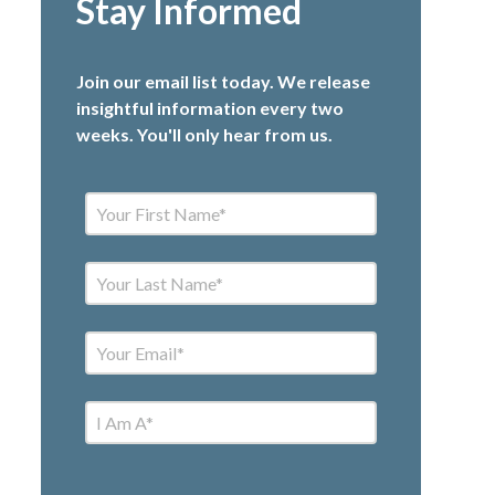
Stay Informed
Join our email list today. We release
insightful information every two
weeks. You'll only hear from us.