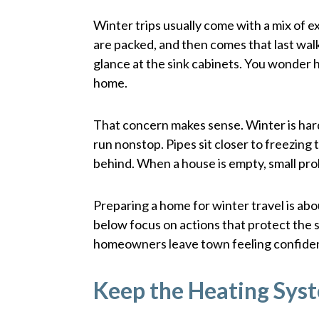
Winter trips usually come with a mix of e
are packed, and then comes that last wal
glance at the sink cabinets. You wonder h
home.
That concern makes sense. Winter is ha
run nonstop. Pipes sit closer to freezin
behind. When a house is empty, small pr
Preparing a home for winter travel is abo
below focus on actions that protect the s
homeowners leave town feeling confide
Keep the Heating Sys