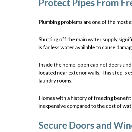
Protect Pipes From Fr
Plumbing problems are one of the most 
Shutting off the main water supply signifi
is far less water available to cause dama
Inside the home, open cabinet doors under
located near exterior walls. This step is 
laundry rooms.
Homes with a history of freezing benefit 
inexpensive compared to the cost of wa
Secure Doors and Wi