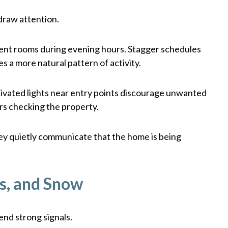
 draw attention.
ferent rooms during evening hours. Stagger schedules
es a more natural pattern of activity.
tivated lights near entry points discourage unwanted
ors checking the property.
ey quietly communicate that the home is being
s, and Snow
end strong signals.