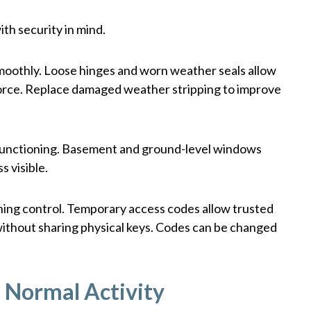
th security in mind.
smoothly. Loose hinges and worn weather seals allow
 force. Replace damaged weather stripping to improve
functioning. Basement and ground-level windows
s visible.
aining control. Temporary access codes allow trusted
without sharing physical keys. Codes can be changed
e Normal Activity