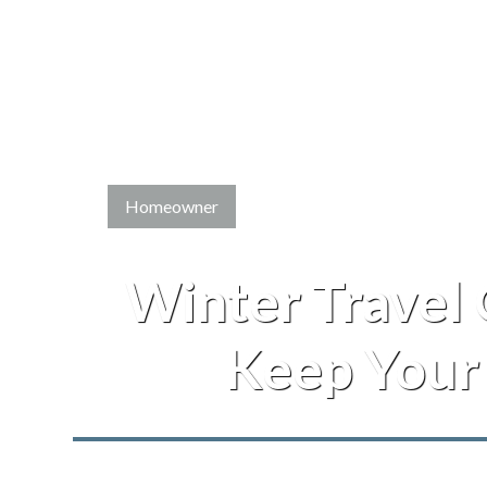
Homeowner
Winter Travel
Keep Your