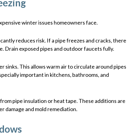
eezing
expensive winter issues homeowners face.
cantly reduces risk. If a pipe freezes and cracks, there
ge. Drain exposed pipes and outdoor faucets fully.
 sinks. This allows warm air to circulate around pipes
especially important in kitchens, bathrooms, and
from pipe insulation or heat tape. These additions are
ter damage and mold remediation.
ndows