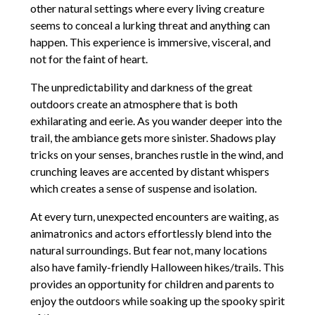
other natural settings where every living creature
seems to conceal a lurking threat and anything can
happen. This experience is immersive, visceral, and
not for the faint of heart.
The unpredictability and darkness of the great
outdoors create an atmosphere that is both
exhilarating and eerie. As you wander deeper into the
trail, the ambiance gets more sinister. Shadows play
tricks on your senses, branches rustle in the wind, and
crunching leaves are accented by distant whispers
which creates a sense of suspense and isolation.
At every turn, unexpected encounters are waiting, as
animatronics and actors effortlessly blend into the
natural surroundings. But fear not, many locations
also have family-friendly Halloween hikes/trails. This
provides an opportunity for children and parents to
enjoy the outdoors while soaking up the spooky spirit