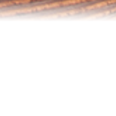
Refinance Your Home
Apply Now
About
About Me
Reviews
Blog
Contact Me