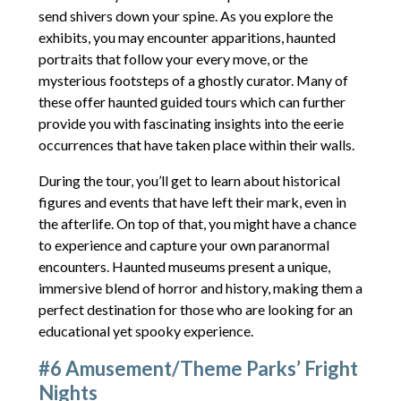
send shivers down your spine. As you explore the
exhibits, you may encounter apparitions, haunted
portraits that follow your every move, or the
mysterious footsteps of a ghostly curator. Many of
these offer haunted guided tours which can further
provide you with fascinating insights into the eerie
occurrences that have taken place within their walls.
During the tour, you’ll get to learn about historical
figures and events that have left their mark, even in
the afterlife. On top of that, you might have a chance
to experience and capture your own paranormal
encounters. Haunted museums present a unique,
immersive blend of horror and history, making them a
perfect destination for those who are looking for an
educational yet spooky experience.
#6 Amusement/Theme Parks’ Fright
Nights