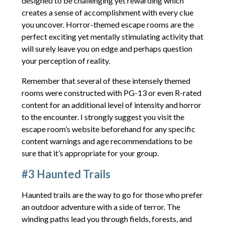
designed to be challenging yet rewarding which
creates a sense of accomplishment with every clue
you uncover. Horror-themed escape rooms are the
perfect exciting yet mentally stimulating activity that
will surely leave you on edge and perhaps question
your perception of reality.
Remember that several of these intensely themed
rooms were constructed with PG-13 or even R-rated
content for an additional level of intensity and horror
to the encounter. I strongly suggest you visit the
escape room’s website beforehand for any specific
content warnings and age recommendations to be
sure that it’s appropriate for your group.
#3 Haunted Trails
Haunted trails are the way to go for those who prefer
an outdoor adventure with a side of terror. The
winding paths lead you through fields, forests, and