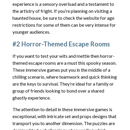
experience is a sensory overload and a testament to
the artistry of fright. If you’re planning on visiting a
haunted house, be sure to check the website for age
restrictions for some of them can be very intense for
younger audiences.
#2 Horror-Themed Escape Rooms
If you want to test your wits and mettle then horror-
themed escape rooms are a must this spooky season.
These immersive games put you in the middle of a
chilling scenario, where teamwork and quick thinking
are the keys to survival. They’re ideal for a family or
group of friends looking to bond over a shared
ghastly experience.
The attention to detail in these immersive games is
exceptional, with intricate set and props designs that
transport you to another dimension. The puzzles are