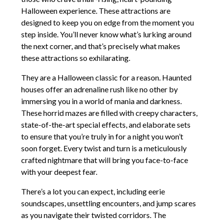
Halloween experience. These attractions are
designed to keep you on edge from the moment you
step inside. You’ll never know what’s lurking around
the next corner, and that’s precisely what makes
these attractions so exhilarating.
They are a Halloween classic for a reason. Haunted
houses offer an adrenaline rush like no other by
immersing you in a world of mania and darkness.
These horrid mazes are filled with creepy characters,
state-of-the-art special effects, and elaborate sets
to ensure that you’re truly in for a night you won’t
soon forget. Every twist and turn is a meticulously
crafted nightmare that will bring you face-to-face
with your deepest fear.
There’s a lot you can expect, including eerie
soundscapes, unsettling encounters, and jump scares
as you navigate their twisted corridors. The