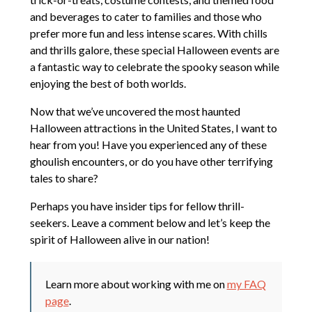
and beverages to cater to families and those who
prefer more fun and less intense scares. With chills
and thrills galore, these special Halloween events are
a fantastic way to celebrate the spooky season while
enjoying the best of both worlds.
Now that we’ve uncovered the most haunted
Halloween attractions in the United States, I want to
hear from you! Have you experienced any of these
ghoulish encounters, or do you have other terrifying
tales to share?
Perhaps you have insider tips for fellow thrill-
seekers. Leave a comment below and let’s keep the
spirit of Halloween alive in our nation!
Learn more about working with me on
my FAQ
page
.