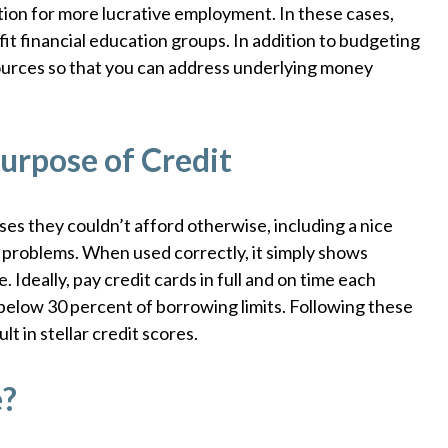
tion for more lucrative employment. In these cases,
it financial education groups. In addition to budgeting
sources so that you can address underlying money
urpose of Credit
es they couldn’t afford otherwise, including a nice
ey problems. When used correctly, it simply shows
. Ideally, pay credit cards in full and on time each
below 30 percent of borrowing limits. Following these
t in stellar credit scores.
e?