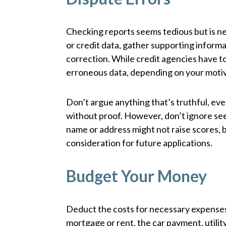
Checking reports seems tedious but is ne
or credit data, gather supporting informa
correction. While credit agencies have to r
erroneous data, depending on your moti
Don’t argue anything that’s truthful, eve
without proof. However, don’t ignore seem
name or address might not raise scores,
consideration for future applications.
Budget Your Money
Deduct the costs for necessary expenses
mortgage or rent, the car payment, utili