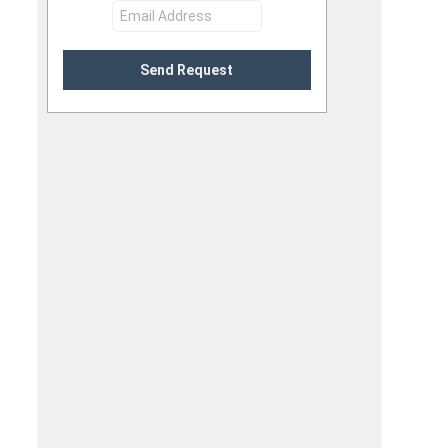
Send Request