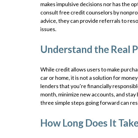
makes impulsive decisions nor has the op
consult free credit counselors by nonprof
advice, they can provide referrals to re
issues.
Understand the Real P
While credit allows users to make purchas
car or home, it is not a solution for mon
lenders that you’re financially responsible
month, minimize new accounts, and stay 
three simple steps going forward can resul
How Long Does It Tak