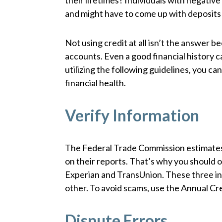
their lifetimes? Individuals with negativ
and might have to come up with deposits b
Not using credit at all isn’t the answer
accounts. Even a good financial history 
utilizing the following guidelines, you c
financial health.
Verify Information
The Federal Trade Commission estimates 
on their reports. That’s why you should ob
Experian and TransUnion. These three i
other. To avoid scams, use the Annual Cr
Dispute Errors