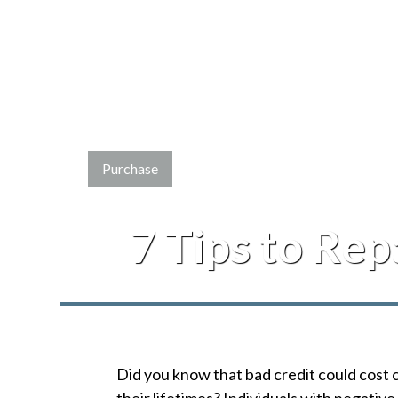
Purchase
7 Tips to Rep
Did you know that bad credit could cost 