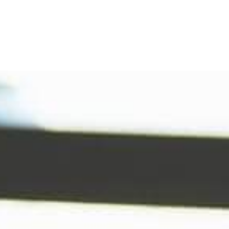
Refinance
Refinance Your Home
Apply Now