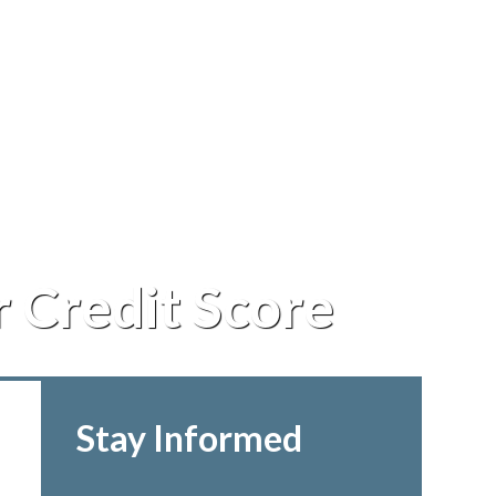
r Credit Score
Stay Informed