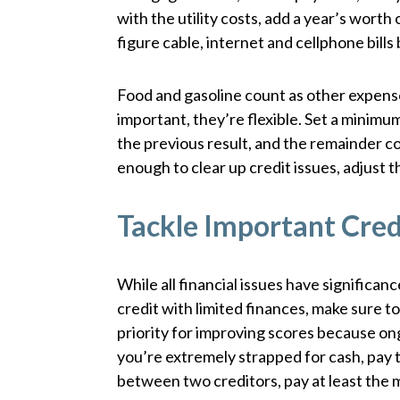
with the utility costs, add a year’s worth 
figure cable, internet and cellphone bil
Food and gasoline count as other expenses
important, they’re flexible. Set a minim
the previous result, and the remainder c
enough to clear up credit issues, adjust
Tackle Important Credi
While all financial issues have significa
credit with limited finances, make sure to
priority for improving scores because ong
you’re extremely strapped for cash, pay t
between two creditors, pay at least the