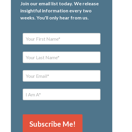
Join our email list today. We release
insightful information every two
weeks. You'll only hear from us.