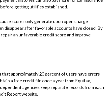
e payment histories can also pay more for car insurance
efore getting utilities established.
 because scores only generate upon open charge
can disappear after favorable accounts have closed. By
an repair an unfavorable credit score and improve
that approximately 20 percent of users have errors
tain a free credit file once a year from Equifax,
ndependent agencies keep separate records from each
edit Report website.