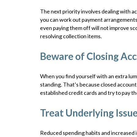
The next priority involves dealing with acc
you can work out payment arrangements t
even paying them off will not improve sc
resolving collection items.
Beware of Closing Acc
When you find yourself with an extra lum
standing. That’s because closed account
established credit cards and try to pay t
Treat Underlying Issu
Reduced spending habits and increased 