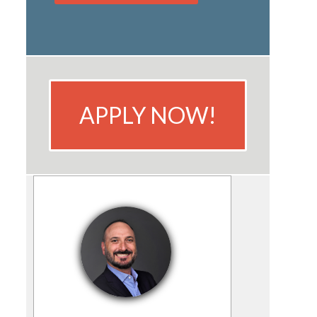
APPLY NOW!