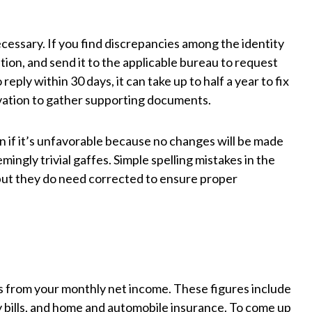
cessary. If you find discrepancies among the identity
tion, and send it to the applicable bureau to request
eply within 30 days, it can take up to half a year to fix
vation to gather supporting documents.
n if it’s unfavorable because no changes will be made
ingly trivial gaffes. Simple spelling mistakes in the
 but they do need corrected to ensure proper
 from your monthly net income. These figures include
ty bills, and home and automobile insurance. To come up