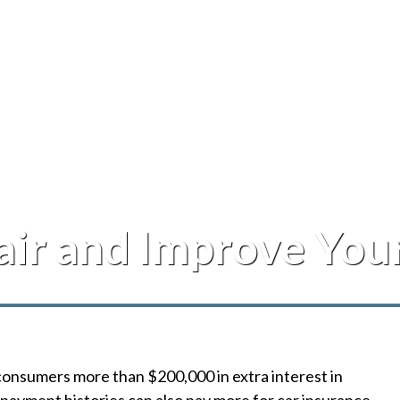
air and Improve You
consumers more than $200,000 in extra interest in