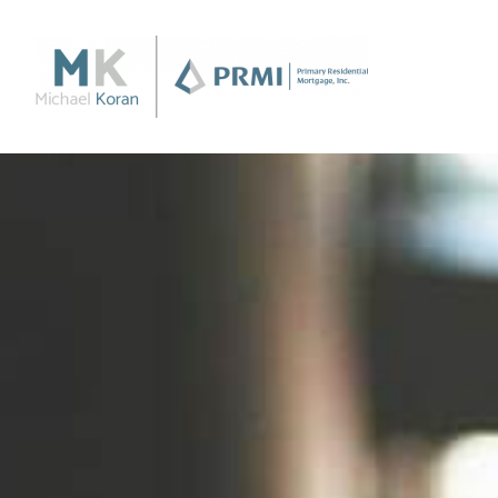
Purchase
Purchase a Home
Loan Products
Apply Now