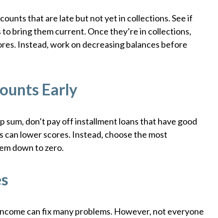
ounts that are late but not yet in collections. See if
o bring them current. Once they’re in collections,
ores. Instead, work on decreasing balances before
ounts Early
p sum, don’t pay off installment loans that have good
s can lower scores. Instead, choose the most
hem down to zero.
es
income can fix many problems. However, not everyone