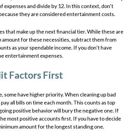
of expenses and divide by 12. In this context, don’t
ls because they are considered entertainment costs.
 that make up the next financial tier. While these are
um amount for these necessities, subtract them from
ounts as your spendable income. If you don’t have
 the entertainment expenses.
t Factors First
nce, some have higher priority. When cleaning up bad
 pay all bills on time each month. This counts as top
oing positive behavior will bury the negative one. If
he most positive accounts first. If you have to decide
 minimum amount for the longest standing one.