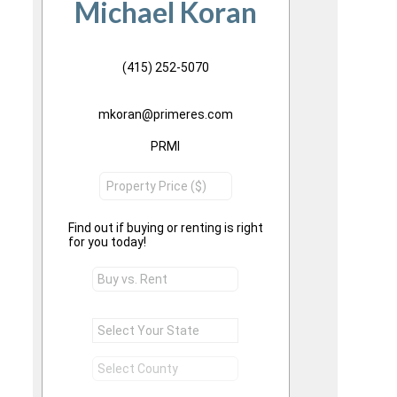
Michael Koran
(415) 252-5070
mkoran@primeres.com
PRMI
Find out if buying or renting is right
for you today!