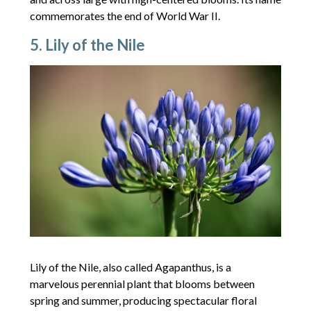
commemorates the end of World War II.
5. Lily of the Nile
Lily of the Nile, also called Agapanthus, is a
marvelous perennial plant that blooms between
spring and summer, producing spectacular floral