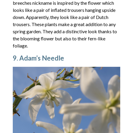
breeches nickname is inspired by the flower which
looks like a pair of inflated trousers hanging upside
down. Apparently, they look like a pair of Dutch
trousers. These plants make a great addition to any
spring garden. They add a distinctive look thanks to
the blooming flower but also to their fern-like
foliage.
9. Adam’s Needle