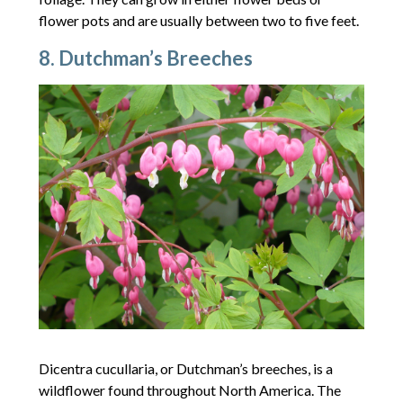
flower pots and are usually between two to five feet.
8. Dutchman’s Breeches
Dicentra cucullaria, or Dutchman’s breeches, is a
wildflower found throughout North America. The