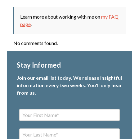
Learn more about working with me on
my FAQ
page
.
No comments found.
Stay Informed
Join our email list today. We release insightful
information every two weeks. You'll only hear
from us.