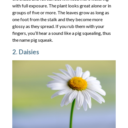
with full exposure. The plant looks great alone or in
groups of five or more. The leaves grow as long as
one foot from the stalk and they become more
glossy as they spread. If you rub them with your
fingers, you’ll hear a sound like a pig squealing, thus
the name pig squeak.
2. Daisies