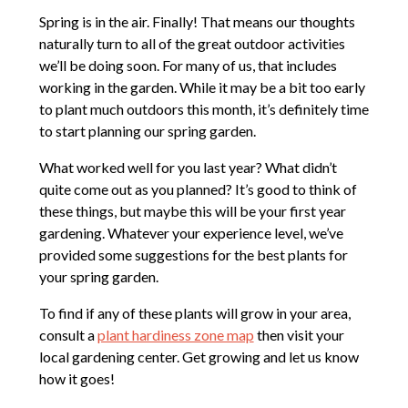
Spring is in the air. Finally! That means our thoughts
naturally turn to all of the great outdoor activities
we’ll be doing soon. For many of us, that includes
working in the garden. While it may be a bit too early
to plant much outdoors this month, it’s definitely time
to start planning our spring garden.
What worked well for you last year? What didn’t
quite come out as you planned? It’s good to think of
these things, but maybe this will be your first year
gardening. Whatever your experience level, we’ve
provided some suggestions for the best plants for
your spring garden.
To find if any of these plants will grow in your area,
consult a
plant hardiness zone map
then visit your
local gardening center. Get growing and let us know
how it goes!