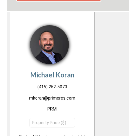
Michael Koran
(415) 252-5070
mkoran@primeres.com
PRMI