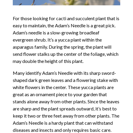
For those looking for cacti and succulent plant that is
easy to maintain, the Adam’s Needle is a great pick.
Adam’s needle is a slow-growing broadleaf
evergreen shrub. It’s a yucca plant within the
asparagus family. During the spring, the plant will
send flower stalks up the center of the foliage, which
may double the height of this plant.
Many identify Adam’s Needle with its sharp sword-
shaped dark green leaves and a flowering stake with
white flowers in the center. These yucca plants are
great as an ornament piece to your garden that
stands alone away from other plants. Since the leaves
are sharp and the plant spreads outward, it’s best to
keep it two or three feet away from other plants. The
Adam’s Needle is a hardy plant that can withstand
diseases and insects and only requires basic care.