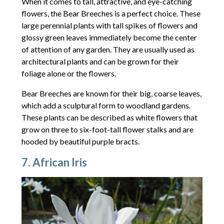
When it comes to tall, attractive, and eye-catching
flowers, the Bear Breeches is a perfect choice. These
large perennial plants with tall spikes of flowers and
glossy green leaves immediately become the center
of attention of any garden. They are usually used as
architectural plants and can be grown for their
foliage alone or the flowers.
Bear Breeches are known for their big, coarse leaves,
which add a sculptural form to woodland gardens.
These plants can be described as white flowers that
grow on three to six-foot-tall flower stalks and are
hooded by beautiful purple bracts.
7. African Iris