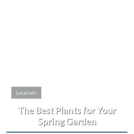
Local Info
The Best Plants for Your
Spring Garden