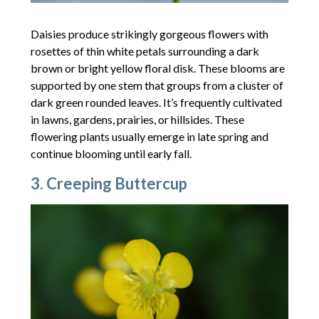
Daisies produce strikingly gorgeous flowers with
rosettes of thin white petals surrounding a dark
brown or bright yellow floral disk. These blooms are
supported by one stem that groups from a cluster of
dark green rounded leaves. It’s frequently cultivated
in lawns, gardens, prairies, or hillsides. These
flowering plants usually emerge in late spring and
continue blooming until early fall.
3. Creeping Buttercup