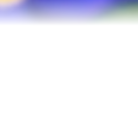
Refinance Your Home
Apply Now
About
About Me
Reviews
Blog
Contact Me