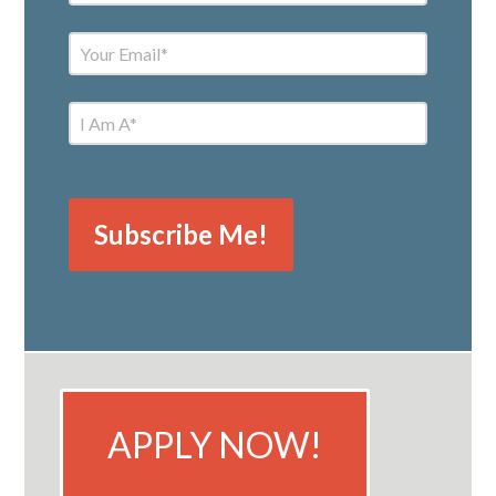
APPLY NOW!