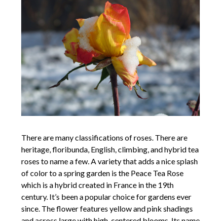
There are many classifications of roses. There are
heritage, floribunda, English, climbing, and hybrid tea
roses to name a few. A variety that adds a nice splash
of color to a spring garden is the Peace Tea Rose
which is a hybrid created in France in the 19th
century. It’s been a popular choice for gardens ever
since. The flower features yellow and pink shadings
and across large with high-centered blooms. Its name