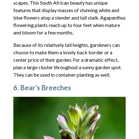
scapes. This South African beauty has unique
features that display masses of stunning white and
blue flowers atop a slender and tall stalk. Agapanthus
flowering plants reach up to four feet when mature
and bloom for a few months.
Because of its relatively tall heights, gardeners can
choose to make them a lovely back border or a
center price of their garden. For a dramatic effect,
plan a large cluster throughout a sunny garden spot.
They can be used in container planting as well.
6. Bear’s Breeches