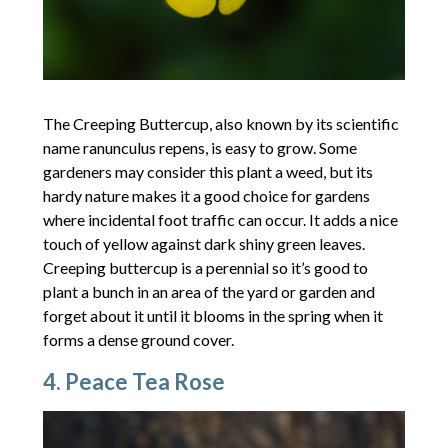
The Creeping Buttercup, also known by its scientific
name ranunculus repens, is easy to grow. Some
gardeners may consider this plant a weed, but its
hardy nature makes it a good choice for gardens
where incidental foot traffic can occur. It adds a nice
touch of yellow against dark shiny green leaves.
Creeping buttercup is a perennial so it’s good to
plant a bunch in an area of the yard or garden and
forget about it until it blooms in the spring when it
forms a dense ground cover.
4. Peace Tea Rose