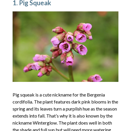
1. Pig Squeak
Pig squeak is a cute nickname for the Bergenia
cordifolia. The plant features dark pink blooms in the
spring and its leaves turn a purplish hue as the season
extends into fall. That’s why it is also known by the
nickname Winterglow. The plant does well in both
the shade and full sun but will need more watering