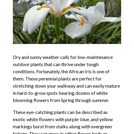
Dry and sunny weather calls for low-maintenance
outdoor plants that can thrive under tough
conditions. Fortunately, the African Iris is one of
them. These perennial plants are perfect for
stretching down your walkway and can easily mature
in hard-to-grow spots bearing dozens of white
blooming flowers from Spring through summer.
These eye-catching plants can be described as
exotic white flowers with purple-blue, and yellow
markings burst from stalks along with evergreen
foliage. They can grow in either flower beds or