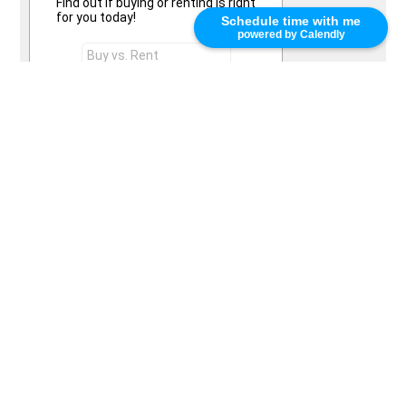
Find out if buying or renting is right
for you today!
Schedule time with me
powered by Calendly
Send Request
Words of Praise