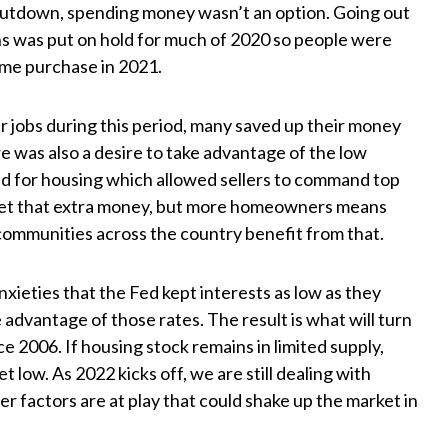
hutdown, spending money wasn’t an option. Going out
ns was put on hold for much of 2020 so people were
ome purchase in 2021.
r jobs during this period, many saved up their money
 was also a desire to take advantage of the low
nd for housing which allowed sellers to command top
o get that extra money, but more homeowners means
communities across the country benefit from that.
nxieties that the Fed kept interests as low as they
advantage of those rates. The result is what will turn
e 2006. If housing stock remains in limited supply,
t low. As 2022 kicks off, we are still dealing with
er factors are at play that could shake up the market in