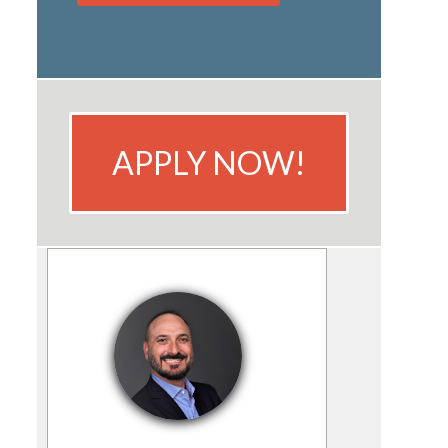
APPLY NOW!