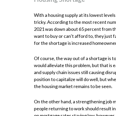
With a housing supply at its lowest levels 
tricky. According to the most recent num
2021 was down about 65 percent from the
want to buy or can’t afford to, they just
for the shortage is increased homeowner
Of course, the way out of a shortage is 
would alleviate this problem, but that is 
and supply chain issues still causing disru
position to capitalize will do well, but whet
the housing market remains to be seen.
On the other hand, a strengthening job 
people returning to work should result 
on mortgage rates staying low, however. T