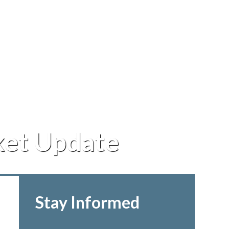
ket Update
Stay Informed