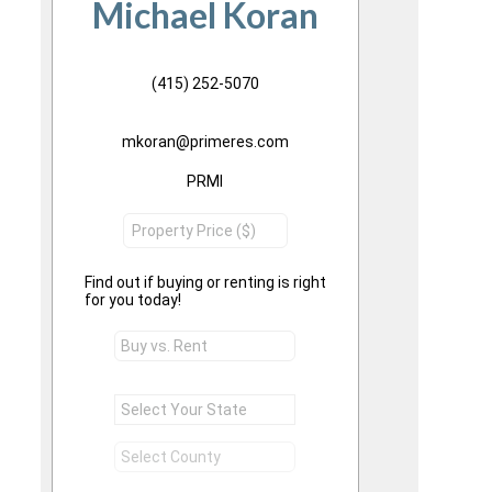
Michael Koran
(415) 252-5070
mkoran@primeres.com
PRMI
Find out if buying or renting is right
for you today!