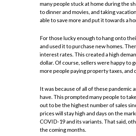
many people stuck at home during the s
to dinner and movies, and taking vacatio
able to save more and put it towards a h
For those lucky enough to hang onto thei
and used it to purchase new homes. There
interest rates. This created a high dema
dollar. Of course, sellers were happy t
more people paying property taxes, and 
It was because of all of these pandemic a
have. This prompted many people to take 
out to be the highest number of sales sinc
prices will stay high and days on the marke
COVID-19 and its variants. That said, oth
the coming months.