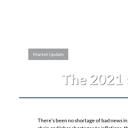
Market Update
The 2021 
There’s been no shortage of bad news in