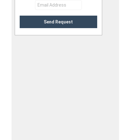
Send Request