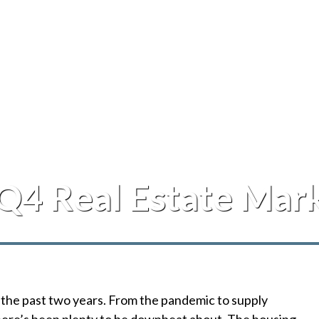
Q4 Real Estate Mar
 the past two years. From the pandemic to supply