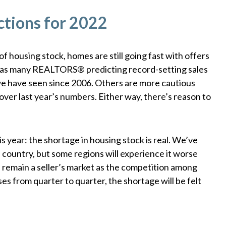
ctions for 2022
 housing stock, homes are still going fast with offers
is has many REALTORS® predicting record-setting sales
e have seen since 2006. Others are more cautious
er last year’s numbers. Either way, there’s reason to
is year: the shortage in housing stock is real. We’ve
 country, but some regions will experience it worse
ll remain a seller’s market as the competition among
es from quarter to quarter, the shortage will be felt