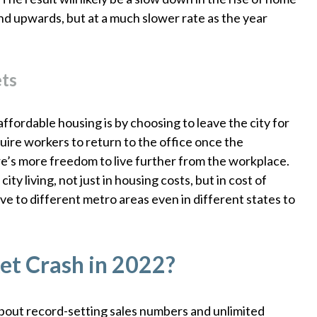
trend upwards, but at a much slower rate as the year
ets
fordable housing is by choosing to leave the city for
ire workers to return to the office once the
e’s more freedom to live further from the workplace.
ty living, not just in housing costs, but in cost of
e to different metro areas even in different states to
et Crash in 2022?
bout record-setting sales numbers and unlimited