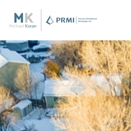
Purchase
Purchase a Home
Loan Products
Apply Now