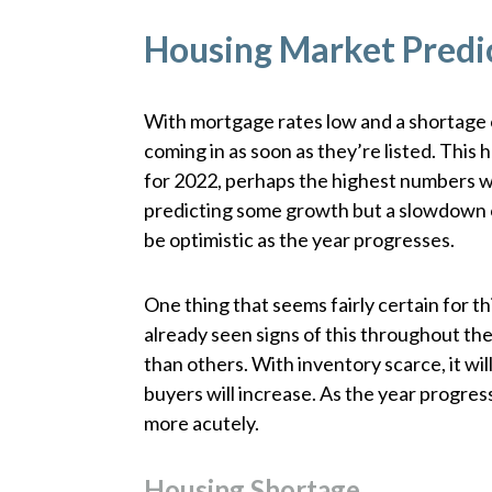
Housing Market Predi
With mortgage rates low and a shortage of
coming in as soon as they’re listed. Th
for 2022, perhaps the highest numbers w
predicting some growth but a slowdown ov
be optimistic as the year progresses.
One thing that seems fairly certain for th
already seen signs of this throughout the
than others. With inventory scarce, it wi
buyers will increase. As the year progress
more acutely.
Housing Shortage