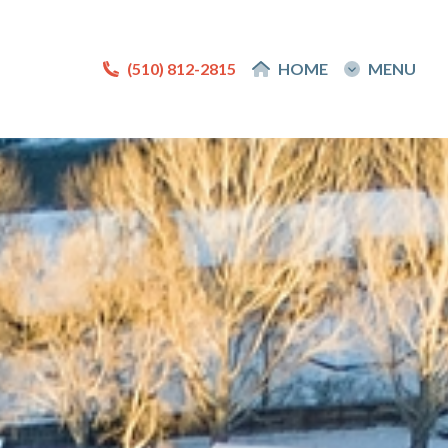
(510) 812-2815
(510) 812-2815
HOME
HOME
MENU
MENU
About
About Me
Reviews
Blog
Contact Me