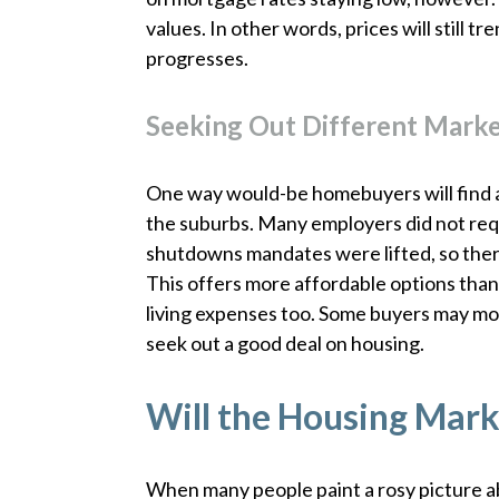
values. In other words, prices will still 
progresses.
Seeking Out Different Mark
One way would-be homebuyers will find af
the suburbs. Many employers did not requ
shutdowns mandates were lifted, so ther
This offers more affordable options than ci
living expenses too. Some buyers may mov
seek out a good deal on housing.
Will the Housing Mark
When many people paint a rosy picture a