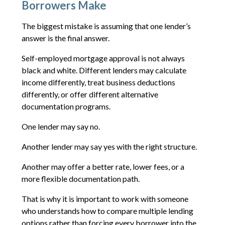
Borrowers Make
The biggest mistake is assuming that one lender’s
answer is the final answer.
Self-employed mortgage approval is not always
black and white. Different lenders may calculate
income differently, treat business deductions
differently, or offer different alternative
documentation programs.
One lender may say no.
Another lender may say yes with the right structure.
Another may offer a better rate, lower fees, or a
more flexible documentation path.
That is why it is important to work with someone
who understands how to compare multiple lending
options rather than forcing every borrower into the