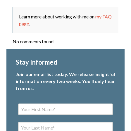
Learn more about working with me on
my FAQ
page
.
No comments found.
Stay Informed
Join our email list today. We release insightful
information every two weeks. You'll only hear
from us.