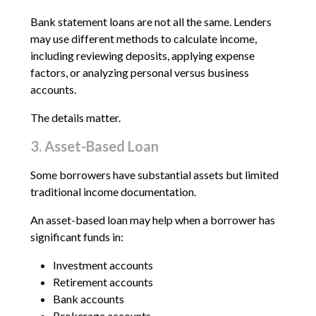
Bank statement loans are not all the same. Lenders
may use different methods to calculate income,
including reviewing deposits, applying expense
factors, or analyzing personal versus business
accounts.
The details matter.
3. Asset-Based Loan
Some borrowers have substantial assets but limited
traditional income documentation.
An asset-based loan may help when a borrower has
significant funds in:
Investment accounts
Retirement accounts
Bank accounts
Brokerage accounts