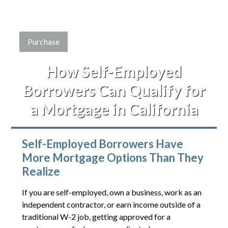
Purchase
How Self-Employed
Borrowers Can Qualify for
a Mortgage in California
Self-Employed Borrowers Have
More Mortgage Options Than They
Realize
If you are self-employed, own a business, work as an
independent contractor, or earn income outside of a
traditional W-2 job, getting approved for a