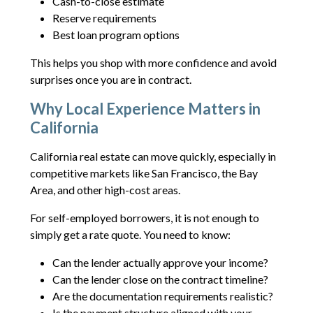
Cash-to-close estimate
Reserve requirements
Best loan program options
This helps you shop with more confidence and avoid
surprises once you are in contract.
Why Local Experience Matters in
California
California real estate can move quickly, especially in
competitive markets like San Francisco, the Bay
Area, and other high-cost areas.
For self-employed borrowers, it is not enough to
simply get a rate quote. You need to know:
Can the lender actually approve your income?
Can the lender close on the contract timeline?
Are the documentation requirements realistic?
Is the payment structure aligned with your