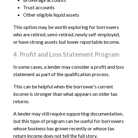
Trust accounts
Other eligible liquid assets
This option may be worth exploring for borrowers
who are retired, semi-retired, newly self-employed,
or have strong assets but lower reportable income.
4. Profit and Loss Statement Program
In some cases, a lender may consider a profit and loss
statement as part of the qualification process.
This can be helpful when the borrower’s current
income is stronger than what appears on older tax
returns.
A lender may still require supporting documentation,
but this type of program can be useful for borrowers
whose business has grown recently or whose tax
return income does not tell the full story.