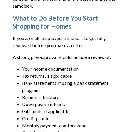
same box.
What to Do Before You Start
Shopping for Homes
If you are self-employed, it is smart to get fully
reviewed before you make an offer.
A strong pre-approval should include a review of:
Your income documentation
Tax returns, if applicable
Bank statements, if using a bank statement
program
Business structure
Down payment funds
Gift funds, if applicable
Credit profile
Monthly payment comfort zone