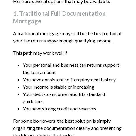
Here are several options that may be available.
1. Traditional Full-Documentation
Mortgage
A traditional mortgage may still be the best option if
your tax returns show enough qualifying income.
This path may work well if:
Your personal and business tax returns support
the loan amount
You have consistent self-employment history
Your income is stable or increasing
Your debt-to-income ratio fits standard
guidelines
You have strong credit and reserves
For some borrowers, the best solution is simply
organizing the documentation clearly and presenting
the file properly to the lender.