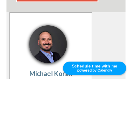
Schedule time with me
powered by Calendly
Michael Koran
(415) 252-5070
mkoran@primeres.com
PRMI