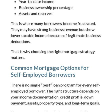
Year-to-date income
Business ownership percentage
Assets and reserves
This is where many borrowers become frustrated.
They may have strong business revenue but show
lower taxable income because of legitimate business
deductions.
That is why choosing the right mortgage strategy
matters.
Common Mortgage Options for
Self-Employed Borrowers
There is no single “best” loan program for every self-
employed borrower. The right structure depends on
your income documentation, credit profile, down
payment, assets, property type, and long-term goals.