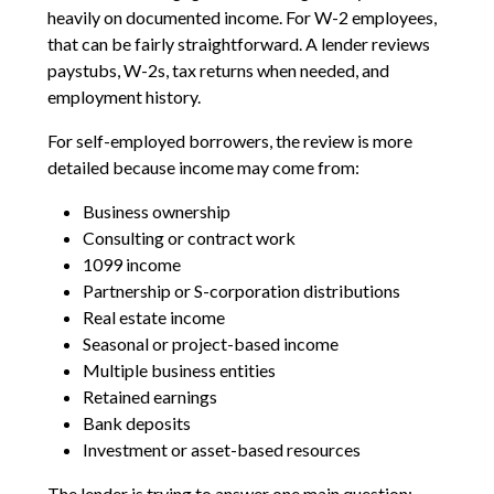
heavily on documented income. For W-2 employees,
that can be fairly straightforward. A lender reviews
paystubs, W-2s, tax returns when needed, and
employment history.
For self-employed borrowers, the review is more
detailed because income may come from:
Business ownership
Consulting or contract work
1099 income
Partnership or S-corporation distributions
Real estate income
Seasonal or project-based income
Multiple business entities
Retained earnings
Bank deposits
Investment or asset-based resources
The lender is trying to answer one main question: