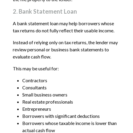
2. Bank Statement Loan
A bank statement loan may help borrowers whose
tax returns do not fully reflect their usable income.
Instead of relying only on tax returns, the lender may
review personal or business bank statements to
evaluate cash flow.
This may be useful for:
Contractors
Consultants
Small business owners
Real estate professionals
Entrepreneurs
Borrowers with significant deductions
Borrowers whose taxable income is lower than
actual cash flow