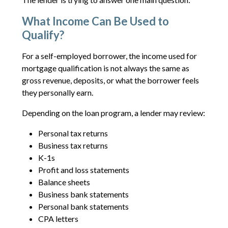
What Income Can Be Used to
Qualify?
For a self-employed borrower, the income used for
mortgage qualification is not always the same as
gross revenue, deposits, or what the borrower feels
they personally earn.
Depending on the loan program, a lender may review:
Personal tax returns
Business tax returns
K-1s
Profit and loss statements
Balance sheets
Business bank statements
Personal bank statements
CPA letters