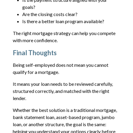
goals?
Are the closing costs clear?
Is there a better loan program available?
The right mortgage strategy can help you compete
with more confidence.
Final Thoughts
Being self-employed does not mean you cannot
qualify for a mortgage.
It means your loan needs to be reviewed carefully,
structured correctly, and matched with the right
lender.
Whether the best solution is a traditional mortgage,
bank statement loan, asset-based program, jumbo
loan, or another structure, the goal is the same:
helping you understand your options clearly before