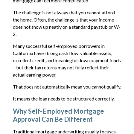
mortgage can feel more complicated.
The challenge is not always that you cannot afford
the home. Often, the challenge is that your income
does not show up neatly on a standard paystub or W-
2.
Many successful self-employed borrowers in
California have strong cash flow, valuable assets,
excellent credit, and meaningful down payment funds
– but their tax returns may not fully reflect their
actual earning power.
That does not automatically mean you cannot qualify.
It means the loan needs to be structured correctly.
Why Self-Employed Mortgage
Approval Can Be Different
Traditional mortgage underwriting usually focuses