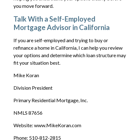
you move forward.
Talk With a Self-Employed
Mortgage Advisor in California
If you are self-employed and trying to buy or
refinance a home in California, I can help you review
your options and determine which loan structure may
fit your situation best.
Mike Koran
Division President
Primary Residential Mortgage, Inc.
NMLS 87656
Website: www.MikeKoran.com
Phone: 510-812-2815