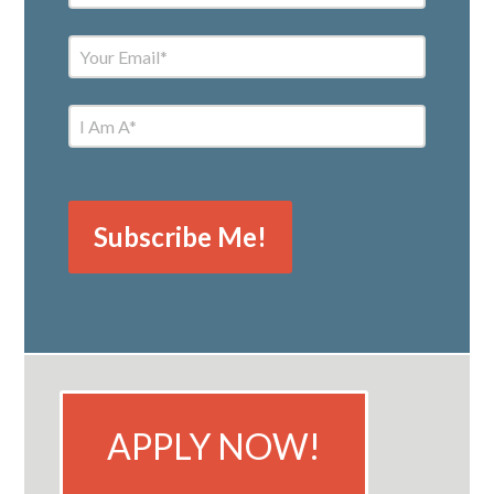
APPLY NOW!