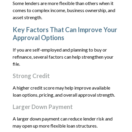
Some lenders are more flexible than others when it
comes to complex income, business ownership, and
asset strength.
Key Factors That Can Improve Your
Approval Options
If you are self-employed and planning to buy or
refinance, several factors can help strengthen your
file.
Strong Credit
A higher credit score may help improve available
loan options, pricing, and overall approval strength.
Larger Down Payment
A larger down payment can reduce lender risk and
may open up more flexible loan structures.