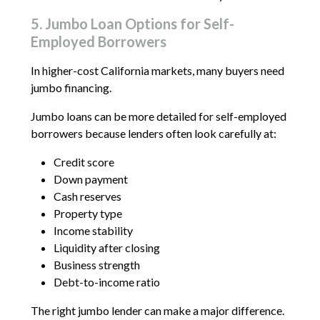
5. Jumbo Loan Options for Self-
Employed Borrowers
In higher-cost California markets, many buyers need
jumbo financing.
Jumbo loans can be more detailed for self-employed
borrowers because lenders often look carefully at:
Credit score
Down payment
Cash reserves
Property type
Income stability
Liquidity after closing
Business strength
Debt-to-income ratio
The right jumbo lender can make a major difference.