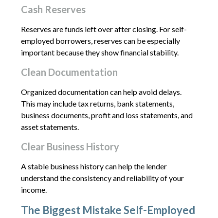
Cash Reserves
Reserves are funds left over after closing. For self-
employed borrowers, reserves can be especially
important because they show financial stability.
Clean Documentation
Organized documentation can help avoid delays.
This may include tax returns, bank statements,
business documents, profit and loss statements, and
asset statements.
Clear Business History
A stable business history can help the lender
understand the consistency and reliability of your
income.
The Biggest Mistake Self-Employed