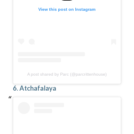
View this post on Instagram
A post shared by Parc (@parcrittenhouse)
6. Atchafalaya