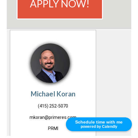
APPLY NOW!
Michael Koran
(415) 252-5070
mkoran@primeres.com
Schedule time with me
powered by Calendly
PRMI