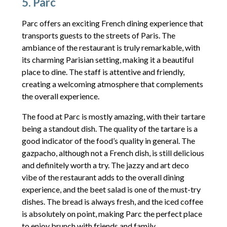
5. Parc
Parc offers an exciting French dining experience that
transports guests to the streets of Paris. The
ambiance of the restaurant is truly remarkable, with
its charming Parisian setting, making it a beautiful
place to dine. The staff is attentive and friendly,
creating a welcoming atmosphere that complements
the overall experience.
The food at Parc is mostly amazing, with their tartare
being a standout dish. The quality of the tartare is a
good indicator of the food’s quality in general. The
gazpacho, although not a French dish, is still delicious
and definitely worth a try. The jazzy and art deco
vibe of the restaurant adds to the overall dining
experience, and the beet salad is one of the must-try
dishes. The bread is always fresh, and the iced coffee
is absolutely on point, making Parc the perfect place
to enjoy brunch with friends and family.