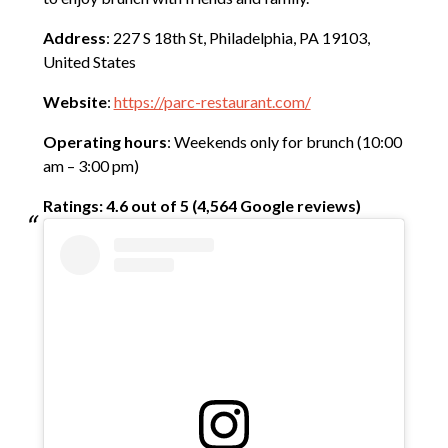
Address
: 227 S 18th St, Philadelphia, PA 19103,
United States
Website
:
https://parc-restaurant.com/
Operating hours
: Weekends only for brunch (10:00
am – 3:00 pm)
Ratings: 4.6 out of 5 (4,564 Google reviews)