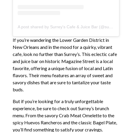
A post shared by Surrey's Cafe & Juice Bar (@surreysnola)
If you’re wandering the Lower Garden District in
New Orleans and in the mood for a quirky, vibrant
cafe, look no further than Surrey’s. This eclectic cafe
and juice bar on historic Magazine Street is a local
favorite, offering a unique fusion of local and Latin
flavors. Their menu features an array of sweet and
savory dishes that are sure to tantalize your taste
buds.
But if you’re looking for a truly unforgettable
experience, be sure to check out Surrey’s brunch
menu. From the savory Crab Meat Omelette to the
spicy Huevos Rancheros and the classic Bagel Plate,
you’ll find something to satisfy your cravings.