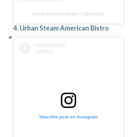
A post shared by Bubby's (@bubbys)
4. Urban Steam American Bistro
View this post on Instagram