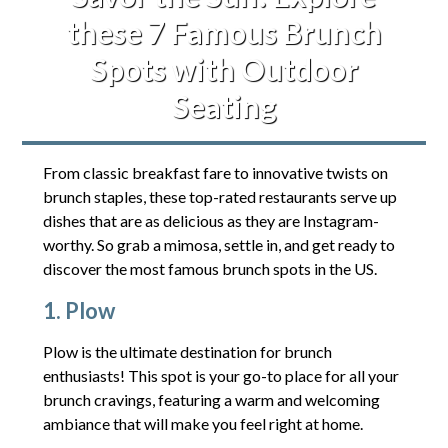
these 7 Famous Brunch
Spots with Outdoor
Seating
From classic breakfast fare to innovative twists on
brunch staples, these top-rated restaurants serve up
dishes that are as delicious as they are Instagram-
worthy. So grab a mimosa, settle in, and get ready to
discover the most famous brunch spots in the US.
1. Plow
Plow is the ultimate destination for brunch
enthusiasts! This spot is your go-to place for all your
brunch cravings, featuring a warm and welcoming
ambiance that will make you feel right at home.