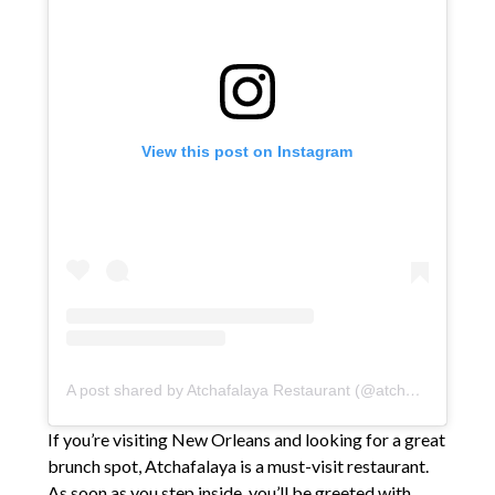
View this post on Instagram
A post shared by Atchafalaya Restaurant (@atchafalayafood)
If you’re visiting New Orleans and looking for a great
brunch spot, Atchafalaya is a must-visit restaurant.
As soon as you step inside, you’ll be greeted with