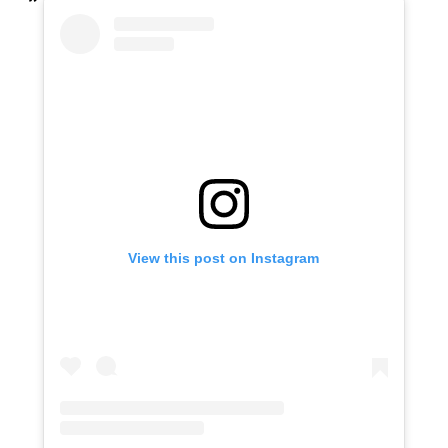
View this post on Instagram