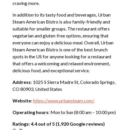
craving more.
In addition to its tasty food and beverages, Urban
Steam American Bistro is also family-friendly and
suitable for smaller groups. The restaurant offers
vegetarian and gluten-free options, ensuring that
everyone can enjoy a delicious meal. Overall, Urban
Steam American Bistro is one of the best brunch
spots in the US for anyone looking for a restaurant
that offers a welcoming and relaxed environment,
delicious food, and exceptional service.
Address
: 1025 S Sierra Madre St, Colorado Springs,
CO 80903, United States
Website
:
https://www.urbansteam.com/
Operating hours
: Mon to Sun (8:00 am – 10:00 pm)
Ratings: 4.4 out of 5 (1,920 Google reviews)