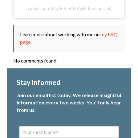
A post shared by F O R K (@forkrestaurant)
Learn more about working with me on
my FAQ
page
.
No comments found.
Stay Informed
Join our email list today. We release insightful
information every two weeks. You'll only hear
from us.