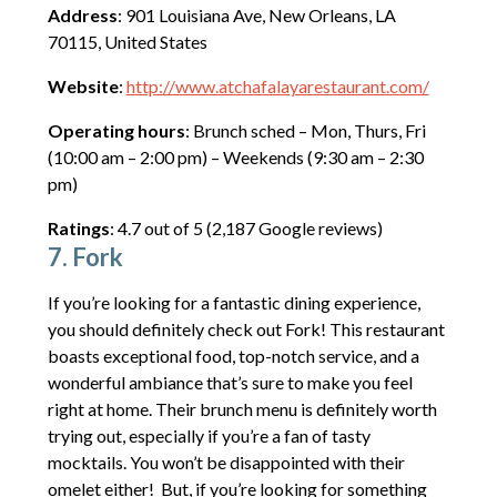
Address
: 901 Louisiana Ave, New Orleans, LA
70115, United States
Website
:
http://www.atchafalayarestaurant.com/
Operating hours
: Brunch sched – Mon, Thurs, Fri
(10:00 am – 2:00 pm) – Weekends (9:30 am – 2:30
pm)
Ratings
: 4.7 out of 5 (2,187 Google reviews)
7. Fork
If you’re looking for a fantastic dining experience,
you should definitely check out Fork! This restaurant
boasts exceptional food, top-notch service, and a
wonderful ambiance that’s sure to make you feel
right at home. Their brunch menu is definitely worth
trying out, especially if you’re a fan of tasty
mocktails. You won’t be disappointed with their
omelet either! But, if you’re looking for something