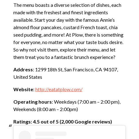
The menu boasts a diverse selection of dishes, each
made with the freshest and finest ingredients
available. Start your day with the famous Annie’s
almond flour pancakes, custard French toast, chia
seed pudding, and more! At Plow, there is something
for everyone, no matter what your taste buds desire.
So why not visit them, explore their menu, and let
them treat you to a fantastic brunch experience?
Address
: 1299 18th St, San Francisco, CA 94107,
United States
Website
:
http://eatatplow.com/
Operating hours
: Weekdays (7:00 am – 2:00 pm),
Weekends (8:00 am – 2:00pm)
Ratings: 4.5 out of 5 (2,000 Google reviews)