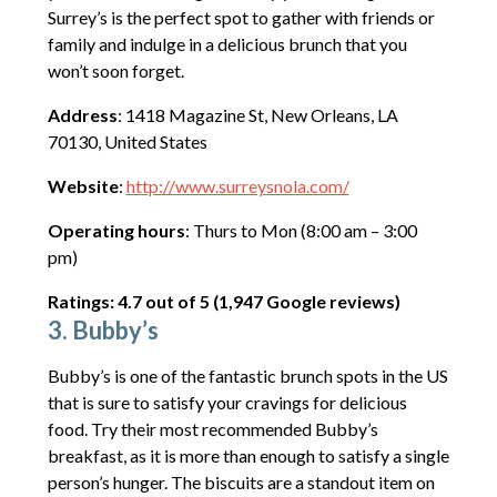
Surrey’s is the perfect spot to gather with friends or
family and indulge in a delicious brunch that you
won’t soon forget.
Address
: 1418 Magazine St, New Orleans, LA
70130, United States
Website
:
http://www.surreysnola.com/
Operating hours
: Thurs to Mon (8:00 am – 3:00
pm)
Ratings: 4.7 out of 5 (1,947 Google reviews)
3. Bubby’s
Bubby’s is one of the fantastic brunch spots in the US
that is sure to satisfy your cravings for delicious
food. Try their most recommended Bubby’s
breakfast, as it is more than enough to satisfy a single
person’s hunger. The biscuits are a standout item on