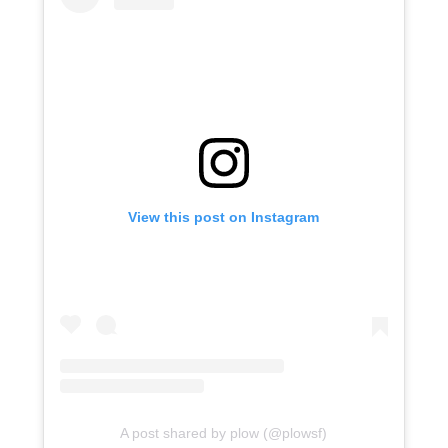
View this post on Instagram
A post shared by plow (@plowsf)