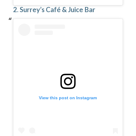
2. Surrey’s Café & Juice Bar
View this post on Instagram