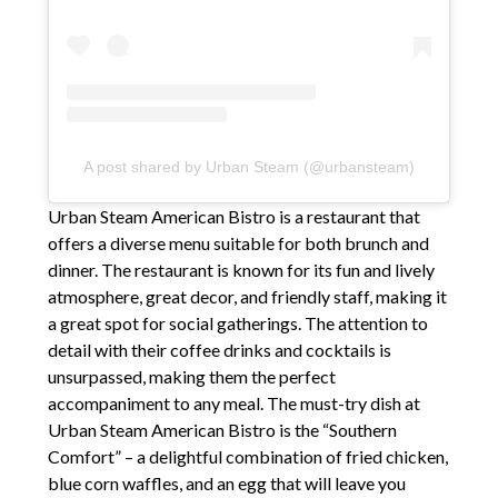
A post shared by Urban Steam (@urbansteam)
Urban Steam American Bistro is a restaurant that
offers a diverse menu suitable for both brunch and
dinner. The restaurant is known for its fun and lively
atmosphere, great decor, and friendly staff, making it
a great spot for social gatherings. The attention to
detail with their coffee drinks and cocktails is
unsurpassed, making them the perfect
accompaniment to any meal. The must-try dish at
Urban Steam American Bistro is the “Southern
Comfort” – a delightful combination of fried chicken,
blue corn waffles, and an egg that will leave you