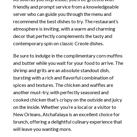
friendly and prompt service from a knowledgeable
server who can guide you through the menu and
recommend the best dishes to try. The restaurant’s
atmosphere is inviting, with a warm and charming
decor that perfectly complements the tasty and
contemporary spin on classic Creole dishes.
Be sure to indulge in the complimentary corn muffins
and butter while you wait for your food to arrive. The
shrimp and grits are an absolute standout dish,
bursting with a rich and flavorful combination of
spices and textures. The chicken and waffles are
another must-try, with perfectly seasoned and
cooked chicken that’s crispy on the outside and juicy
on the inside. Whether you’re a local or a visitor to
New Orleans, Atchafalaya is an excellent choice for
brunch, offering a delightful culinary experience that
will leave you wanting more.