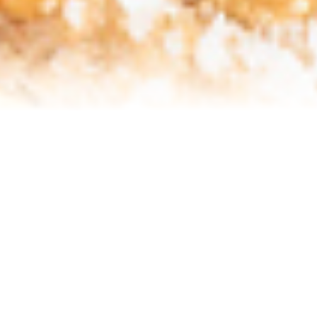
Refinance Your Home
Apply Now
About
About Me
Reviews
Blog
Contact Me