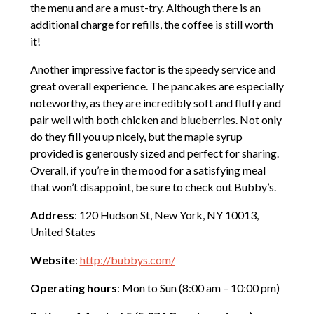
the menu and are a must-try. Although there is an
additional charge for refills, the coffee is still worth
it!
Another impressive factor is the speedy service and
great overall experience. The pancakes are especially
noteworthy, as they are incredibly soft and fluffy and
pair well with both chicken and blueberries. Not only
do they fill you up nicely, but the maple syrup
provided is generously sized and perfect for sharing.
Overall, if you’re in the mood for a satisfying meal
that won’t disappoint, be sure to check out Bubby’s.
Address
: 120 Hudson St, New York, NY 10013,
United States
Website
:
http://bubbys.com/
Operating hours
: Mon to Sun (8:00 am – 10:00 pm)