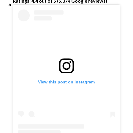
Ratings: 4.4 out of 5 (5,374 Google reviews)
View this post on Instagram