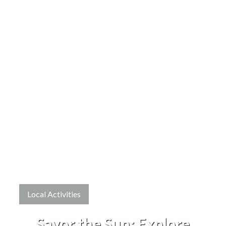
Local Activities
Savor the Sun: Explore