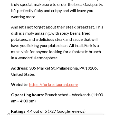
truly special, make sure to order the breakfast pasty.
It’s perfectly flaky and crispy and will leave you
wanting more.
And let’s not forget about their steak breakfast. This
dish is simply amazing, with spicy beans, fried
potatoes, and a delicious steak and sauce that will
have you licking your plate clean. All in all, Fork is a
must-visit for anyone looking for a fantastic brunch
in a wonderful atmosphere.
Address
: 306 Market St, Philadelphia, PA 19106,
United States
Website
:
https://forkrestaurant.com/
Operating hours
: Brunch sched – Weekends (11:00
am – 4:00 pm)
Ratings
: 4.4 out of 5 (727 Google reviews)