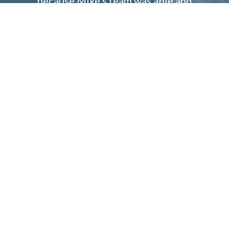
because Mike’s team was able and
willing to do tight close of escrow
and they were very open to calling
the seller’s agents assuring them of
our strong financial situation.We
would definitely use PRMI again!
Jennifer K.
1746 18th Street