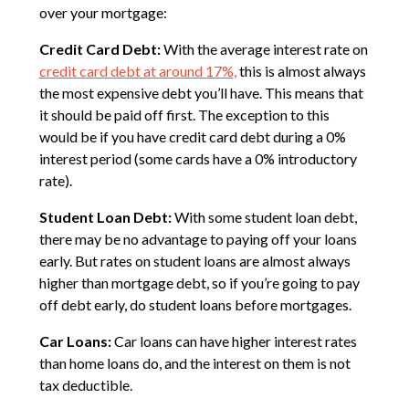
over your mortgage:
Credit Card Debt:
With the average interest rate on
credit card debt at around 17%,
this is almost always
the most expensive debt you’ll have. This means that
it should be paid off first. The exception to this
would be if you have credit card debt during a 0%
interest period (some cards have a 0% introductory
rate).
Student Loan Debt:
With some student loan debt,
there may be no advantage to paying off your loans
early. But rates on student loans are almost always
higher than mortgage debt, so if you’re going to pay
off debt early, do student loans before mortgages.
Car Loans:
Car loans can have higher interest rates
than home loans do, and the interest on them is not
tax deductible.