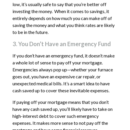
low, it’s usually safe to say that you’re better off
investing the money. When it comes to savings, it
entirely depends on how much you can make off of
saving the money and what you think rates are likely
to be in the future.
3. You Don’t Have an Emergency Fund
If you don’t have an emergency fund, it doesn’t make
a whole lot of sense to pay off your mortgage.
Emergencies always pop up—whether your furnace
goes out, you have an expensive car repair, or
unexpected medical bills. It’s a smart idea to have
cash saved up to cover these inevitable expenses.
If paying off your mortgage means that you don’t
have any cash saved up, you’ll likely have to take on
high-interest debt to cover such emergency
expenses. It makes more sense to not pay off the
mortgage and have some financial reserves.