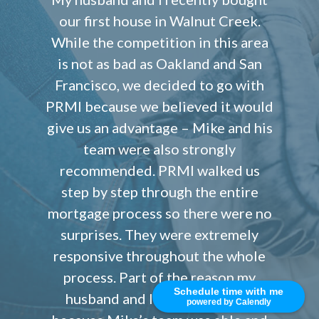
our first house in Walnut Creek.
While the competition in this area
is not as bad as Oakland and San
Francisco, we decided to go with
PRMI because we believed it would
give us an advantage – Mike and his
team were also strongly
recommended. PRMI walked us
step by step through the entire
mortgage process so there were no
surprises. They were extremely
responsive throughout the whole
process. Part of the reason my
Schedule time with me
husband and I liked PRMI was
powered by Calendly