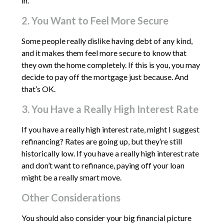
in.
2. You Want to Feel More Secure
Some people really dislike having debt of any kind,
and it makes them feel more secure to know that
they own the home completely. If this is you, you may
decide to pay off the mortgage just because. And
that’s OK.
3. You Have a Really High Interest Rate
If you have a really high interest rate, might I suggest
refinancing? Rates are going up, but they’re still
historically low. If you have a really high interest rate
and don’t want to refinance, paying off your loan
might be a really smart move.
Other Considerations
You should also consider your big financial picture