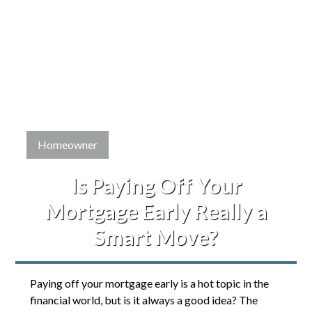
Homeowner
Is Paying Off Your
Mortgage Early Really a
Smart Move?
Paying off your mortgage early is a hot topic in the
financial world, but is it always a good idea? The