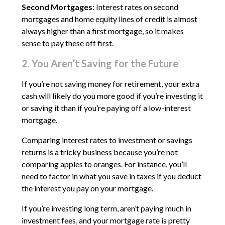
Second Mortgages:
Interest rates on second
mortgages and home equity lines of credit is almost
always higher than a first mortgage, so it makes
sense to pay these off first.
2. You Aren’t Saving for the Future
If you’re not saving money for retirement, your extra
cash will likely do you more good if you’re investing it
or saving it than if you’re paying off a low-interest
mortgage.
Comparing interest rates to investment or savings
returns is a tricky business because you’re not
comparing apples to oranges. For instance, you’ll
need to factor in what you save in taxes if you deduct
the interest you pay on your mortgage.
If you’re investing long term, aren’t paying much in
investment fees, and your mortgage rate is pretty