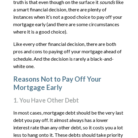
truth is that even though on the surface it
sounds
like
a smart financial decision, there are plenty of
instances when it’s not a good choice to pay off your
mortgage early (and there are some circumstances
where it is a good choice).
Like every other financial decision, there are both
pros and cons to paying off your mortgage ahead of
schedule. And the decision is rarely a black-and-
white one.
Reasons Not to Pay Off Your
Mortgage Early
1. You Have Other Debt
In most cases, mortgage debt should be the very last
debt you pay off. It almost always has a lower
interest rate than any other debt, so it costs you a lot
less to hang onto it. These debts should take priority