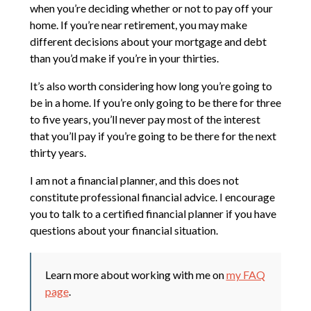
when you’re deciding whether or not to pay off your
home. If you’re near retirement, you may make
different decisions about your mortgage and debt
than you’d make if you’re in your thirties.
It’s also worth considering how long you’re going to
be in a home. If you’re only going to be there for three
to five years, you’ll never pay most of the interest
that you’ll pay if you’re going to be there for the next
thirty years.
I am not a financial planner, and this does not
constitute professional financial advice. I encourage
you to talk to a certified financial planner if you have
questions about your financial situation.
Learn more about working with me on
my FAQ
page
.