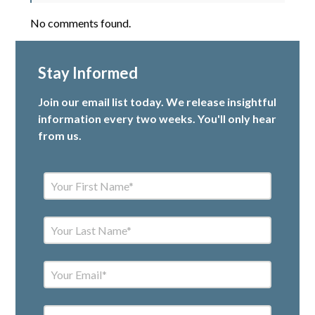
No comments found.
Stay Informed
Join our email list today. We release insightful
information every two weeks. You'll only hear
from us.