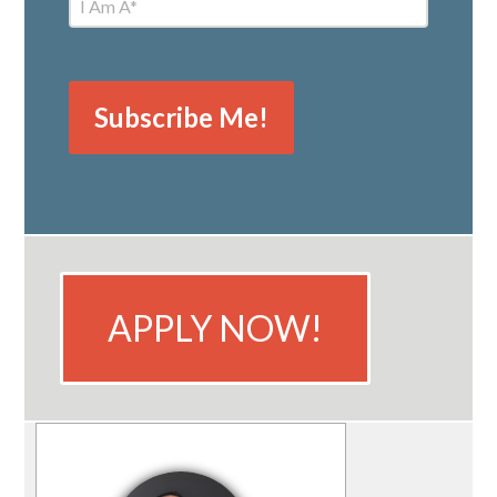
APPLY NOW!