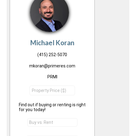
Michael Koran
(415) 252-5070
mkoran@primeres.com
PRMI
Find out if buying or renting is right
for you today!