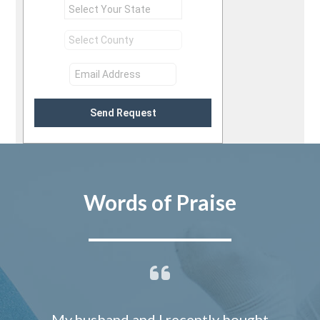
Send Request
Words of Praise
My husband and I recently bought