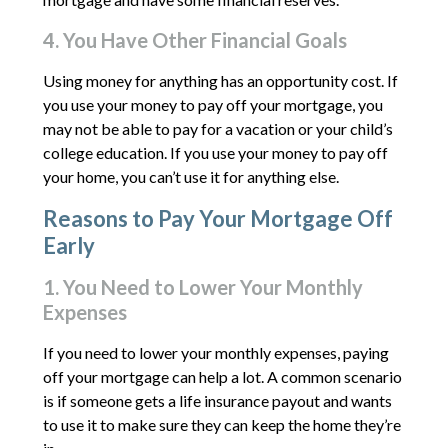
4. You Have Other Financial Goals
Using money for anything has an opportunity cost. If
you use your money to pay off your mortgage, you
may not be able to pay for a vacation or your child’s
college education. If you use your money to pay off
your home, you can’t use it for anything else.
Reasons to Pay Your Mortgage Off
Early
1. You Need to Lower Your Monthly
Expenses
If you need to lower your monthly expenses, paying
off your mortgage can help a lot. A common scenario
is if someone gets a life insurance payout and wants
to use it to make sure they can keep the home they’re