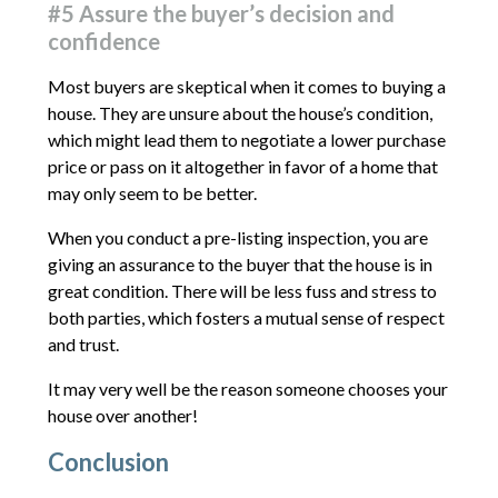
#5 Assure the buyer’s decision and
confidence
Most buyers are skeptical when it comes to buying a
house. They are unsure about the house’s condition,
which might lead them to negotiate a lower purchase
price or pass on it altogether in favor of a home that
may only seem to be better.
When you conduct a pre-listing inspection, you are
giving an assurance to the buyer that the house is in
great condition. There will be less fuss and stress to
both parties, which fosters a mutual sense of respect
and trust.
It may very well be the reason someone chooses your
house over another!
Conclusion