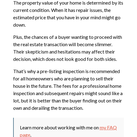
The property value of your home is determined by its
current condition. When it has repair issues, the
estimated price that you have in your mind might go
down.
Plus, the chances of a buyer wanting to proceed with
the real estate transaction will become slimmer.
Their skepticism and hesitations may affect their
decision, which does not look good for both sides.
That’s why a pre-listing inspection is recommended
for all homeowners who are planning to sell their
house in the future. The fees for a professional home
inspection and subsequent repairs might sound like a
lot, but it is better than the buyer finding out on their
own and derailing the transaction.
Learn more about working with me on
my FAQ
page
.