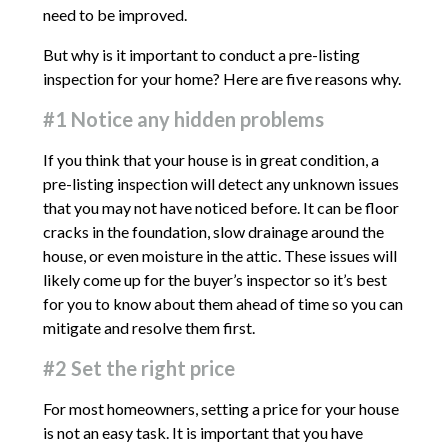
need to be improved.
But why is it important to conduct a pre-listing
inspection for your home? Here are five reasons why.
#1 Notice any hidden problems
If you think that your house is in great condition, a
pre-listing inspection will detect any unknown issues
that you may not have noticed before. It can be floor
cracks in the foundation, slow drainage around the
house, or even moisture in the attic. These issues will
likely come up for the buyer’s inspector so it’s best
for you to know about them ahead of time so you can
mitigate and resolve them first.
#2 Set the right price
For most homeowners, setting a price for your house
is not an easy task. It is important that you have