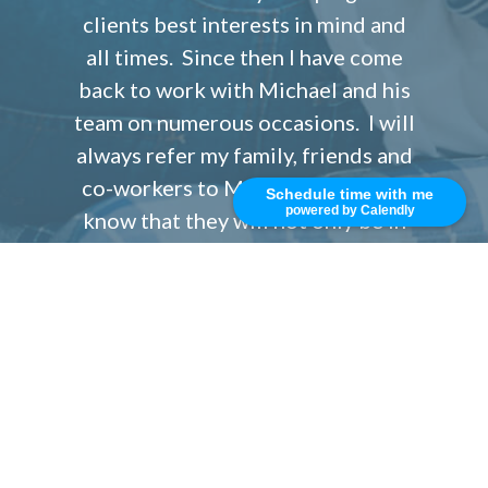
clients best interests in mind and
all times. Since then I have come
back to work with Michael and his
team on numerous occasions. I will
always refer my family, friends and
co-workers to Michael Koran and
Schedule time with me
powered by Calendly
know that they will not only be in
the best of hands but also get
exceptional personalized service
and incredibly good rates with very
low costs.
Isabel S.