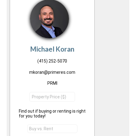
Michael Koran
(415) 252-5070
mkoran@primeres.com
PRMI
Find out if buying or renting is right
for you today!