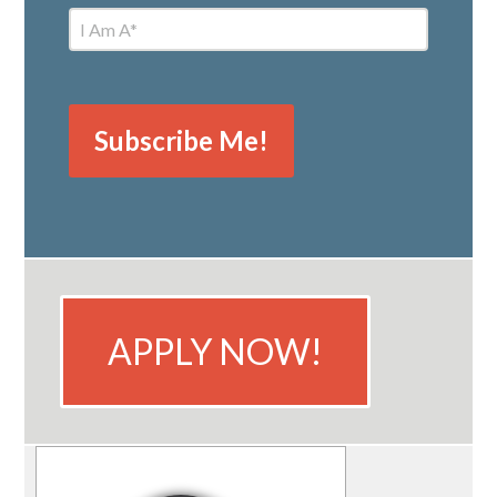
APPLY NOW!