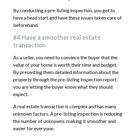
By conducting a pre-listing inspection, you get to
have a head start and have these issues taken care of
beforehand.
#4 Have a smoother real estate
transaction
As a seller, you need to convince the buyer that the
value of your home is worth their time and budget.
By presenting them detailed information about the
property through the pre-listing inspection report,
you are letting the buyer know what they should
expect.
A real estate transaction is complex and has many
unknown factors. A pre-listing inspection is reducing
the number of unknowns, making it smoother and
easier for everyone.