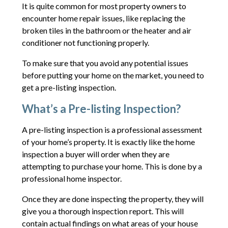
It is quite common for most property owners to
encounter home repair issues, like replacing the
broken tiles in the bathroom or the heater and air
conditioner not functioning properly.
To make sure that you avoid any potential issues
before putting your home on the market, you need to
get a pre-listing inspection.
What’s a Pre-listing Inspection?
A pre-listing inspection is a professional assessment
of your home’s property. It is exactly like the home
inspection a buyer will order when they are
attempting to purchase your home. This is done by a
professional home inspector.
Once they are done inspecting the property, they will
give you a thorough inspection report. This will
contain actual findings on what areas of your house