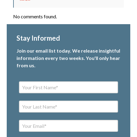
No comments found.
Stay Informed
Join our email list today. We release insightful
information every two weeks. You'll only hear
from us.