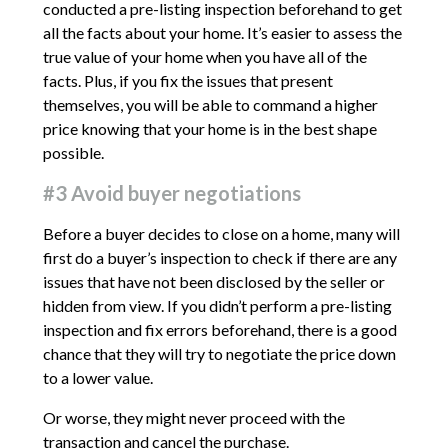
conducted a pre-listing inspection beforehand to get
all the facts about your home. It’s easier to assess the
true value of your home when you have all of the
facts. Plus, if you fix the issues that present
themselves, you will be able to command a higher
price knowing that your home is in the best shape
possible.
#3 Avoid buyer negotiations
Before a buyer decides to close on a home, many will
first do a buyer’s inspection to check if there are any
issues that have not been disclosed by the seller or
hidden from view. If you didn’t perform a pre-listing
inspection and fix errors beforehand, there is a good
chance that they will try to negotiate the price down
to a lower value.
Or worse, they might never proceed with the
transaction and cancel the purchase.