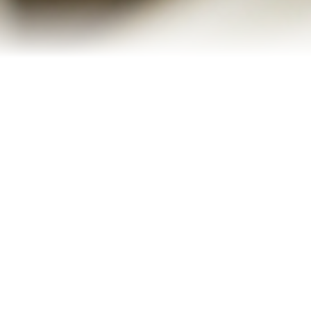
Refinance Your Home
Apply Now
About
About Me
Reviews
Blog
Contact Me