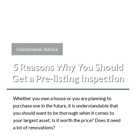
Homeowner Advice
5 Reasons Why You Should
Get a Pre-listing Inspection
Whether you own a house or you are planning to
purchase one in the future, it is understandable that
you should want to be thorough when it comes to
your largest asset. Is it worth the price? Does it need
a lot of renovations?