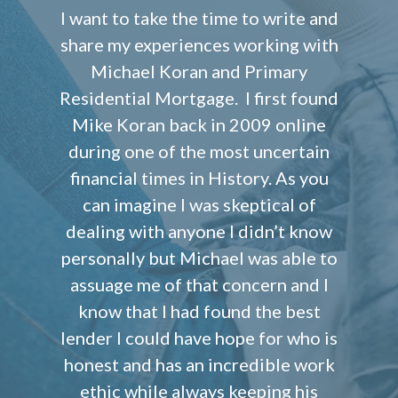
I want to take the time to write and
share my experiences working with
Michael Koran and Primary
Residential Mortgage. I first found
Mike Koran back in 2009 online
during one of the most uncertain
financial times in History. As you
can imagine I was skeptical of
dealing with anyone I didn’t know
personally but Michael was able to
assuage me of that concern and I
know that I had found the best
lender I could have hope for who is
honest and has an incredible work
ethic while always keeping his