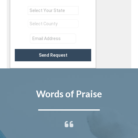
Send Request
Words of Praise