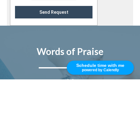
Send Request
Words of Praise
Schedule time with me
powered by Calendly
Mike is top rated, best in class, and
trustworthy. I really enjoy working
with him and his professional team.
Responsive, smart, and