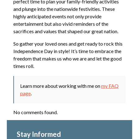
perfect time to plan your family-friendly activities
and plunge into the nationwide festivities. These
highly anticipated events not only provide
entertainment but also vivid reminders of the
sacrifices and values that shaped our great nation.
So gather your loved ones and get ready to rock this
Independence Day in style! It’s time to embrace the
freedom that makes us who we are and let the good
times roll.
Learn more about working with me on
my FAQ
page
.
No comments found.
Stay Informed