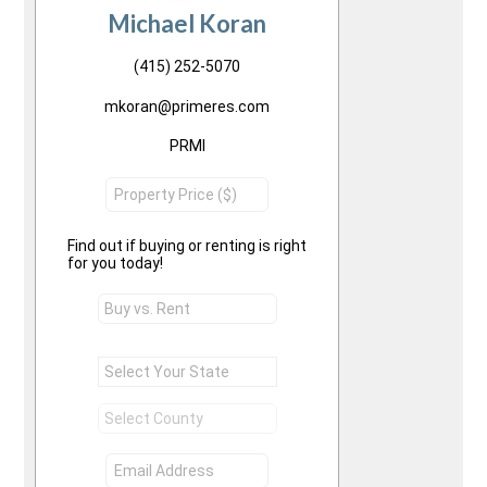
Michael Koran
(415) 252-5070
mkoran@primeres.com
PRMI
Find out if buying or renting is right
for you today!