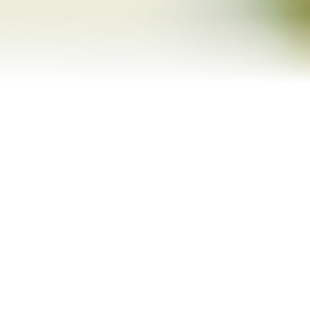
Refinance Your Home
Apply Now
About
About Me
Reviews
Blog
Contact Me