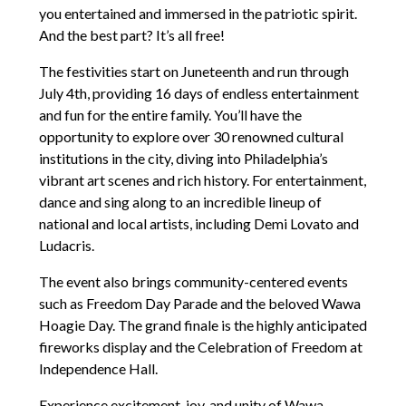
you entertained and immersed in the patriotic spirit.
And the best part? It’s all free!
The festivities start on Juneteenth and run through
July 4th, providing 16 days of endless entertainment
and fun for the entire family. You’ll have the
opportunity to explore over 30 renowned cultural
institutions in the city, diving into Philadelphia’s
vibrant art scenes and rich history. For entertainment,
dance and sing along to an incredible lineup of
national and local artists, including Demi Lovato and
Ludacris.
The event also brings community-centered events
such as Freedom Day Parade and the beloved Wawa
Hoagie Day. The grand finale is the highly anticipated
fireworks display and the Celebration of Freedom at
Independence Hall.
Experience excitement, joy, and unity of Wawa