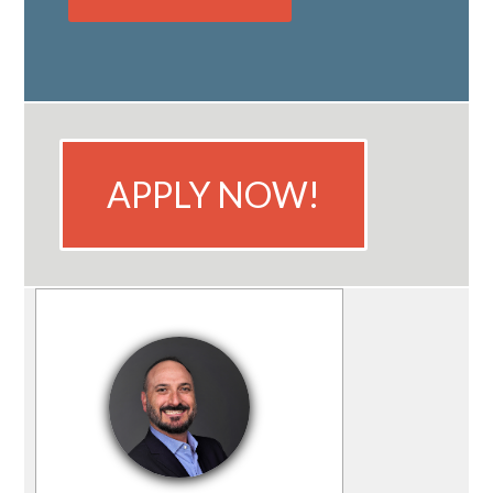
APPLY NOW!