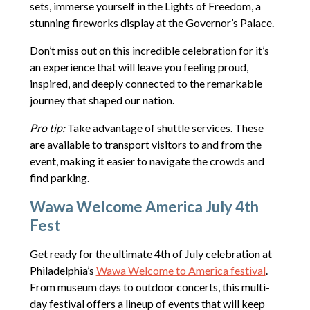
sets, immerse yourself in the Lights of Freedom, a
stunning fireworks display at the Governor’s Palace.
Don’t miss out on this incredible celebration for it’s
an experience that will leave you feeling proud,
inspired, and deeply connected to the remarkable
journey that shaped our nation.
Pro tip:
Take advantage of shuttle services. These
are available to transport visitors to and from the
event, making it easier to navigate the crowds and
find parking.
Wawa Welcome America July 4th
Fest
Get ready for the ultimate 4th of July celebration at
Philadelphia’s
Wawa Welcome to America festival
.
From museum days to outdoor concerts, this multi-
day festival offers a lineup of events that will keep