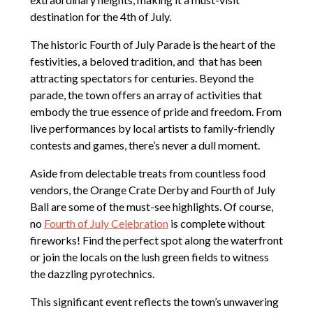
destination for the 4th of July.
The historic Fourth of July Parade is the heart of the
festivities, a beloved tradition, and that has been
attracting spectators for centuries. Beyond the
parade, the town offers an array of activities that
embody the true essence of pride and freedom. From
live performances by local artists to family-friendly
contests and games, there’s never a dull moment.
Aside from delectable treats from countless food
vendors, the Orange Crate Derby and Fourth of July
Ball are some of the must-see highlights. Of course,
no
Fourth of July Celebration
is complete without
fireworks! Find the perfect spot along the waterfront
or join the locals on the lush green fields to witness
the dazzling pyrotechnics.
This significant event reflects the town’s unwavering