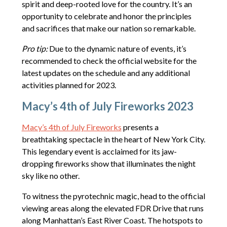
spirit and deep-rooted love for the country. It’s an
opportunity to celebrate and honor the principles
and sacrifices that make our nation so remarkable.
Pro tip:
Due to the dynamic nature of events, it’s
recommended to check the official website for the
latest updates on the schedule and any additional
activities planned for 2023.
Macy’s 4th of July Fireworks 2023
Macy’s 4th of July Fireworks
presents a
breathtaking spectacle in the heart of New York City.
This legendary event is acclaimed for its jaw-
dropping fireworks show that illuminates the night
sky like no other.
To witness the pyrotechnic magic, head to the official
viewing areas along the elevated FDR Drive that runs
along Manhattan’s East River Coast. The hotspots to