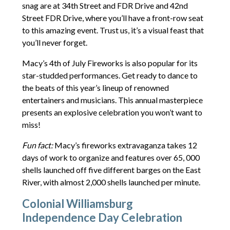
snag are at 34th Street and FDR Drive and 42nd
Street FDR Drive, where you’ll have a front-row seat
to this amazing event. Trust us, it’s a visual feast that
you’ll never forget.
Macy’s 4th of July Fireworks is also popular for its
star-studded performances. Get ready to dance to
the beats of this year’s lineup of renowned
entertainers and musicians. This annual masterpiece
presents an explosive celebration you won’t want to
miss!
Fun fact:
Macy’s fireworks extravaganza takes 12
days of work to organize and features over 65, 000
shells launched off five different barges on the East
River, with almost 2,000 shells launched per minute.
Colonial Williamsburg
Independence Day Celebration