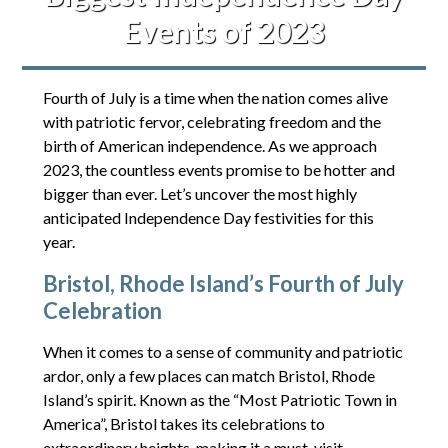
Events of 2023
Fourth of July is a time when the nation comes alive
with patriotic fervor, celebrating freedom and the
birth of American independence. As we approach
2023, the countless events promise to be hotter and
bigger than ever. Let’s uncover the most highly
anticipated Independence Day festivities for this
year.
Bristol, Rhode Island’s Fourth of July
Celebration
When it comes to a sense of community and patriotic
ardor, only a few places can match Bristol, Rhode
Island’s spirit. Known as the “Most Patriotic Town in
America”, Bristol takes its celebrations to
extraordinary heights, making it a must-visit