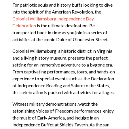
For patriotic souls and history buffs looking to dive
into the spirit of the American Revolution, the
Colonial Williamsburg Independence Day
Celebration
is the ultimate destination. Be
transported back in time as you join in a series of
activities at the iconic Duke of Gloucester Street.
Colonial Williamsburg, a historic district in Virginia
and a living history museum, presents the perfect
setting for an immersive adventure to a bygone era.
From captivating performances, tours, and hands-on
experience to special events such as the Declaration
of Independence Reading and Salute to the States,
this celebration is packed with activities for all ages.
Witness military demonstrations, watch the
astonishing Voices of Freedom performances, enjoy
the music of Early America, and indulge in an
Independence Buffet at Shields Tavern. As the sun