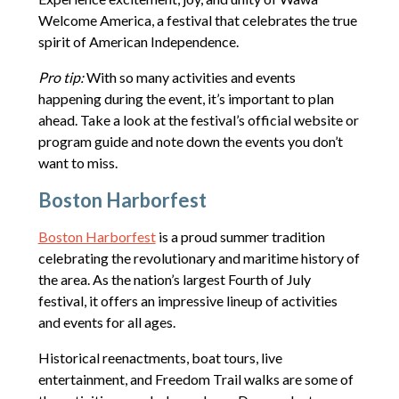
Welcome America, a festival that celebrates the true
spirit of American Independence.
Pro tip:
With so many activities and events
happening during the event, it’s important to plan
ahead. Take a look at the festival’s official website or
program guide and note down the events you don’t
want to miss.
Boston Harborfest
Boston Harborfest
is a proud summer tradition
celebrating the revolutionary and maritime history of
the area. As the nation’s largest Fourth of July
festival, it offers an impressive lineup of activities
and events for all ages.
Historical reenactments, boat tours, live
entertainment, and Freedom Trail walks are some of