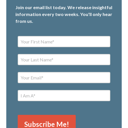
Join our email list today. We release insightful
information every two weeks. You'll only hear
from us.