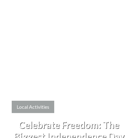
Local Activities
Celebrate Freedom: The
Biggest Independence Day