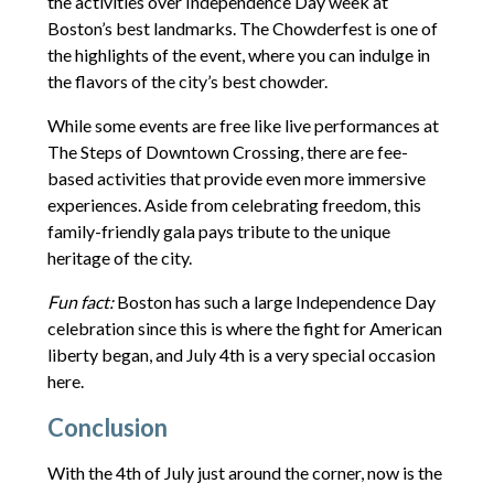
the activities over Independence Day week at
Boston’s best landmarks. The Chowderfest is one of
the highlights of the event, where you can indulge in
the flavors of the city’s best chowder.
While some events are free like live performances at
The Steps of Downtown Crossing, there are fee-
based activities that provide even more immersive
experiences. Aside from celebrating freedom, this
family-friendly gala pays tribute to the unique
heritage of the city.
Fun fact:
Boston has such a large Independence Day
celebration since this is where the fight for American
liberty began, and July 4th is a very special occasion
here.
Conclusion
With the 4th of July just around the corner, now is the