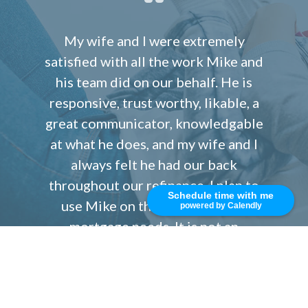
My wife and I were extremely
satisfied with all the work Mike and
his team did on our behalf. He is
responsive, trust worthy, likable, a
great communicator, knowledgable
at what he does, and my wife and I
always felt he had our back
throughout our refinance. I plan to
Schedule time with me
use Mike on the future for our
powered by Calendly
mortgage needs. It is not an
accident that he has so many five
star reviews. He is one the best and
we highly recommend you work