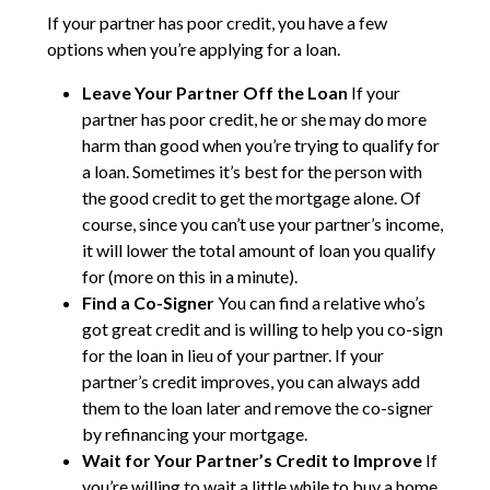
If your partner has poor credit, you have a few
options when you’re applying for a loan.
Leave Your Partner Off the Loan
If your
partner has poor credit, he or she may do more
harm than good when you’re trying to qualify for
a loan. Sometimes it’s best for the person with
the good credit to get the mortgage alone. Of
course, since you can’t use your partner’s income,
it will lower the total amount of loan you qualify
for (more on this in a minute).
Find a Co-Signer
You can find a relative who’s
got great credit and is willing to help you co-sign
for the loan in lieu of your partner. If your
partner’s credit improves, you can always add
them to the loan later and remove the co-signer
by refinancing your mortgage.
Wait for Your Partner’s Credit to Improve
If
you’re willing to wait a little while to buy a home,