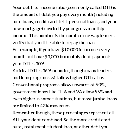
Your debt-to-income ratio (commonly called DTI) is
the amount of debt you pay every month (including
auto loans, credit card debt, personal loans, and your
new mortgage) divided by your gross monthly
income. This number is the number one way lenders
verify that you’ll be able to repay the loan.
For example, if you have $10,000 in income every
month but have $3,000 in monthly debt payments,
your DTI is 30%.
An ideal DTI is 36% or under, though many lenders
and loan programs will allow higher DTI ratios.
Conventional programs allow upwards of 50%,
government loans like FHA and VA allow 55% and
even higher in some situations, but most jumbo loans
are limited to 43% maximum.
Remember though, these percentages represent all
ALL your debt combined. So the more credit card,
auto, installment, student loan, or other debt you