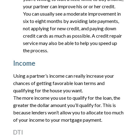
your partner can improve his or or her credit.
You can usually see a moderate improvement in
six to eight months by avoiding late payments,
not applying for new credit, and paying down
credit cards as much as possible. A credit repair
service may also be able to help you speed up
the process.
Income
Using a partner’s income can really increase your
chances of getting favorable loan terms and
qualifying for the house you want.
The more income you use to qualify for the loan, the
greater the dollar amount you’ll qualify for. This is
because lenders won’t allow you to allocate too much
of your income to your mortgage payment.
DTI