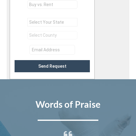
Send Request
Words of Praise