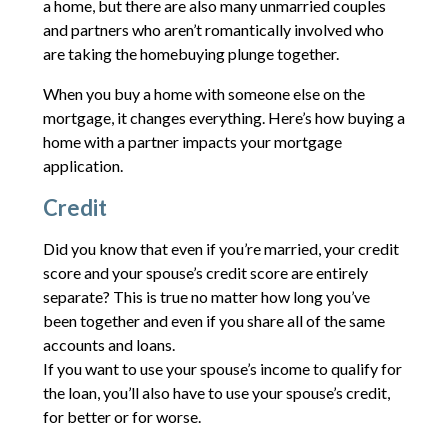
a home, but there are also many unmarried couples
and partners who aren’t romantically involved who
are taking the homebuying plunge together.
When you buy a home with someone else on the
mortgage, it changes everything. Here’s how buying a
home with a partner impacts your mortgage
application.
Credit
Did you know that even if you’re married, your credit
score and your spouse’s credit score are entirely
separate? This is true no matter how long you’ve
been together and even if you share all of the same
accounts and loans.
If you want to use your spouse’s income to qualify for
the loan, you’ll also have to use your spouse’s credit,
for better or for worse.