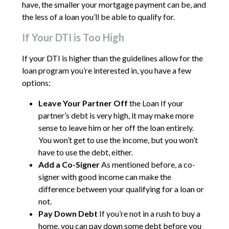
have, the smaller your mortgage payment can be, and
the less of a loan you’ll be able to qualify for.
If Your DTI is Too High
If your DTI is higher than the guidelines allow for the
loan program you’re interested in, you have a few
options:
Leave Your Partner Off
the Loan If your
partner’s debt is very high, it may make more
sense to leave him or her off the loan entirely.
You won’t get to use the income, but you won’t
have to use the debt, either.
Add a Co-Signer
As mentioned before, a co-
signer with good income can make the
difference between your qualifying for a loan or
not.
Pay Down Debt
If you’re not in a rush to buy a
home, you can pay down some debt before you