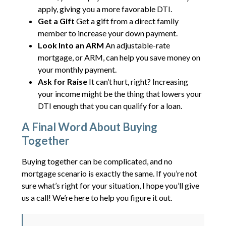
apply, giving you a more favorable DTI.
Get a Gift
Get a gift from a direct family
member to increase your down payment.
Look Into an ARM
An adjustable-rate
mortgage, or ARM, can help you save money on
your monthly payment.
Ask for Raise
It can’t hurt, right? Increasing
your income might be the thing that lowers your
DTI enough that you can qualify for a loan.
A Final Word About Buying
Together
Buying together can be complicated, and no
mortgage scenario is exactly the same. If you’re not
sure what’s right for your situation, I hope you’ll give
us a call! We’re here to help you figure it out.