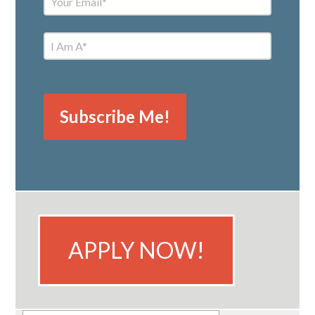
APPLY NOW!