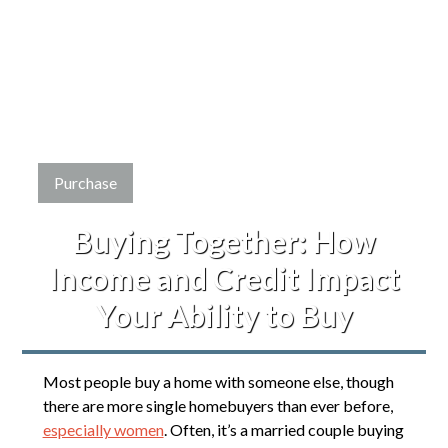
Purchase
Buying Together: How
Income and Credit Impact
Your Ability to Buy
Most people buy a home with someone else, though
there are more single homebuyers than ever before,
especially women
. Often, it’s a married couple buying