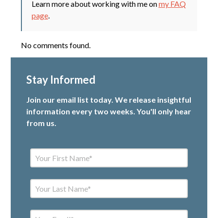
Learn more about working with me on
my FAQ
page
.
No comments found.
Stay Informed
Join our email list today. We release insightful
information every two weeks. You'll only hear
from us.