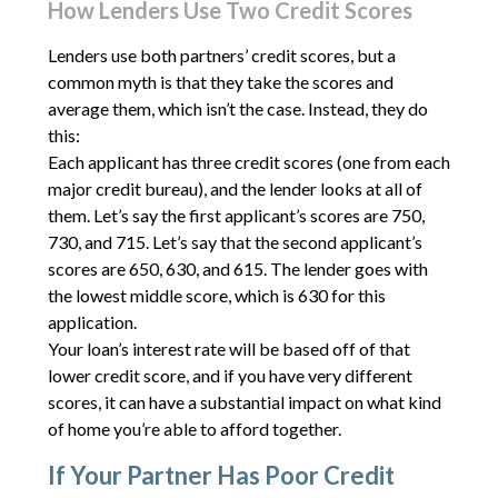
How Lenders Use Two Credit Scores
Lenders use both partners’ credit scores, but a
common myth is that they take the scores and
average them, which isn’t the case. Instead, they do
this:
Each applicant has three credit scores (one from each
major credit bureau), and the lender looks at all of
them. Let’s say the first applicant’s scores are 750,
730, and 715. Let’s say that the second applicant’s
scores are 650, 630, and 615. The lender goes with
the lowest middle score, which is 630 for this
application.
Your loan’s interest rate will be based off of that
lower credit score, and if you have very different
scores, it can have a substantial impact on what kind
of home you’re able to afford together.
If Your Partner Has Poor Credit