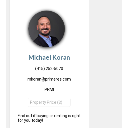
Michael Koran
(415) 252-5070
mkoran@primeres.com
PRMI
Find out if buying or renting is right
for you today!