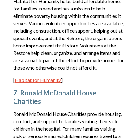
Habitat for Humanity helps build affordable homes
for families in need and has a mission to help
eliminate poverty housing within the communities it
serves. Various volunteer opportunities are available,
including construction, office support, helping out at
special events, and at the ReStore, the organization’s
home improvement thrift store. Volunteers at the
Restore help clean, organize, and arrange items and
are a valuable part of the effort to provide homes for
those who otherwise could not afford it.
[
Habitat for Humanity
]
7. Ronald McDonald House
Charities
Ronald McDonald House Charities provide housing,
comfort, and support to families visiting their sick
children in the hospital. For many families visiting
sick or seriously injured children requires travel to a