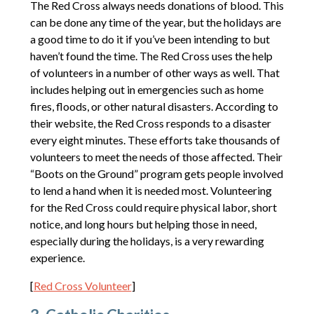
The Red Cross always needs donations of blood. This
can be done any time of the year, but the holidays are
a good time to do it if you’ve been intending to but
haven’t found the time. The Red Cross uses the help
of volunteers in a number of other ways as well. That
includes helping out in emergencies such as home
fires, floods, or other natural disasters. According to
their website, the Red Cross responds to a disaster
every eight minutes. These efforts take thousands of
volunteers to meet the needs of those affected. Their
“Boots on the Ground” program gets people involved
to lend a hand when it is needed most. Volunteering
for the Red Cross could require physical labor, short
notice, and long hours but helping those in need,
especially during the holidays, is a very rewarding
experience.
[
Red Cross Volunteer
]