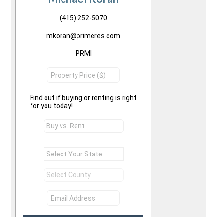
(415) 252-5070
mkoran@primeres.com
PRMI
Find out if buying or renting is right
for you today!