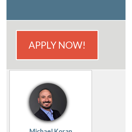
APPLY NOW!
Michael Koran