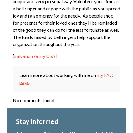
unique and very personal way. Volunteer your time as
a bell ringer and engage with the public as you spread
joy and raise money for the needy. As people shop
for presents for their loved ones they’ll be reminded
of the good they can do for the less fortunate as well.
The funds raised by bell ringers help support the
organization throughout the year.
[
Salvation Army USA
]
Learn more about working with me on
my FAQ
page
.
No comments found.
Stay Informed