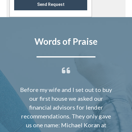
Send Request
Words of Praise
Before my wife and I set out to buy
our first house we asked our
financial advisors for lender
recommendations. They only gave
us one name: Michael Koran at