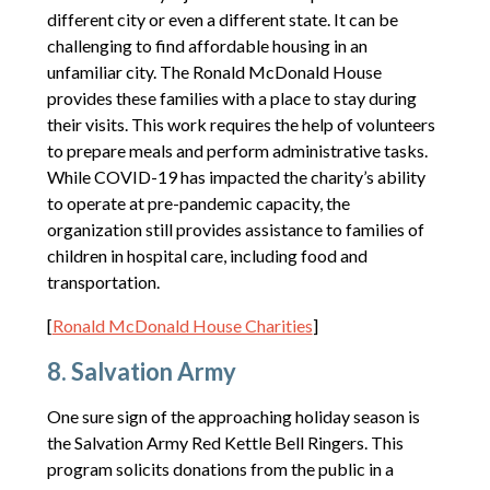
different city or even a different state. It can be
challenging to find affordable housing in an
unfamiliar city. The Ronald McDonald House
provides these families with a place to stay during
their visits. This work requires the help of volunteers
to prepare meals and perform administrative tasks.
While COVID-19 has impacted the charity’s ability
to operate at pre-pandemic capacity, the
organization still provides assistance to families of
children in hospital care, including food and
transportation.
[
Ronald McDonald House Charities
]
8. Salvation Army
One sure sign of the approaching holiday season is
the Salvation Army Red Kettle Bell Ringers. This
program solicits donations from the public in a