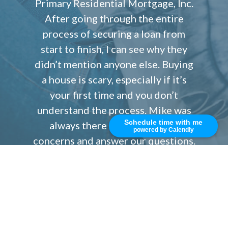
Primary Residential Mortgage, Inc.
After going through the entire
process of securing a loan from
start to finish, I can see why they
didn’t mention anyone else. Buying
a house is scary, especially if it’s
your first time and you don’t
understand the process. Mike was
Schedule time with me
always there to alleviate our
powered by Calendly
concerns and answer our questions.
Without his knowledge and advice I
would have been a nervous wreck.
If you ever need to secure a loan
quickly and need a responsive,
reliable team that can close quickly,