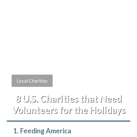
Local Charities
8 U.S. Charities that Need
Volunteers for the Holidays
1. Feeding America