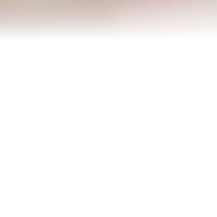
Refinance Your Home
Apply Now
About
About Me
Reviews
Blog
Contact Me