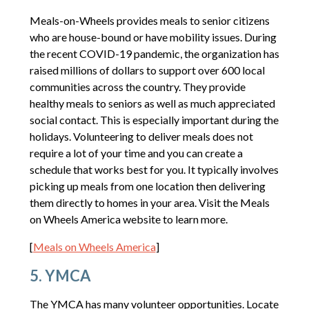
Meals-on-Wheels provides meals to senior citizens
who are house-bound or have mobility issues. During
the recent COVID-19 pandemic, the organization has
raised millions of dollars to support over 600 local
communities across the country. They provide
healthy meals to seniors as well as much appreciated
social contact. This is especially important during the
holidays. Volunteering to deliver meals does not
require a lot of your time and you can create a
schedule that works best for you. It typically involves
picking up meals from one location then delivering
them directly to homes in your area. Visit the Meals
on Wheels America website to learn more.
[
Meals on Wheels America
]
5. YMCA
The YMCA has many volunteer opportunities. Locate