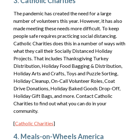
3. Catholic Charities
The pandemic has created the need for a large
number of volunteers this year. However, it has also
made meeting these needs more difficult. To keep
people safe requires practicing social distancing.
Catholic Charities does this in a number of ways with
what they call their Socially Distanced Holiday
Projects. That includes Thanksgiving Turkey
Distribution, Holiday Food Bagging & Distribution,
Holiday Arts and Crafts, Toys and Puzzle Sorting,
Holiday Cleanup, On-Call Volunteer Roles, Coat
Drive Donations, Holiday Baked Goods Drop-Off,
Holiday Gift Bags, and more. Contact Catholic
Charities to find out what you can do in your
community.
[
Catholic Charities
]
4. Meals-on-Wheels America