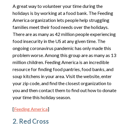
A great way to volunteer your time during the
holidays is by working at a food bank. The Feeding
America organization lets people help struggling
families meet their food needs over the holidays.
There are as many as 42 million people experiencing
food insecurity in the US at any given time. The
ongoing coronavirus pandemic has only made this
problem worse. Among this group are as many as 13
million children. Feeding America is an incredible
resource for finding food pantries, food banks, and
soup kitchens in your area. Visit the website, enter
your zip code, and find the closest organization to
you and then contact them to find out how to donate
your time this holiday season.
[
Feeding America
]
2. Red Cross