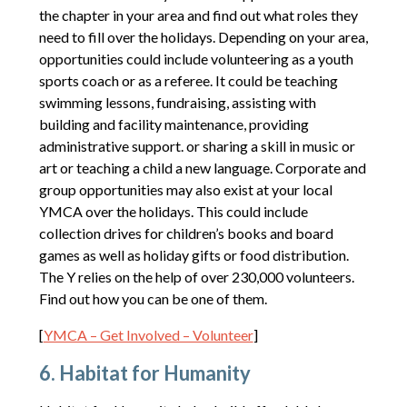
the chapter in your area and find out what roles they
need to fill over the holidays. Depending on your area,
opportunities could include volunteering as a youth
sports coach or as a referee. It could be teaching
swimming lessons, fundraising, assisting with
building and facility maintenance, providing
administrative support. or sharing a skill in music or
art or teaching a child a new language. Corporate and
group opportunities may also exist at your local
YMCA over the holidays. This could include
collection drives for children’s books and board
games as well as holiday gifts or food distribution.
The Y relies on the help of over 230,000 volunteers.
Find out how you can be one of them.
[
YMCA – Get Involved – Volunteer
]
6. Habitat for Humanity