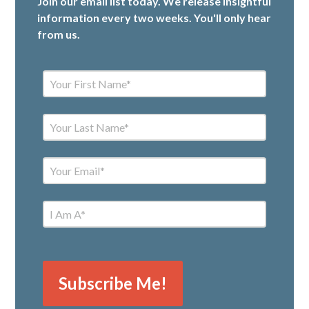
Join our email list today. We release insightful
information every two weeks. You'll only hear
from us.