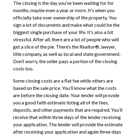
The closing is the day you’ve been waiting for for
months, maybe even a year or more. It’s when you
officially take over ownership of the property. You
sign a lot of documents and make what could be the
biggest single purchase of your life. It’s also a bit
stressful. After all, there are a lot of people who will
get a slice of the pie. There’s the Realtor®, lawyer,
title company, as well as local and state government.
Don’t worry, the seller pays a portion of the closing
costs too.
Some closing costs are a flat fee while others are
based on the sale price. You’ll know what the costs
are before the closing date. Your lender will provide
you a good faith estimate listing all of the fees,
deposits, and other payments that are required. You’ll
receive that within three days of the lender receiving
your application. The lender will provide the estimate
after receiving your application and again three days