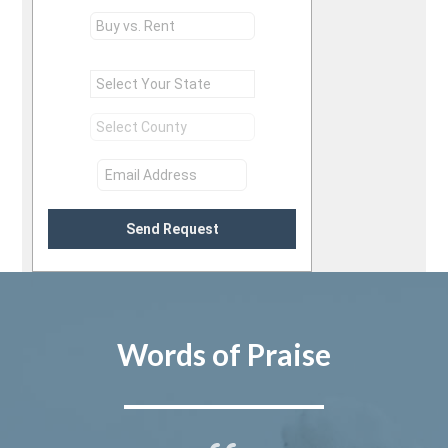
Send Request
Words of Praise