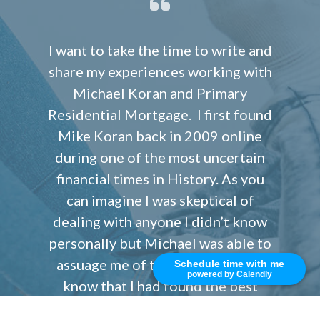
I want to take the time to write and
share my experiences working with
Michael Koran and Primary
Residential Mortgage. I first found
Mike Koran back in 2009 online
during one of the most uncertain
financial times in History. As you
can imagine I was skeptical of
dealing with anyone I didn’t know
personally but Michael was able to
assuage me of that concern and I
Schedule time with me
powered by Calendly
know that I had found the best
lender I could have hope for who is