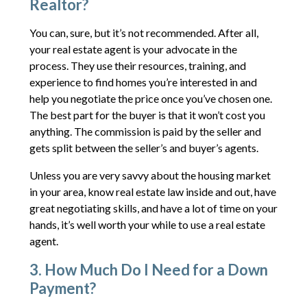
Realtor?
You can, sure, but it’s not recommended. After all,
your real estate agent is your advocate in the
process. They use their resources, training, and
experience to find homes you’re interested in and
help you negotiate the price once you’ve chosen one.
The best part for the buyer is that it won’t cost you
anything. The commission is paid by the seller and
gets split between the seller’s and buyer’s agents.
Unless you are very savvy about the housing market
in your area, know real estate law inside and out, have
great negotiating skills, and have a lot of time on your
hands, it’s well worth your while to use a real estate
agent.
3. How Much Do I Need for a Down
Payment?