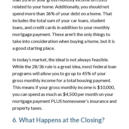
related to your home. Additionally, you should not
spend more than 36% of your debt on a home. That
includes the total sum of your car loans, student
loans, and credit cards in addition to your monthly
mortgage payment. These aren’t the only things to
take into consideration when buying a home, but it is
a good starting place.
In today’s market, the ideal is not always feasible.
While the 28/36 rule is a great idea, most federal loan
programs will allow you to go up to 45% of your
gross monthly income for a total housing payment.
This means if your gross monthly income is $10,000,
you can spend as much as $4,500 per month on your
mortgage payment PLUS homeowner’s insurance and
property taxes.
6. What Happens at the Closing?