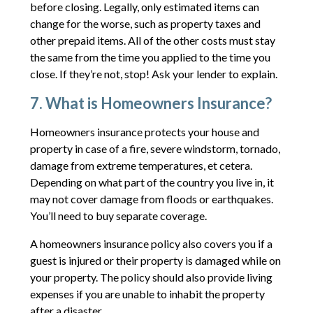
before closing. Legally, only estimated items can
change for the worse, such as property taxes and
other prepaid items. All of the other costs must stay
the same from the time you applied to the time you
close. If they’re not, stop! Ask your lender to explain.
7. What is Homeowners Insurance?
Homeowners insurance protects your house and
property in case of a fire, severe windstorm, tornado,
damage from extreme temperatures, et cetera.
Depending on what part of the country you live in, it
may not cover damage from floods or earthquakes.
You’ll need to buy separate coverage.
A homeowners insurance policy also covers you if a
guest is injured or their property is damaged while on
your property. The policy should also provide living
expenses if you are unable to inhabit the property
after a disaster.