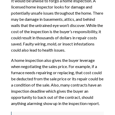
It would be unwise to forgo a home inspection. A
licensed home inspector looks for damage and
potentially unsafe issues throughout the home. There
may be damage in basements, attics, and behind
walls that the untrained eye won’t discover. While the
cost of the inspection is the buyer’s responsibility, it
could result in thousands of dollars in repair costs
saved. Faulty wiring, mold, or insect infestations
could also lead to health issues.
A home inspection also gives the buyer leverage
when negotiating the sales price. For example, if a
furnace needs repairing or replacing, that cost could
be deducted from the sale price or its repair could be
a condition of the sale. Also, many contracts have an
inspection deadline which gives the buyer an
opportunity to back out of the contract, should
anything alarming show up in the inspection report.