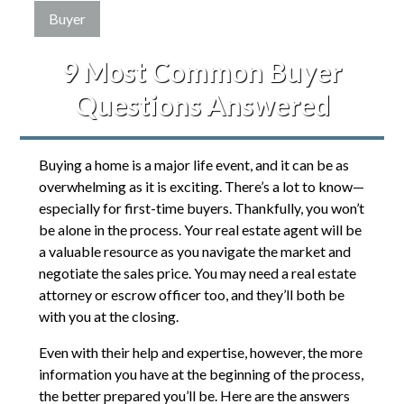
Buyer
9 Most Common Buyer
Questions Answered
Buying a home is a major life event, and it can be as
overwhelming as it is exciting. There’s a lot to know—
especially for first-time buyers. Thankfully, you won’t
be alone in the process. Your real estate agent will be
a valuable resource as you navigate the market and
negotiate the sales price. You may need a real estate
attorney or escrow officer too, and they’ll both be
with you at the closing.
Even with their help and expertise, however, the more
information you have at the beginning of the process,
the better prepared you’ll be. Here are the answers