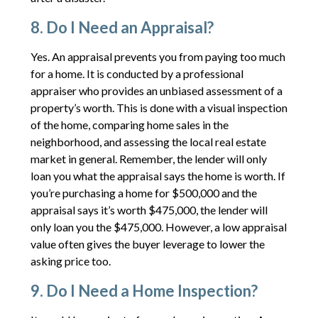
8. Do I Need an Appraisal?
Yes. An appraisal prevents you from paying too much
for a home. It is conducted by a professional
appraiser who provides an unbiased assessment of a
property’s worth. This is done with a visual inspection
of the home, comparing home sales in the
neighborhood, and assessing the local real estate
market in general. Remember, the lender will only
loan you what the appraisal says the home is worth. If
you’re purchasing a home for $500,000 and the
appraisal says it’s worth $475,000, the lender will
only loan you the $475,000. However, a low appraisal
value often gives the buyer leverage to lower the
asking price too.
9. Do I Need a Home Inspection?