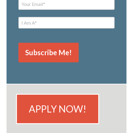
APPLY NOW!