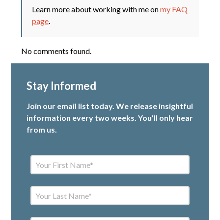
Learn more about working with me on
my FAQ
page
.
No comments found.
Stay Informed
Join our email list today. We release insightful
information every two weeks. You'll only hear
from us.