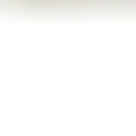
Refinance Your Home
Apply Now
About
About Me
Reviews
Blog
Contact Me