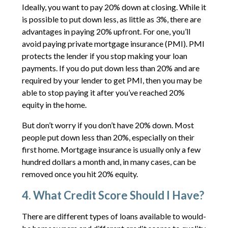
Ideally, you want to pay 20% down at closing. While it
is possible to put down less, as little as 3%, there are
advantages in paying 20% upfront. For one, you’ll
avoid paying private mortgage insurance (PMI). PMI
protects the lender if you stop making your loan
payments. If you do put down less than 20% and are
required by your lender to get PMI, then you may be
able to stop paying it after you’ve reached 20%
equity in the home.
But don’t worry if you don’t have 20% down. Most
people put down less than 20%, especially on their
first home. Mortgage insurance is usually only a few
hundred dollars a month and, in many cases, can be
removed once you hit 20% equity.
4. What Credit Score Should I Have?
There are different types of loans available to would-