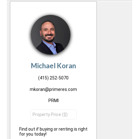
Michael Koran
(415) 252-5070
mkoran@primeres.com
PRMI
Find out if buying or renting is right
for you today!