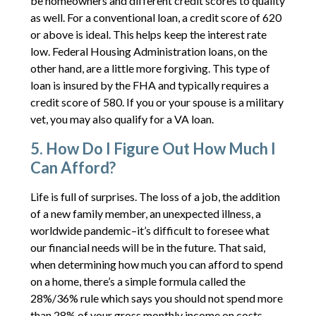
be homeowners and different credit scores to quality
as well. For a conventional loan, a credit score of 620
or above is ideal. This helps keep the interest rate
low. Federal Housing Administration loans, on the
other hand, are a little more forgiving. This type of
loan is insured by the FHA and typically requires a
credit score of 580. If you or your spouse is a military
vet, you may also qualify for a VA loan.
5. How Do I Figure Out How Much I
Can Afford?
Life is full of surprises. The loss of a job, the addition
of a new family member, an unexpected illness, a
worldwide pandemic–it’s difficult to foresee what
our financial needs will be in the future. That said,
when determining how much you can afford to spend
on a home, there’s a simple formula called the
28%/36% rule which says you should not spend more
than 28% of your gross monthly income on costs