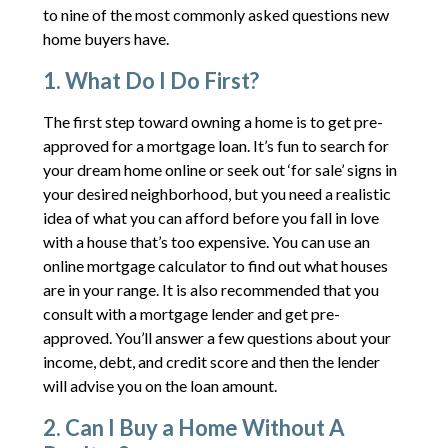
to nine of the most commonly asked questions new
home buyers have.
1. What Do I Do First?
The first step toward owning a home is to get pre-
approved for a mortgage loan. It’s fun to search for
your dream home online or seek out ‘for sale’ signs in
your desired neighborhood, but you need a realistic
idea of what you can afford before you fall in love
with a house that’s too expensive. You can use an
online mortgage calculator to find out what houses
are in your range. It is also recommended that you
consult with a mortgage lender and get pre-
approved. You’ll answer a few questions about your
income, debt, and credit score and then the lender
will advise you on the loan amount.
2. Can I Buy a Home Without A