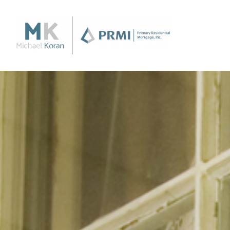
Purchase
Purchase a Home
Loan Products
Apply Now