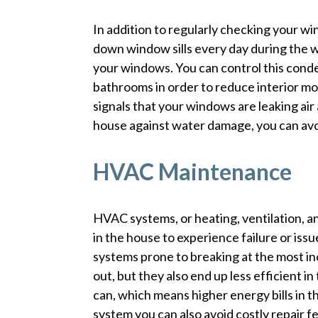
In addition to regularly checking your wi
down window sills every day during the w
your windows. You can control this conden
bathrooms in order to reduce interior 
signals that your windows are leaking air
house against water damage, you can avoi
HVAC Maintenance
HVAC systems, or heating, ventilation, a
in the house to experience failure or iss
systems prone to breaking at the most in
out, but they also end up less efficient in 
can, which means higher energy bills in 
system you can also avoid costly repair 