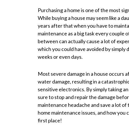
Purchasing a home is one of the most signi
While buying a house may seem like a daun
years after that when you have to maint
maintenance as a big task every couple o
between can actually cause a lot of exp
which you could have avoided by simply d
weeks or even days.
Most severe damage in a house occurs af
water damage, resulting in a catastrophic
sensitive electronics. By simply taking 
sure to stop and repair the damage befo
maintenance headache and save a lot of 
home maintenance issues, and how you c
first place!