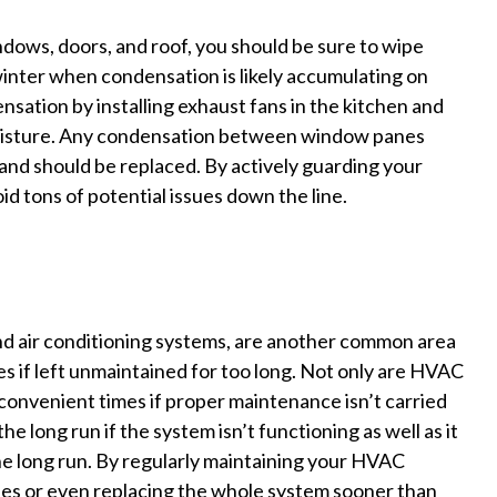
ndows, doors, and roof, you should be sure to wipe
inter when condensation is likely accumulating on
sation by installing exhaust fans in the kitchen and
moisture. Any condensation between window panes
 and should be replaced. By actively guarding your
d tons of potential issues down the line.
nd air conditioning systems, are another common area
ues if left unmaintained for too long. Not only are HVAC
convenient times if proper maintenance isn’t carried
the long run if the system isn’t functioning as well as it
the long run. By regularly maintaining your HVAC
fees or even replacing the whole system sooner than