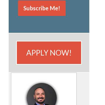
APPLY NOW!