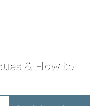
ues & How to