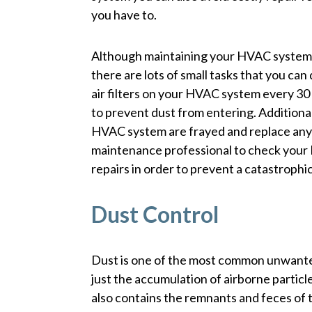
you have to.
Although maintaining your HVAC system m
there are lots of small tasks that you can
air filters on your HVAC system every 30 
to prevent dust from entering. Additiona
HVAC system are frayed and replace any 
maintenance professional to check your
repairs in order to prevent a catastrophic
Dust Control
Dust is one of the most common unwanted
just the accumulation of airborne particle
also contains the remnants and feces of ti