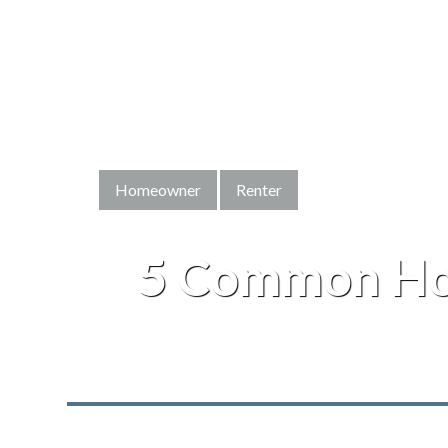
Homeowner
Renter
5 Common Ho