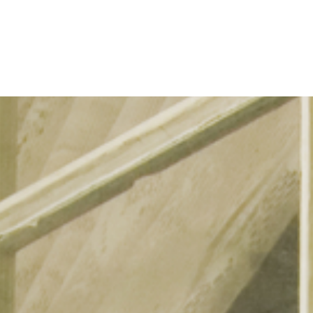
Refinance
Refinance Your Home
Apply Now