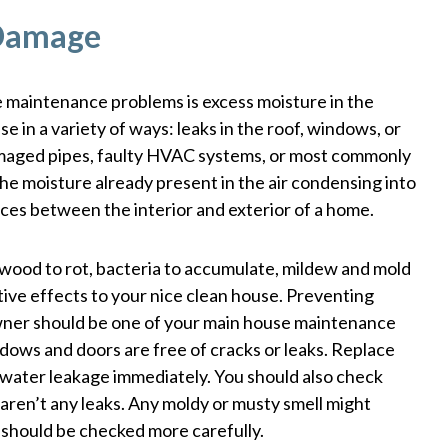
 Damage
maintenance problems is excess moisture in the
e in a variety of ways: leaks in the roof, windows, or
damaged pipes, faulty HVAC systems, or most commonly
he moisture already present in the air condensing into
ces between the interior and exterior of a home.
wood to rot, bacteria to accumulate, mildew and mold
ative effects to your nice clean house. Preventing
ner should be one of your main house maintenance
indows and doors are free of cracks or leaks. Replace
 water leakage immediately. You should also check
 aren’t any leaks. Any moldy or musty smell might
 should be checked more carefully.