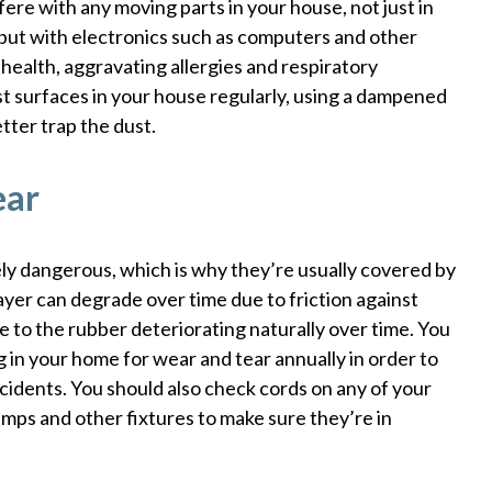
rfere with any moving parts in your house, not just in
 but with electronics such as computers and other
r health, aggravating allergies and respiratory
st surfaces in your house regularly, using a dampened
tter trap the dust.
ear
ly dangerous, which is why they’re usually covered by
layer can degrade over time due to friction against
e to the rubber deteriorating naturally over time. You
 in your home for wear and tear annually in order to
cidents. You should also check cords on any of your
amps and other fixtures to make sure they’re in