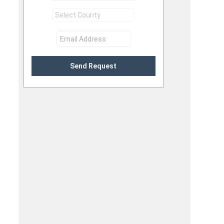
Send Request