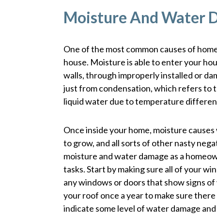
Moisture And Water
One of the most common causes of home 
house. Moisture is able to enter your hous
walls, through improperly installed or 
just from condensation, which refers to t
liquid water due to temperature differen
Once inside your home, moisture causes 
to grow, and all sorts of other nasty neg
moisture and water damage as a homeow
tasks. Start by making sure all of your w
any windows or doors that show signs of
your roof once a year to make sure there
indicate some level of water damage and