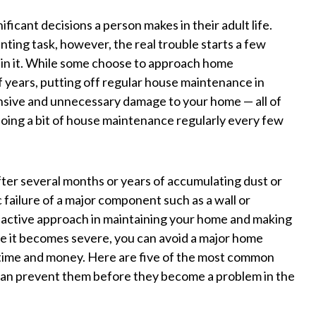
ficant decisions a person makes in their adult life.
ting task, however, the real trouble starts a few
ain it. While some choose to approach home
f years, putting off regular house maintenance in
ensive and unnecessary damage to your home — all of
oing a bit of house maintenance regularly every few
ter several months or years of accumulating dust or
 failure of a major component such as a wall or
an active approach in maintaining your home and making
re it becomes severe, you can avoid a major home
time and money. Here are five of the most common
an prevent them before they become a problem in the