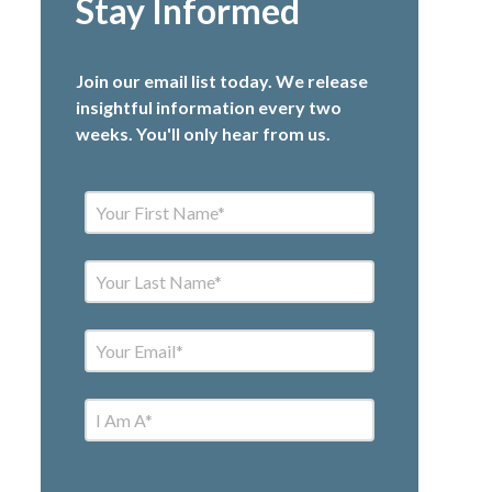
Stay Informed
Join our email list today. We release
insightful information every two
weeks. You'll only hear from us.