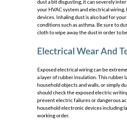
dust a bit disgusting, it can severely inte
your HVAC system and electrical wiring,
devices. Inhaling dust is also bad for you
conditions such as asthma. Be sure to du
cloth to wipe away the dust in order to be
Electrical Wear And T
Exposed electrical wiring can be extreme
a layer of rubber insulation. This rubber 
household objects and walls, or simply du
should check the exposed electric writing
prevent electric failures or dangerous ac
household electronic devices including l
working order.