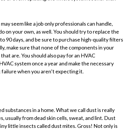
ay seem like a job only professionals can handle,
 do on your own, as well. You should try to replace the
to 90 days, and be sure to purchase high-quality filters
lly, make sure that none of the components in your
that are. You should also pay for an HVAC
 HVAC system once a year and make the necessary
 failure when you aren’t expecting it.
 substances in a home. What we call dust is really
s, usually from dead skin cells, sweat, and lint. Dust
ny little insects called dust mites. Gross! Not only is