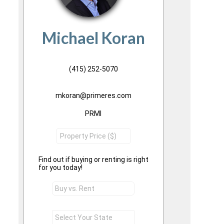
Michael Koran
(415) 252-5070
mkoran@primeres.com
PRMI
Find out if buying or renting is right
for you today!