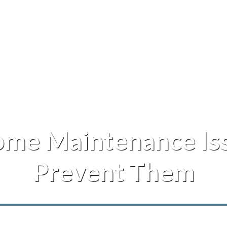
me Maintenance Iss
Prevent Them