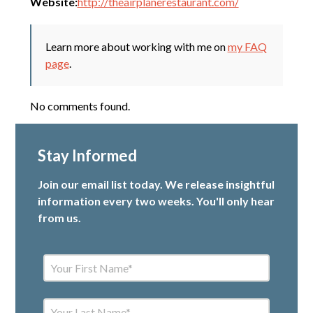
Website:
http://theairplanerestaurant.com/
Learn more about working with me on
my FAQ
page
.
No comments found.
Stay Informed
Join our email list today. We release insightful
information every two weeks. You'll only hear
from us.