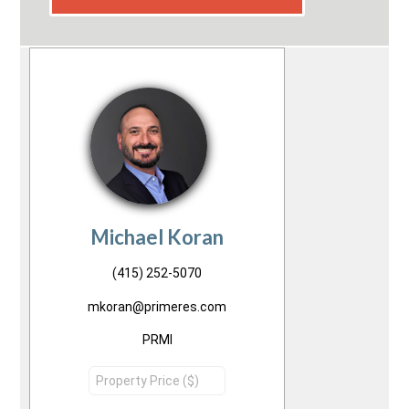
Michael Koran
(415) 252-5070
mkoran@primeres.com
PRMI