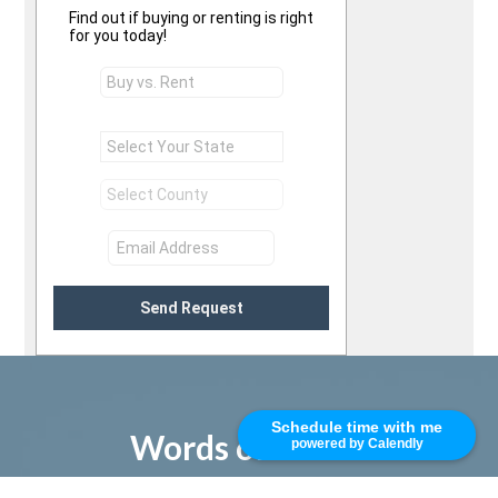
Find out if buying or renting is right
for you today!
Send Request
Schedule time with me
Words of Praise
powered by Calendly