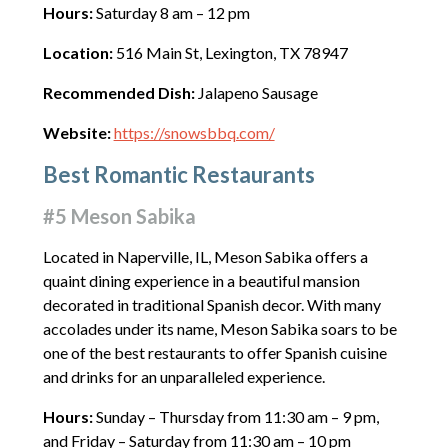
Hours:
Saturday 8 am – 12 pm
Location:
516 Main St, Lexington, TX 78947
Recommended Dish:
Jalapeno Sausage
Website:
https://snowsbbq.com/
Best Romantic Restaurants
#5 Meson Sabika
Located in Naperville, IL, Meson Sabika offers a
quaint dining experience in a beautiful mansion
decorated in traditional Spanish decor. With many
accolades under its name, Meson Sabika soars to be
one of the best restaurants to offer Spanish cuisine
and drinks for an unparalleled experience.
Hours:
Sunday – Thursday from 11:30 am – 9 pm,
and Friday – Saturday from 11:30 am – 10 pm