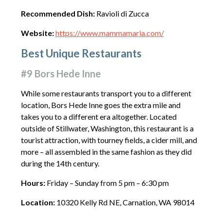
Recommended Dish:
Ravioli di Zucca
Website:
https://www.mammamaria.com/
Best Unique Restaurants
#9 Bors Hede Inne
While some restaurants transport you to a different
location, Bors Hede Inne goes the extra mile and
takes you to a different era altogether. Located
outside of Stillwater, Washington, this restaurant is a
tourist attraction, with tourney fields, a cider mill, and
more – all assembled in the same fashion as they did
during the 14th century.
Hours:
Friday – Sunday from 5 pm – 6:30 pm
Location:
10320 Kelly Rd NE, Carnation, WA 98014