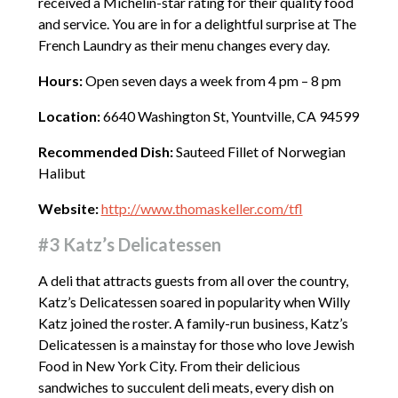
received a Michelin-star rating for their quality food
and service. You are in for a delightful surprise at The
French Laundry as their menu changes every day.
Hours:
Open seven days a week from 4 pm – 8 pm
Location:
6640 Washington St, Yountville, CA 94599
Recommended Dish:
Sauteed Fillet of Norwegian
Halibut
Website:
http://www.thomaskeller.com/tfl
#3 Katz’s Delicatessen
A deli that attracts guests from all over the country,
Katz’s Delicatessen soared in popularity when Willy
Katz joined the roster. A family-run business, Katz’s
Delicatessen is a mainstay for those who love Jewish
Food in New York City. From their delicious
sandwiches to succulent deli meats, every dish on