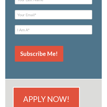
APPLY NOW!