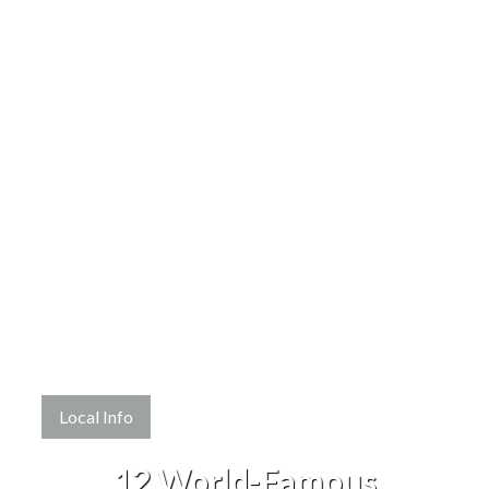
Local Info
12 World-Famous