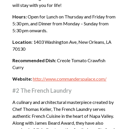
will stay with you for life!
Hours:
Open for Lunch on Thursday and Friday from
5:30 pm, and Dinner from Monday – Sunday from
5:30 pm onwards.
Location
: 1403 Washington Ave, New Orleans, LA
70130
Recommended Dish:
Creole Tomato Crawfish
Curry
Website:
http://www.commanderspalace.com/
#2 The French Laundry
A culinary and architectural masterpiece created by
Chef Thomas Keller, The French Laundry serves
authentic French Cuisine in the heart of Napa Valley.
Along with James Beard Award, they have also