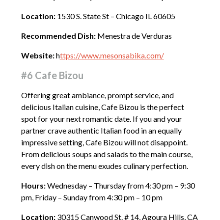
Location:
1530 S. State St – Chicago IL 60605
Recommended Dish:
Menestra de Verduras
Website:
h
ttps://www.mesonsabika.com/
#6 Cafe Bizou
Offering great ambiance, prompt service, and
delicious Italian cuisine, Cafe Bizou is the perfect
spot for your next romantic date. If you and your
partner crave authentic Italian food in an equally
impressive setting, Cafe Bizou will not disappoint.
From delicious soups and salads to the main course,
every dish on the menu exudes culinary perfection.
Hours:
Wednesday – Thursday from 4:30 pm – 9:30
pm, Friday – Sunday from 4:30 pm – 10 pm
Location:
30315 Canwood St. # 14, Agoura Hills, CA