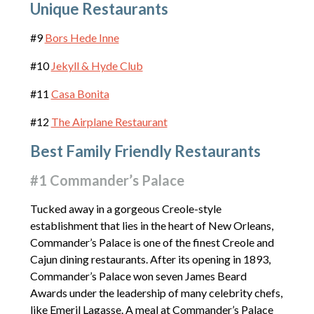
Unique Restaurants
#9
Bors Hede Inne
#10
Jekyll & Hyde Club
#11
Casa Bonita
#12
The Airplane Restaurant
Best Family Friendly Restaurants
#1 Commander’s Palace
Tucked away in a gorgeous Creole-style
establishment that lies in the heart of New Orleans,
Commander’s Palace is one of the finest Creole and
Cajun dining restaurants. After its opening in 1893,
Commander’s Palace won seven James Beard
Awards under the leadership of many celebrity chefs,
like Emeril Lagasse. A meal at Commander’s Palace