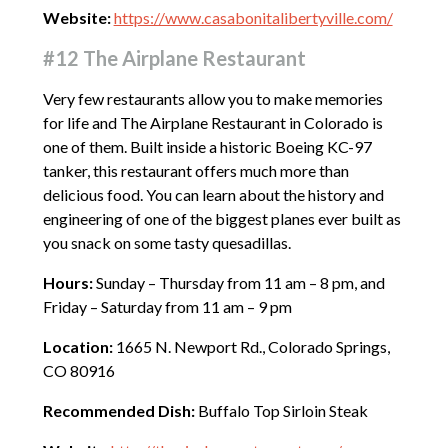
Website:
https://www.casabonitalibertyville.com/
#12 The Airplane Restaurant
Very few restaurants allow you to make memories
for life and The Airplane Restaurant in Colorado is
one of them. Built inside a historic Boeing KC-97
tanker, this restaurant offers much more than
delicious food. You can learn about the history and
engineering of one of the biggest planes ever built as
you snack on some tasty quesadillas.
Hours:
Sunday – Thursday from 11 am – 8 pm, and
Friday – Saturday from 11 am – 9 pm
Location:
1665 N. Newport Rd., Colorado Springs,
CO 80916
Recommended Dish:
Buffalo Top Sirloin Steak