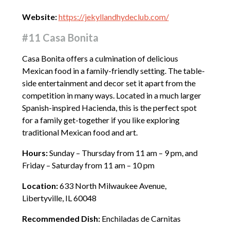
Website:
https://jekyllandhydeclub.com/
#11 Casa Bonita
Casa Bonita offers a culmination of delicious
Mexican food in a family-friendly setting. The table-
side entertainment and decor set it apart from the
competition in many ways. Located in a much larger
Spanish-inspired Hacienda, this is the perfect spot
for a family get-together if you like exploring
traditional Mexican food and art.
Hours:
Sunday – Thursday from 11 am – 9 pm, and
Friday – Saturday from 11 am – 10 pm
Location:
633 North Milwaukee Avenue,
Libertyville, IL 60048
Recommended Dish:
Enchiladas de Carnitas