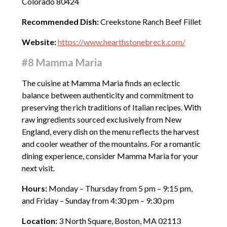
Colorado 80424
Recommended Dish:
Creekstone Ranch Beef Fillet
Website:
https://www.hearthstonebreck.com/
#8 Mamma Maria
The cuisine at Mamma Maria finds an eclectic
balance between authenticity and commitment to
preserving the rich traditions of Italian recipes. With
raw ingredients sourced exclusively from New
England, every dish on the menu reflects the harvest
and cooler weather of the mountains. For a romantic
dining experience, consider Mamma Maria for your
next visit.
Hours:
Monday – Thursday from 5 pm – 9:15 pm,
and Friday – Sunday from 4:30 pm – 9:30 pm
Location:
3 North Square, Boston, MA 02113