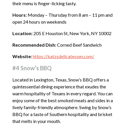
their menu is finger-licking tasty.
Hours:
Monday – Thursday from 8 am – 11 pm and
open 24 hours on weekends
Location:
205 E Houston St, New York, NY 10002
Recommended Dish:
Corned Beef Sandwich
Website:
https://katzsdelicatessen.com/
#4 Snow’s BBQ
Located in Lexington, Texas, Snow’s BBQ offers a
quintessential dining experience that exudes the
warm hospitality of Texans in every regard. You can
enjoy some of the best smoked meats and sides in a
lively family-friendly atmosphere. Swing by Snow’s
BBQ for a taste of Southern hospitality and brisket
that melts in your mouth.