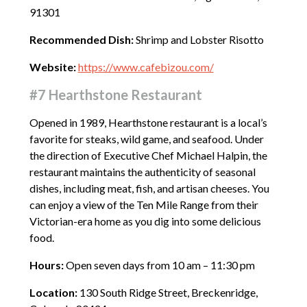
91301
Recommended Dish:
Shrimp and Lobster Risotto
Website:
https://www.cafebizou.com/
#7 Hearthstone Restaurant
Opened in 1989, Hearthstone restaurant is a local’s
favorite for steaks, wild game, and seafood. Under
the direction of Executive Chef Michael Halpin, the
restaurant maintains the authenticity of seasonal
dishes, including meat, fish, and artisan cheeses. You
can enjoy a view of the Ten Mile Range from their
Victorian-era home as you dig into some delicious
food.
Hours:
Open seven days from 10 am – 11:30 pm
Location:
130 South Ridge Street, Breckenridge,