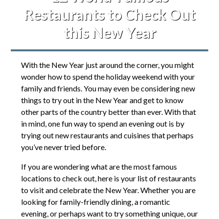
Restaurants to Check Out
this New Year
With the New Year just around the corner, you might
wonder how to spend the holiday weekend with your
family and friends. You may even be considering new
things to try out in the New Year and get to know
other parts of the country better than ever. With that
in mind, one fun way to spend an evening out is by
trying out new restaurants and cuisines that perhaps
you’ve never tried before.
If you are wondering what are the most famous
locations to check out, here is your list of restaurants
to visit and celebrate the New Year. Whether you are
looking for family-friendly dining, a romantic
evening, or perhaps want to try something unique, our