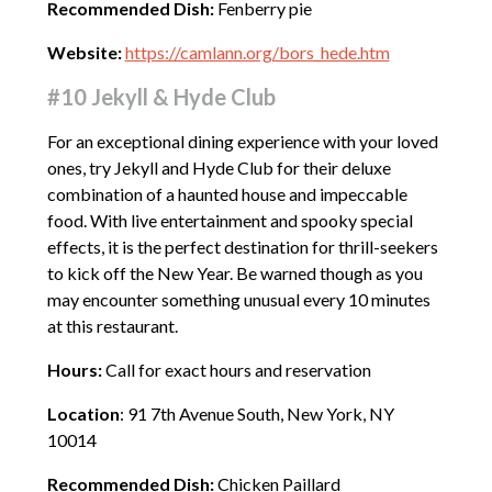
Recommended Dish:
Fenberry pie
Website:
https://camlann.org/bors_hede.htm
#10 Jekyll & Hyde Club
For an exceptional dining experience with your loved
ones, try Jekyll and Hyde Club for their deluxe
combination of a haunted house and impeccable
food. With live entertainment and spooky special
effects, it is the perfect destination for thrill-seekers
to kick off the New Year. Be warned though as you
may encounter something unusual every 10 minutes
at this restaurant.
Hours:
Call for exact hours and reservation
Location
: 91 7th Avenue South, New York, NY
10014
Recommended Dish:
Chicken Paillard