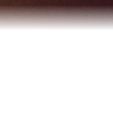
Refinance Your Home
Apply Now
About
About Me
Reviews
Blog
Contact Me