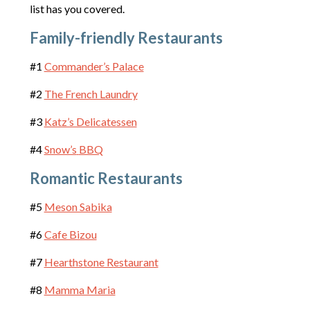
list has you covered.
Family-friendly Restaurants
#1
Commander’s Palace
#2
The French Laundry
#3
Katz’s Delicatessen
#4
Snow’s
BBQ
Romantic Restaurants
#5
Meson Sabika
#6
Cafe Bizou
#7
Hearthstone Restaurant
#8
Mamma Maria